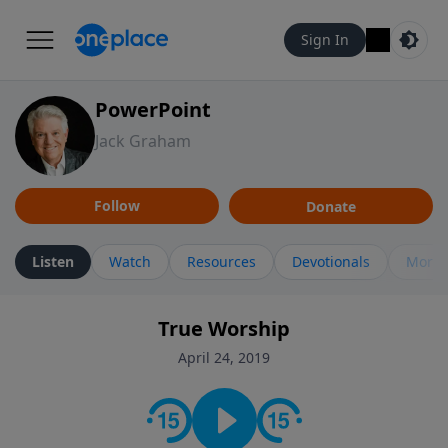
Sign In
PowerPoint
Jack Graham
Follow
Donate
Listen
Watch
Resources
Devotionals
More 
True Worship
April 24, 2019