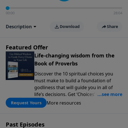
00:00
28:04
Description
Download
Share
Featured Offer
Life-changing wisdom from the
Book of Proverbs
Discover the 10 spiritual choices you
must make to build a foundation of
godliness that will guide you in all of
life’s decisions. Get ‘Choices’ when you
give today.
More resources
Request Yours
Past Episodes