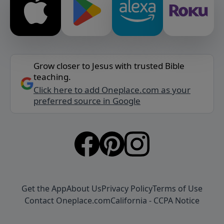
Grow closer to Jesus with trusted Bible
teaching.
Click here to add Oneplace.com as your
preferred source in Google
Get the App
About Us
Privacy Policy
Terms of Use
Contact Oneplace.com
California - CCPA Notice