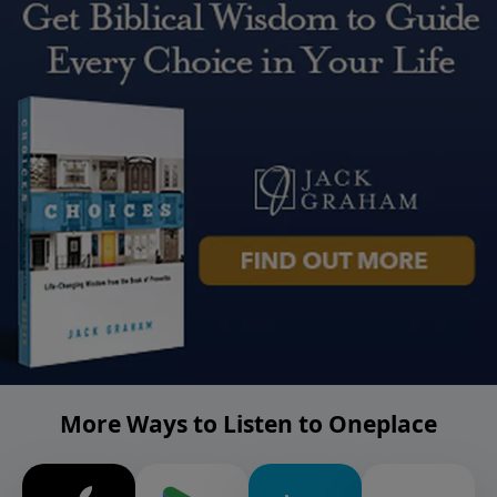
More Ways to Listen to Oneplace