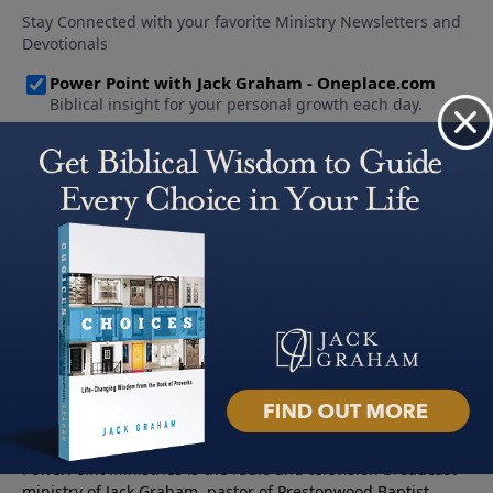
About PowerPoint
PowerPoint Ministries is the radio and television broadcast
ministry of Jack Graham, pastor of Prestonwood Baptist