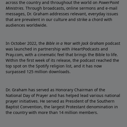
across the country and throughout the world on
PowerPoint
Ministries
. Through broadcasts, online sermons and e-mail
messages, Dr. Graham addresses relevant, everyday issues
that are prevalent in our culture and strike a chord with
audiences worldwide.
In October 2022, the
Bible in a Year with Jack Graham
podcast
was launched in partnership with iHeartPodcasts and
Pray.com, with a cinematic feel that brings the Bible to life.
Within the first week of its release, the podcast reached the
top spot on the Spotify religion list, and it has now
surpassed 125 million downloads.
Dr. Graham has served as Honorary Chairman of the
National Day of Prayer and has helped lead various national
prayer initiatives. He served as President of the Southern
Baptist Convention, the largest Protestant denomination in
the country with more than 14 million members.