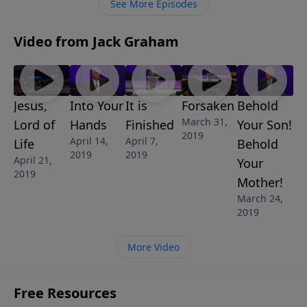
See More Episodes
Video from Jack Graham
Jesus,
Into Your
It is
Forsaken
Behold
March 31,
Lord of
Hands
Finished
Your Son!
2019
April 14,
April 7,
Life
Behold
2019
2019
April 21,
Your
2019
Mother!
March 24,
2019
More Video