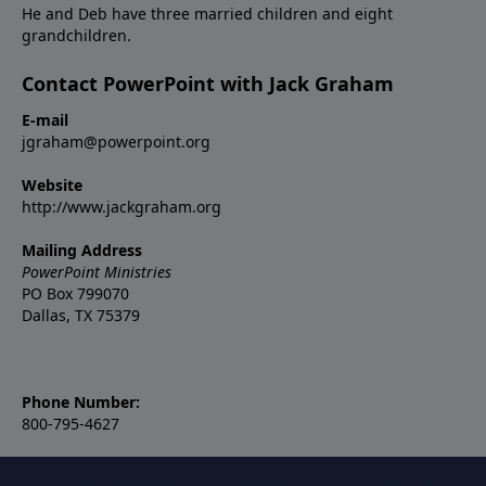
He and Deb have three married children and eight
grandchildren.
Contact PowerPoint with Jack Graham
E-mail
jgraham@powerpoint.org
Website
http://www.jackgraham.org
Mailing Address
PowerPoint Ministries
PO Box 799070
Dallas, TX 75379
Phone Number:
800-795-4627