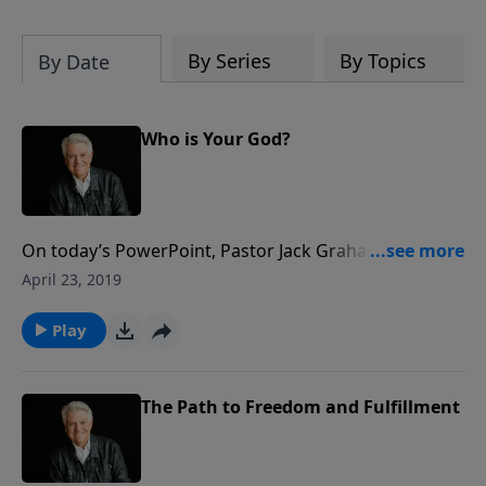
By Series
By Topics
By Date
Who is Your God?
On today’s PowerPoint, Pastor Jack Graham reminds
us that once our lives have been transformed by
April 23, 2019
Christ, we live in obedience to Him. There is no better
place to begin this life of positive obedience than with
Play
the Ten Commandments.
The Path to Freedom and Fulfillment