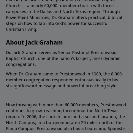
Church — a nearly 60,000 -member church with three
campuses in the Dallas and North Texas region. Through
PowerPoint Ministries, Dr. Graham offers practical, biblical
steps on how to tap into God's power for successful
Christian living.
About Jack Graham
Dr. Jack Graham serves as Senior Pastor of Prestonwood
Baptist Church, one of the nation’s largest, most dynamic
congregations.
When Dr. Graham came to Prestonwood in 1989, the 8,000-
member congregation responded enthusiastically to his
straightforward message and powerful preaching style.
Now thriving with more than 60,000 members, Prestonwood
continues to grow, reaching throughout the North Texas
region. In 2006, the church launched a second location, the
North Campus, in a burgeoning area 20 miles north of the
Plano Campus. Prestonwood also has a flourishing Spanish-