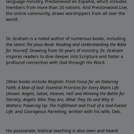
language ministry, Prestonwood en Español, which includes
members from more than 20 nations. And Prestonwood.Live,
the online community, draws worshippers from all over the
world.
Dr. Graham is a noted author of numerous books, including
the latest
The Jesus Book: Reading and Understanding the Bible
for Yourself
. Drawing from 50 years of ministry, Dr. Graham
inspires readers to dive deeper into Scripture and foster a
profound connection with God through His Word.
Other books include
Reignite: Fresh Focus for an Enduring
Faith; A Man of God: Essential Priorities for Every Man’s Life;
Unseen: Angels, Satan, Heaven, Hell and Winning the Battle for
Eternity; Angels: Who They Are, What They Do and Why It
Matters; Powering Up: The Fulfillment and Fruit of a God-Fueled
Life;
and
Courageous Parenting,
written with his wife, Deb.
His passionate, biblical teaching is also seen and heard