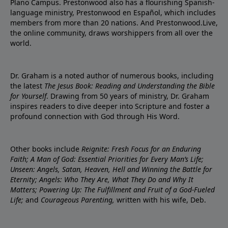
Plano Campus. Prestonwood also has a flourishing Spanish-
language ministry, Prestonwood en Español, which includes
members from more than 20 nations. And Prestonwood.Live,
the online community, draws worshippers from all over the
world.
Dr. Graham is a noted author of numerous books, including
the latest
The Jesus Book: Reading and Understanding the Bible
for Yourself
. Drawing from 50 years of ministry, Dr. Graham
inspires readers to dive deeper into Scripture and foster a
profound connection with God through His Word.
Other books include
Reignite: Fresh Focus for an Enduring
Faith; A Man of God: Essential Priorities for Every Man’s Life;
Unseen: Angels, Satan, Heaven, Hell and Winning the Battle for
Eternity; Angels: Who They Are, What They Do and Why It
Matters; Powering Up: The Fulfillment and Fruit of a God-Fueled
Life;
and
Courageous Parenting,
written with his wife, Deb.