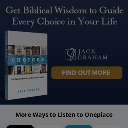
More Ways to Listen to Oneplace