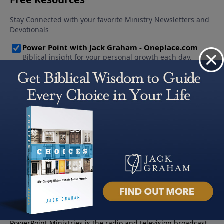
About PowerPoint
PowerPoint Ministries is the radio and television broadcast