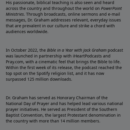
His passionate, biblical teaching is also seen and heard
across the country and throughout the world on
PowerPoint
Ministries
. Through broadcasts, online sermons and e-mail
messages, Dr. Graham addresses relevant, everyday issues
that are prevalent in our culture and strike a chord with
audiences worldwide.
In October 2022, the
Bible in a Year with Jack Graham
podcast
was launched in partnership with iHeartPodcasts and
Pray.com, with a cinematic feel that brings the Bible to life.
Within the first week of its release, the podcast reached the
top spot on the Spotify religion list, and it has now
surpassed 125 million downloads.
Dr. Graham has served as Honorary Chairman of the
National Day of Prayer and has helped lead various national
prayer initiatives. He served as President of the Southern
Baptist Convention, the largest Protestant denomination in
the country with more than 14 million members.