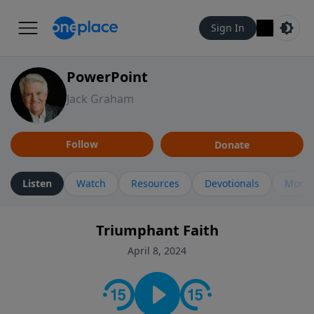
Sign In
PowerPoint
Jack Graham
Follow
Donate
Listen
Watch
Resources
Devotionals
More 
Triumphant Faith
April 8, 2024