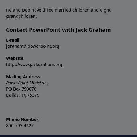
He and Deb have three married children and eight
grandchildren.
Contact PowerPoint with Jack Graham
E-mail
jgraham@powerpoint.org
Website
http://www.jackgraham.org
Mailing Address
PowerPoint Ministries
PO Box 799070
Dallas, TX 75379
Phone Number:
800-795-4627