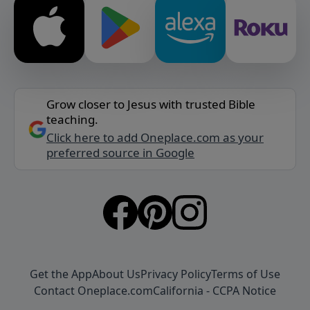
Grow closer to Jesus with trusted Bible
teaching.
Click here to add Oneplace.com as your
preferred source in Google
Get the App
About Us
Privacy Policy
Terms of Use
Contact Oneplace.com
California - CCPA Notice