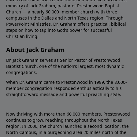
ministry of Jack Graham, pastor of Prestonwood Baptist
Church — a nearly 60,000 -member church with three
campuses in the Dallas and North Texas region. Through
PowerPoint Ministries, Dr. Graham offers practical, biblical
steps on how to tap into God's power for successful
Christian living.
About Jack Graham
Dr. Jack Graham serves as Senior Pastor of Prestonwood
Baptist Church, one of the nation’s largest, most dynamic
congregations.
When Dr. Graham came to Prestonwood in 1989, the 8,000-
member congregation responded enthusiastically to his
straightforward message and powerful preaching style.
Now thriving with more than 60,000 members, Prestonwood
continues to grow, reaching throughout the North Texas
region. In 2006, the church launched a second location, the
North Campus, in a burgeoning area 20 miles north of the