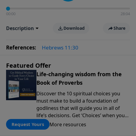
00:00
28:04
Description
Download
Share
References:
Hebrews 11:30
Featured Offer
Life-changing wisdom from the
Book of Proverbs
Discover the 10 spiritual choices you
must make to build a foundation of
godliness that will guide you in all of
life’s decisions. Get ‘Choices’ when you
give today.
More resources
Request Yours