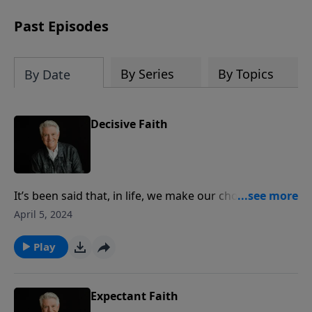
Past Episodes
By Series
By Topics
By Date
Decisive Faith
It’s been said that, in life, we make our choices and
then our choices make us. Join us for today’s
April 5, 2024
PowerPoint as Pastor Jack Graham brings a powerful
message on the most important choice we make, the
Play
decision to follow Christ.
Expectant Faith