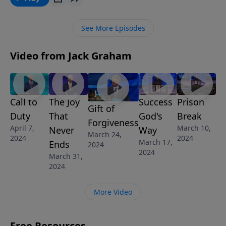
See More Episodes
Video from Jack Graham
Call to
The Joy
Success
Prison
Gift of
Duty
That
God's
Break
Forgiveness
April 7,
March 10,
Never
Way
March 24,
2024
2024
March 17,
Ends
2024
2024
March 31,
2024
More Video