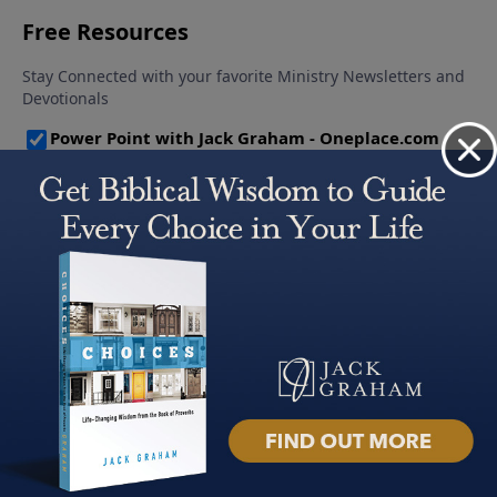
About PowerPoint