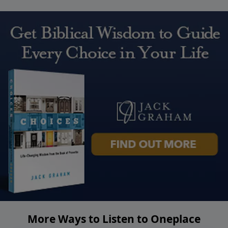
More Ways to Listen to Oneplace