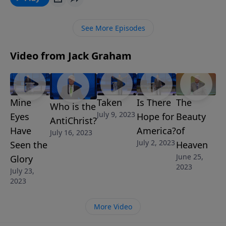
story. Join us for today’s message “Terrorism and the
Great Tribulation.”
See More Episodes
Video from Jack Graham
Mine
Taken
Is There
The
Who is the
July 9, 2023
Eyes
Hope for
Beauty
AntiChrist?
Have
America?
of
July 16, 2023
July 2, 2023
Seen the
Heaven
June 25,
Glory
2023
July 23,
2023
More Video