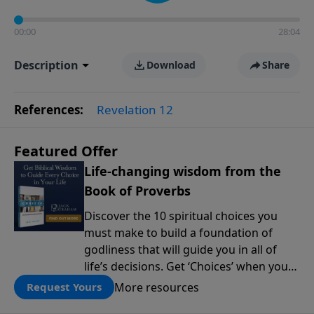
00:00
28:04
Description
Download
Share
References:
Revelation 12
Featured Offer
Life-changing wisdom from the
Book of Proverbs
Discover the 10 spiritual choices you
must make to build a foundation of
godliness that will guide you in all of
life’s decisions. Get ‘Choices’ when you
give today.
More resources
Request Yours