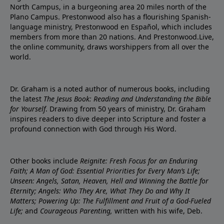
North Campus, in a burgeoning area 20 miles north of the
Plano Campus. Prestonwood also has a flourishing Spanish-
language ministry, Prestonwood en Español, which includes
members from more than 20 nations. And Prestonwood.Live,
the online community, draws worshippers from all over the
world.
Dr. Graham is a noted author of numerous books, including
the latest
The Jesus Book: Reading and Understanding the Bible
for Yourself
. Drawing from 50 years of ministry, Dr. Graham
inspires readers to dive deeper into Scripture and foster a
profound connection with God through His Word.
Other books include
Reignite: Fresh Focus for an Enduring
Faith; A Man of God: Essential Priorities for Every Man’s Life;
Unseen: Angels, Satan, Heaven, Hell and Winning the Battle for
Eternity; Angels: Who They Are, What They Do and Why It
Matters; Powering Up: The Fulfillment and Fruit of a God-Fueled
Life;
and
Courageous Parenting,
written with his wife, Deb.