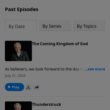
Past Episodes
By Series
By Topics
By Date
The Coming Kingdom of God
As believers, we look forward to the day when the
kingdom of this world will become the kingdom of
July 21, 2023
God. On today’s PowerPoint, Pastor Jack Graham
brings a message from Revelation 11 illustrating the
Play
events that will precede the glorious appearing of
our Lord and the coming of His kingdom.
Thunderstruck