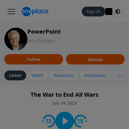
Sign In
PowerPoint
Jack Graham
Follow
Donate
Listen
Watch
Resources
Devotionals
More 
The War to End All Wars
July 24, 2023