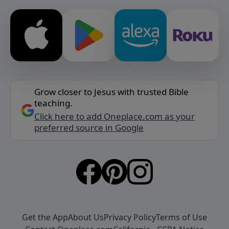
Grow closer to Jesus with trusted Bible
teaching.
Click here to add Oneplace.com as your
preferred source in Google
Get the App
About Us
Privacy Policy
Terms of Use