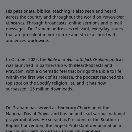
His passionate, biblical teaching is also seen and heard
across the country and throughout the world on
PowerPoint
Ministries
. Through broadcasts, online sermons and e-mail
messages, Dr. Graham addresses relevant, everyday issues
that are prevalent in our culture and strike a chord with
audiences worldwide.
In October 2022, the
Bible in a Year with Jack Graham
podcast
was launched in partnership with iHeartPodcasts and
Pray.com, with a cinematic feel that brings the Bible to life.
Within the first week of its release, the podcast reached the
top spot on the Spotify religion list, and it has now
surpassed 125 million downloads.
Dr. Graham has served as Honorary Chairman of the
National Day of Prayer and has helped lead various national
prayer initiatives. He served as President of the Southern
Baptist Convention, the largest Protestant denomination in
the country with more than 14 million members.