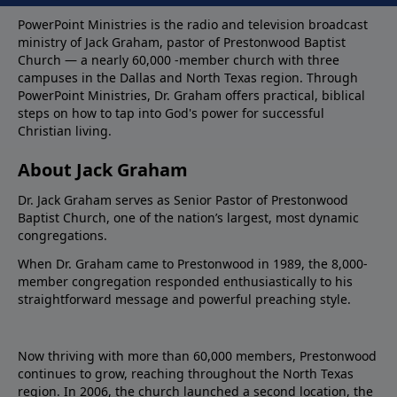
PowerPoint Ministries is the radio and television broadcast
ministry of Jack Graham, pastor of Prestonwood Baptist
Church — a nearly 60,000 -member church with three
campuses in the Dallas and North Texas region. Through
PowerPoint Ministries, Dr. Graham offers practical, biblical
steps on how to tap into God's power for successful
Christian living.
About Jack Graham
Dr. Jack Graham serves as Senior Pastor of Prestonwood
Baptist Church, one of the nation’s largest, most dynamic
congregations.
When Dr. Graham came to Prestonwood in 1989, the 8,000-
member congregation responded enthusiastically to his
straightforward message and powerful preaching style.
Now thriving with more than 60,000 members, Prestonwood
continues to grow, reaching throughout the North Texas
region. In 2006, the church launched a second location, the