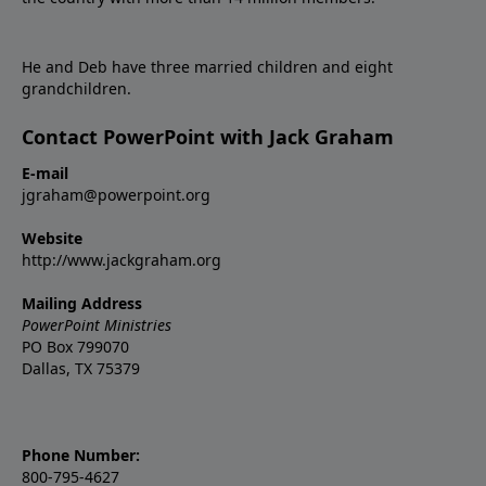
He and Deb have three married children and eight
grandchildren.
Contact PowerPoint with Jack Graham
E-mail
jgraham@powerpoint.org
Website
http://www.jackgraham.org
Mailing Address
PowerPoint Ministries
PO Box 799070
Dallas, TX 75379
Phone Number:
800-795-4627