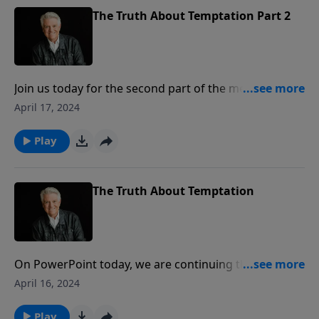
The Truth About Temptation Part 2
Join us today for the second part of the message “The
Truth About Temptation.” When tempted, Pastor Jack
April 17, 2024
Graham says, you can try to fight it on your own or
you can triumph over sin and temptation in the
Play
power of Jesus Christ.
The Truth About Temptation
On PowerPoint today, we are continuing the series
titled “The Truth About …” with a message from
April 16, 2024
Pastor Jack Graham that speaks so clearly and
relevantly to everyone. Join us for the first part of the
Play