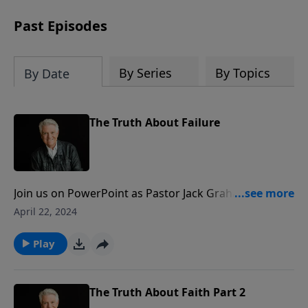
Past Episodes
By Series
By Topics
By Date
The Truth About Failure
Join us on PowerPoint as Pastor Jack Graham
continues the challenging new series titled “The Truth
April 22, 2024
About…” On the program today, Pastor Graham
brings a message that we can all relate to at one time
Play
or another, “The Truth About Failure.”
The Truth About Faith Part 2