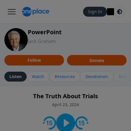
Sign In
PowerPoint
Jack Graham
Follow
Donate
Listen
Watch
Resources
Devotionals
More 
The Truth About Trials
April 23, 2024