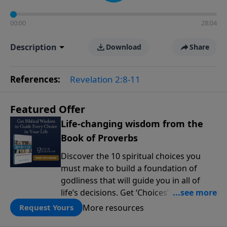
00:00
28:04
Description
Download
Share
References:
Revelation 2:8-11
Featured Offer
Life-changing wisdom from the
Book of Proverbs
Discover the 10 spiritual choices you
must make to build a foundation of
godliness that will guide you in all of
life’s decisions. Get ‘Choices’ when you
give today.
More resources
Request Yours