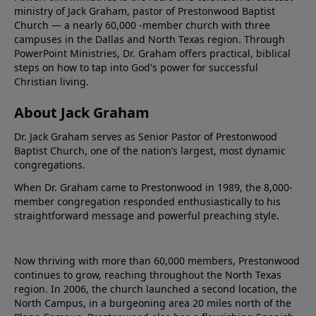
ministry of Jack Graham, pastor of Prestonwood Baptist
Church — a nearly 60,000 -member church with three
campuses in the Dallas and North Texas region. Through
PowerPoint Ministries, Dr. Graham offers practical, biblical
steps on how to tap into God's power for successful
Christian living.
About Jack Graham
Dr. Jack Graham serves as Senior Pastor of Prestonwood
Baptist Church, one of the nation’s largest, most dynamic
congregations.
When Dr. Graham came to Prestonwood in 1989, the 8,000-
member congregation responded enthusiastically to his
straightforward message and powerful preaching style.
Now thriving with more than 60,000 members, Prestonwood
continues to grow, reaching throughout the North Texas
region. In 2006, the church launched a second location, the
North Campus, in a burgeoning area 20 miles north of the