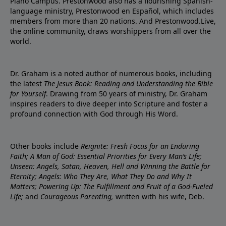
Plano Campus. Prestonwood also has a flourishing Spanish-
language ministry, Prestonwood en Español, which includes
members from more than 20 nations. And Prestonwood.Live,
the online community, draws worshippers from all over the
world.
Dr. Graham is a noted author of numerous books, including
the latest
The Jesus Book: Reading and Understanding the Bible
for Yourself
. Drawing from 50 years of ministry, Dr. Graham
inspires readers to dive deeper into Scripture and foster a
profound connection with God through His Word.
Other books include
Reignite: Fresh Focus for an Enduring
Faith; A Man of God: Essential Priorities for Every Man’s Life;
Unseen: Angels, Satan, Heaven, Hell and Winning the Battle for
Eternity; Angels: Who They Are, What They Do and Why It
Matters; Powering Up: The Fulfillment and Fruit of a God-Fueled
Life;
and
Courageous Parenting,
written with his wife, Deb.