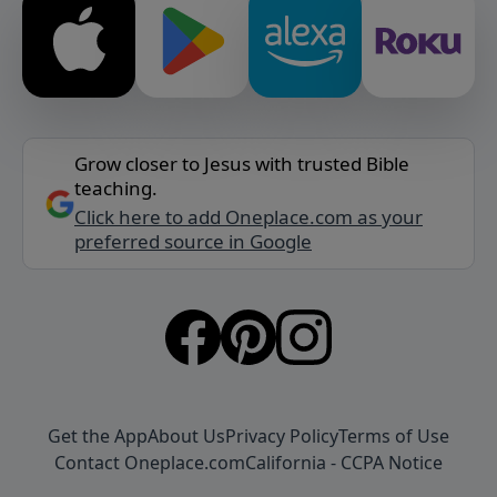
Grow closer to Jesus with trusted Bible
teaching.
Click here to add Oneplace.com as your
preferred source in Google
Get the App
About Us
Privacy Policy
Terms of Use
Contact Oneplace.com
California - CCPA Notice