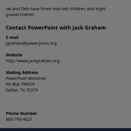
He and Deb have three married children and eight
grandchildren.
Contact PowerPoint with Jack Graham
E-mail
jgraham@powerpoint.org
Website
http://www.jackgraham.org
Mailing Address
PowerPoint Ministries
PO Box 799070
Dallas, TX 75379
Phone Number:
800-795-4627