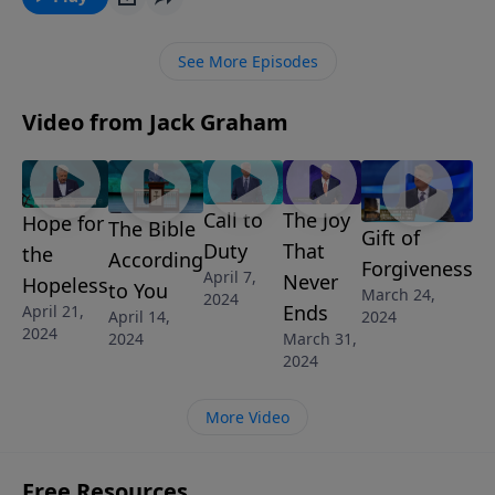
message “The Truth About Temptation.”
See More Episodes
Video from Jack Graham
Call to
The Joy
Hope for
The Bible
Gift of
Duty
That
the
According
Forgiveness
April 7,
Never
Hopeless
to You
March 24,
2024
Ends
April 21,
April 14,
2024
2024
March 31,
2024
2024
More Video