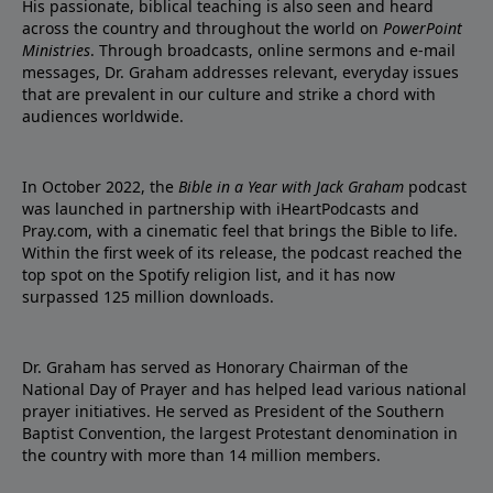
His passionate, biblical teaching is also seen and heard
across the country and throughout the world on
PowerPoint
Ministries
. Through broadcasts, online sermons and e-mail
messages, Dr. Graham addresses relevant, everyday issues
that are prevalent in our culture and strike a chord with
audiences worldwide.
In October 2022, the
Bible in a Year with Jack Graham
podcast
was launched in partnership with iHeartPodcasts and
Pray.com, with a cinematic feel that brings the Bible to life.
Within the first week of its release, the podcast reached the
top spot on the Spotify religion list, and it has now
surpassed 125 million downloads.
Dr. Graham has served as Honorary Chairman of the
National Day of Prayer and has helped lead various national
prayer initiatives. He served as President of the Southern
Baptist Convention, the largest Protestant denomination in
the country with more than 14 million members.