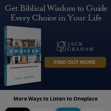
More Ways to Listen to Oneplace