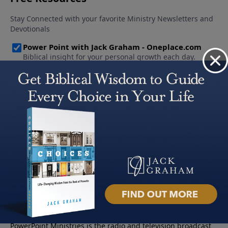
About PowerPoint
PowerPoint Ministries is the radio and television broadcast