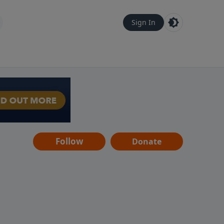
Sign In
Follow
Donate