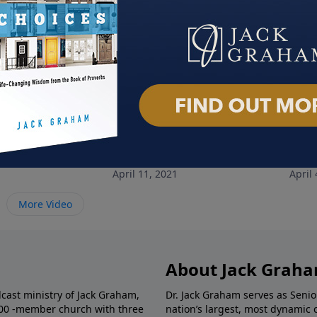
 Lifestyle
Training Ground
Livi
1
April 11, 2021
April 
More Video
About Jack Grah
dcast ministry of Jack Graham,
Dr. Jack Graham serves as Senio
000 -member church with three
nation’s largest, most dynamic 