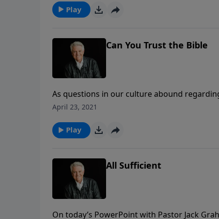
Play
Can You Trust the Bible
As questions in our culture abound regardin
begins the series “The Source of Our Streng
April 23, 2021
trust the Bible in all matters of our lives.
Play
All Sufficient
On today’s PowerPoint with Pastor Jack Grah