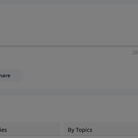
28
hare
ies
By Topics