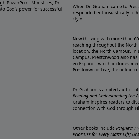
gh PowerPoint Ministries, Dr.
When Dr. Graham came to Prest
into God's power for successful
responded enthusiastically to 
style.
Now thriving with more than 6
reaching throughout the North 
location, the North Campus, in 
Campus. Prestonwood also has 
en Español, which includes me
Prestonwood.Live, the online c
Dr. Graham is a noted author o
Reading and Understanding the Bib
Graham inspires readers to dive
connection with God through H
Other books include
Reignite: F
Priorities for Every Man’s Life; U