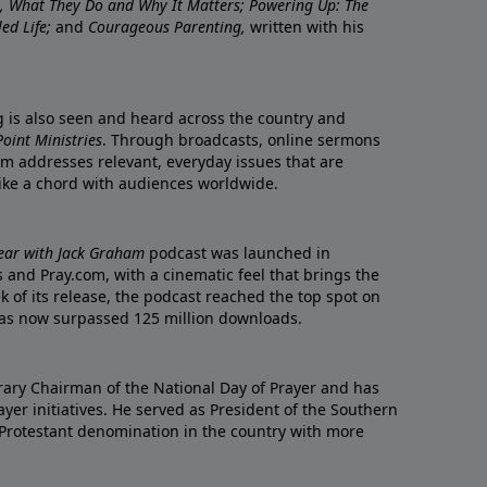
re, What They Do and Why It Matters; Powering Up: The
led Life;
and
Courageous Parenting,
written with his
ng is also seen and heard across the country and
oint Ministries
. Through broadcasts, online sermons
m addresses relevant, everyday issues that are
rike a chord with audiences worldwide.
Year with Jack Graham
podcast was launched in
 and Pray.com, with a cinematic feel that brings the
eek of its release, the podcast reached the top spot on
t has now surpassed 125 million downloads.
ary Chairman of the National Day of Prayer and has
yer initiatives. He served as President of the Southern
 Protestant denomination in the country with more