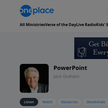
All Ministries
Verse of the Day
Live Radio
Kids'
PowerPoint
Jack Graham
Listen
Watch
Resources
Devotionals