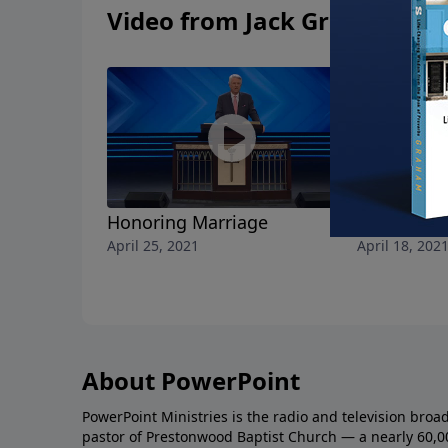
Video from Jack Graham
Honoring Marriage
A Christian
April 25, 2021
April 18, 202
About PowerPoint
PowerPoint Ministries is the radio and television broa
pastor of Prestonwood Baptist Church — a nearly 60,