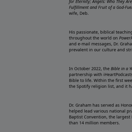
for Eternity; Angels: Who They A
Fulfillment and Fruit of a God-Fue
wife, Deb.
His passionate, biblical teachi
throughout the world on
PowerP
and e-mail messages, Dr. Graha
prevalent in our culture and st
In October 2022, the
Bible in a 
partnership with iHeartPodcasts
Bible to life. Within the first w
the Spotify religion list, and i
Dr. Graham has served as Honor
helped lead various national pra
Baptist Convention, the largest
than 14 million members.