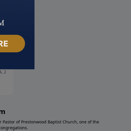
ng Hope
Champions of Faith: Part 2
4, 2021
March 28, 2021
am
r Pastor of Prestonwood Baptist Church, one of the
congregations.