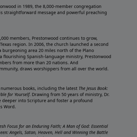
onwood in 1989, the 8,000-member congregation
his straightforward message and powerful preaching
0,000 members, Prestonwood continues to grow,
Texas region. In 2006, the church launched a second
a burgeoning area 20 miles north of the Plano
a flourishing Spanish-language ministry, Prestonwood
mbers from more than 20 nations. And
ommunity, draws worshippers from all over the world.
f numerous books, including the latest
The Jesus Book:
le for Yourself
. Drawing from 50 years of ministry, Dr.
 deeper into Scripture and foster a profound
is Word.
resh Focus for an Enduring Faith; A Man of God: Essential
nseen: Angels, Satan, Heaven, Hell and Winning the Battle