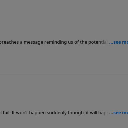
preaches a message reminding us of the potential dangers
 the success God gives us matters greatly to the church, as
mes.”
and fail. It won’t happen suddenly though; it will happen after
owerPoint as Pastor Jack Graham brings a powerful message