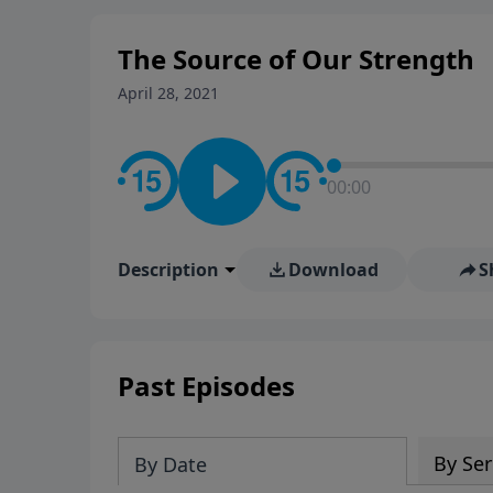
The Source of Our Strength
April 28, 2021
00:00
Description
Download
S
Past Episodes
By Ser
By Date