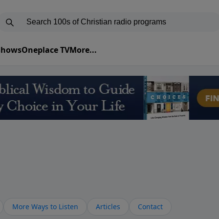
 Shows
Oneplace TV
More...
More Ways to Listen
Articles
Contact