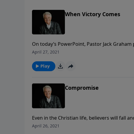
When Victory Comes
On today’s PowerPoint, Pastor Jack Graham 
that come with victory. The way we deal with
April 27, 2021
learn in today’s message, “When Victory Co
Play
Compromise
Even in the Christian life, believers will fall 
series of bad choices. Join us for today’s P
April 26, 2021
warning against the lure of “Compromise.”