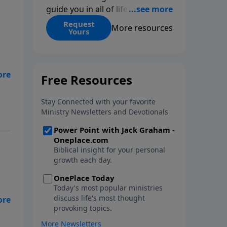
guide you in all of life’s
decisions. Get ‘Choices’ when
Request
More resources
Yours
you give today.
 we
 a