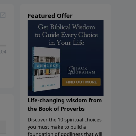
Featured Offer
:04
Life-changing wisdom from
the Book of Proverbs
Discover the 10 spiritual choices
you must make to build a
foundation of godliness that will