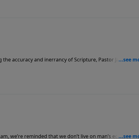
g the accuracy and inerrancy of Scripture, Pastor Jack Gra
th” with a timely message encouraging and affirming us as 
am, we’re reminded that we don’t live on man’s economy.