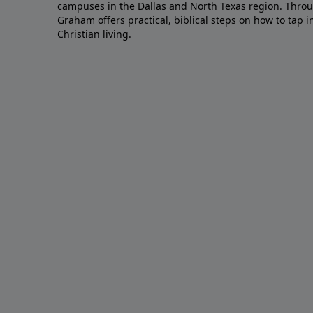
campuses in the Dallas and North Texas region. Throu
Graham offers practical, biblical steps on how to tap 
Christian living.