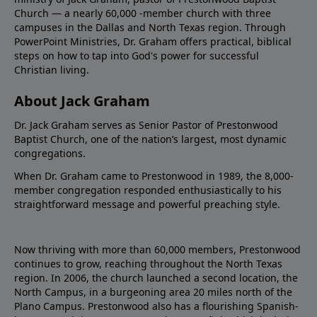
Church — a nearly 60,000 -member church with three
campuses in the Dallas and North Texas region. Through
PowerPoint Ministries, Dr. Graham offers practical, biblical
steps on how to tap into God's power for successful
Christian living.
About Jack Graham
Dr. Jack Graham serves as Senior Pastor of Prestonwood
Baptist Church, one of the nation’s largest, most dynamic
congregations.
When Dr. Graham came to Prestonwood in 1989, the 8,000-
member congregation responded enthusiastically to his
straightforward message and powerful preaching style.
Now thriving with more than 60,000 members, Prestonwood
continues to grow, reaching throughout the North Texas
region. In 2006, the church launched a second location, the
North Campus, in a burgeoning area 20 miles north of the
Plano Campus. Prestonwood also has a flourishing Spanish-