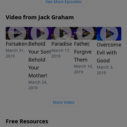
See More Episodes
Video from Jack Graham
Forsaken
Behold
Paradise
Father,
Overcome
March 31,
March 17,
Your Son!
Forgive
Evil with
2019
2019
Behold
Them
Good
March 10,
Your
March 3,
2019
2019
Mother!
March 24,
2019
More Video