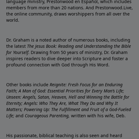
language ministry, Prestonwood en Español, which includes
members from more than 20 nations. And Prestonwood.Live,
the online community, draws worshippers from all over the
world.
Dr. Graham is a noted author of numerous books, including
the latest
The Jesus Book: Reading and Understanding the Bible
for Yourself
. Drawing from 50 years of ministry, Dr. Graham
inspires readers to dive deeper into Scripture and foster a
profound connection with God through His Word.
Other books include
Reignite: Fresh Focus for an Enduring
Faith; A Man of God: Essential Priorities for Every Man’s Life;
Unseen: Angels, Satan, Heaven, Hell and Winning the Battle for
Eternity; Angels: Who They Are, What They Do and Why It
Matters; Powering Up: The Fulfillment and Fruit of a God-Fueled
Life;
and
Courageous Parenting,
written with his wife, Deb.
His passionate, biblical teaching is also seen and heard