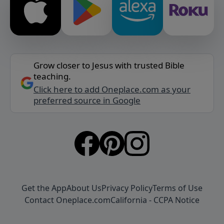
Grow closer to Jesus with trusted Bible
teaching.
Click here to add Oneplace.com as your
preferred source in Google
Get the App
About Us
Privacy Policy
Terms of Use
Contact Oneplace.com
California - CCPA Notice