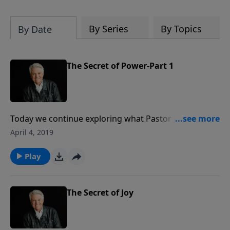
By Series
By Topics
By Date
The Secret of Power-Part 1
Today we continue exploring what Pastor Jack
Graham calls the last will and testament of our Lord
April 4, 2019
in the series “God’s Secrets.” Pastor Graham
examines the “Secret of Power,” which is the work
Play
and the ministry of the Holy Spirit living in the heart
of every believer.
The Secret of Joy