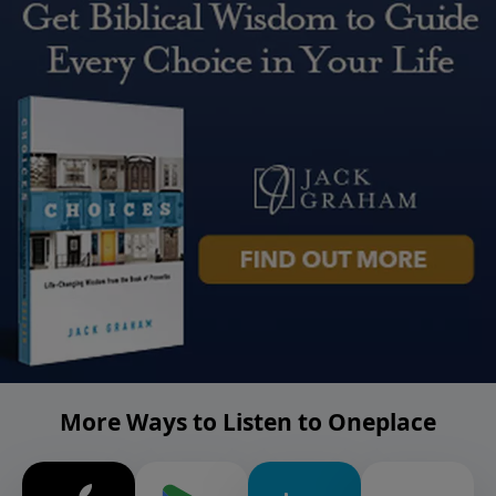
More Ways to Listen to Oneplace