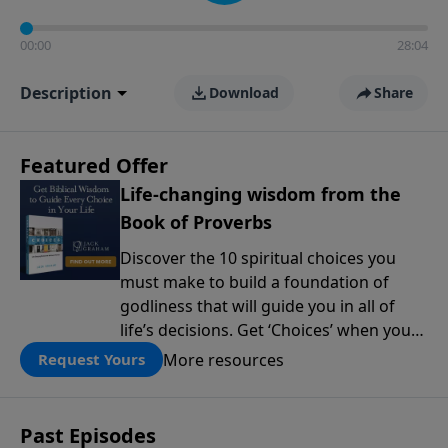
00:00
28:04
Description
Download
Share
Featured Offer
Life-changing wisdom from the
Book of Proverbs
Discover the 10 spiritual choices you
must make to build a foundation of
godliness that will guide you in all of
life’s decisions. Get ‘Choices’ when you
give today.
More resources
Request Yours
Past Episodes