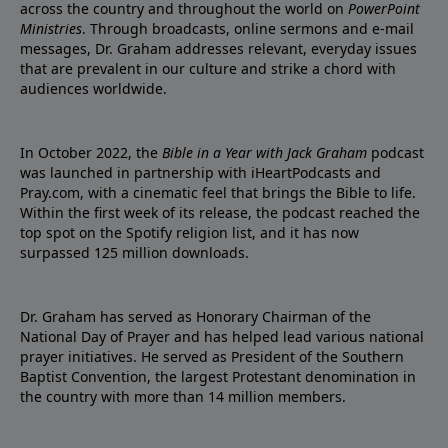
across the country and throughout the world on
PowerPoint
Ministries
. Through broadcasts, online sermons and e-mail
messages, Dr. Graham addresses relevant, everyday issues
that are prevalent in our culture and strike a chord with
audiences worldwide.
In October 2022, the
Bible in a Year with Jack Graham
podcast
was launched in partnership with iHeartPodcasts and
Pray.com, with a cinematic feel that brings the Bible to life.
Within the first week of its release, the podcast reached the
top spot on the Spotify religion list, and it has now
surpassed 125 million downloads.
Dr. Graham has served as Honorary Chairman of the
National Day of Prayer and has helped lead various national
prayer initiatives. He served as President of the Southern
Baptist Convention, the largest Protestant denomination in
the country with more than 14 million members.