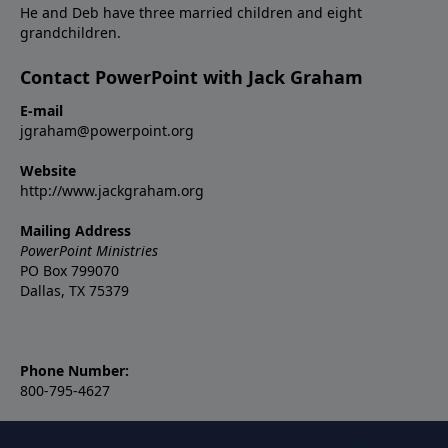
He and Deb have three married children and eight
grandchildren.
Contact PowerPoint with Jack Graham
E-mail
jgraham@powerpoint.org
Website
http://www.jackgraham.org
Mailing Address
PowerPoint Ministries
PO Box 799070
Dallas, TX 75379
Phone Number:
800-795-4627