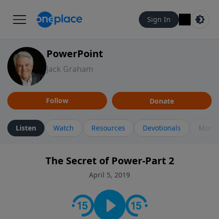
Sign In
PowerPoint
Jack Graham
Follow
Donate
Listen
Watch
Resources
Devotionals
More 
The Secret of Power-Part 2
April 5, 2019