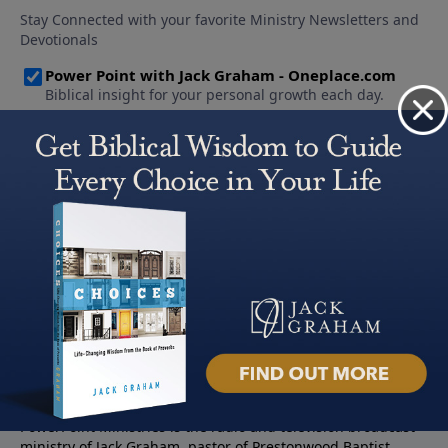
About PowerPoint
PowerPoint Ministries is the radio and television broadcast
ministry of Jack Graham, pastor of Prestonwood Baptist