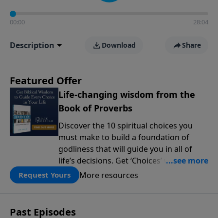
00:00
28:04
Description
Download
Share
Featured Offer
Life-changing wisdom from the
Book of Proverbs
Discover the 10 spiritual choices you
must make to build a foundation of
godliness that will guide you in all of
life’s decisions. Get ‘Choices’ when you
give today.
More resources
Request Yours
Past Episodes