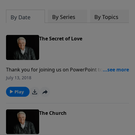
By Series
By Topics
By Date
The Secret of Love
Thank you for joining us on PowerPoint today as we
begin “God’s Secrets,” an insightful, eight-message
July 13, 2018
series from the Gospel of John. Pastor Jack Graham
kicks off the series with a message titled “The Secret
Play
of Love.”
The Church