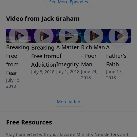
See More Episodes
Video from Jack Graham
Breaking
A Matter
Rich Man
A
Breaking
Free
of
- Poor
Father's
Free from
from
Integrity
Man
Faith
Addiction
July 1, 2018
June 24,
June 17,
July 8, 2018
Fear
2018
2018
July 15,
2018
More Video