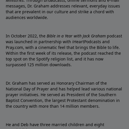
Ministries
. Through broadcasts, online sermons and e-mail
messages, Dr. Graham addresses relevant, everyday issues
that are prevalent in our culture and strike a chord with
audiences worldwide.
In October 2022, the
Bible in a Year with Jack Graham
podcast
was launched in partnership with iHeartPodcasts and
Pray.com, with a cinematic feel that brings the Bible to life.
Within the first week of its release, the podcast reached the
top spot on the Spotify religion list, and it has now
surpassed 125 million downloads.
Dr. Graham has served as Honorary Chairman of the
National Day of Prayer and has helped lead various national
prayer initiatives. He served as President of the Southern
Baptist Convention, the largest Protestant denomination in
the country with more than 14 million members.
He and Deb have three married children and eight