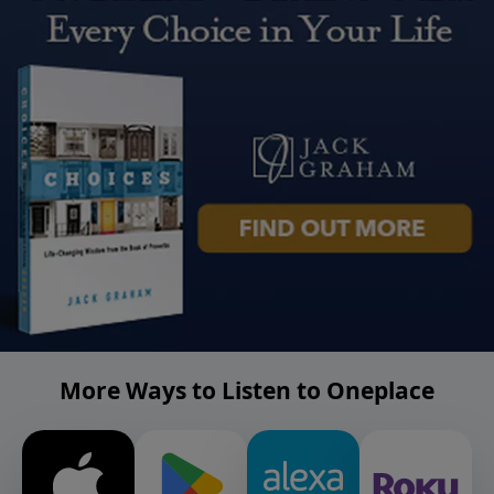
More Ways to Listen to Oneplace