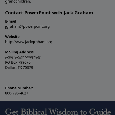
grandchildren.
Contact PowerPoint with Jack Graham
E-mail
jgraham@powerpoint.org
Website
http://www.jackgraham.org
Mailing Address
PowerPoint Ministries
PO Box 799070
Dallas, TX 75379
Phone Number:
800-795-4627