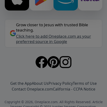
Grow closer to Jesus with trusted Bible
teaching.
Click here to add Oneplace.com as your
preferred source in Google
Get the App
About Us
Privacy Policy
Terms of Use
Contact Oneplace.com
California - CCPA Notice
Copyright © 2026, Oneplace.com. All Rights Reserved. Article
Images Copyright © 2021 Jupiter Images Corporation.