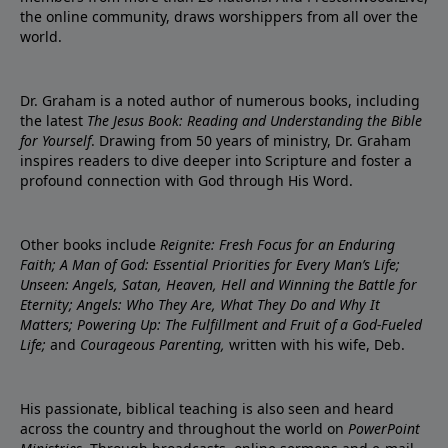
the online community, draws worshippers from all over the
world.
Dr. Graham is a noted author of numerous books, including
the latest
The Jesus Book: Reading and Understanding the Bible
for Yourself
. Drawing from 50 years of ministry, Dr. Graham
inspires readers to dive deeper into Scripture and foster a
profound connection with God through His Word.
Other books include
Reignite: Fresh Focus for an Enduring
Faith; A Man of God: Essential Priorities for Every Man’s Life;
Unseen: Angels, Satan, Heaven, Hell and Winning the Battle for
Eternity; Angels: Who They Are, What They Do and Why It
Matters; Powering Up: The Fulfillment and Fruit of a God-Fueled
Life;
and
Courageous Parenting,
written with his wife, Deb.
His passionate, biblical teaching is also seen and heard
across the country and throughout the world on
PowerPoint