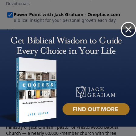
About PowerPoint
PowerPoint Ministries is the radio and television broadcast
ministry of Jack Graham, pastor of Prestonwood Baptist
Church — a nearly 60,000 -member church with three