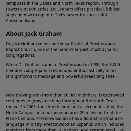
campuses in the Dallas and North Texas region. Through
PowerPoint Ministries, Dr. Graham offers practical, biblical
steps on how to tap into God's power for successful
Christian living.
About Jack Graham
Dr. Jack Graham serves as Senior Pastor of Prestonwood
Baptist Church, one of the nation’s largest, most dynamic
congregations.
When Dr. Graham came to Prestonwood in 1989, the 8,000-
member congregation responded enthusiastically to his
straightforward message and powerful preaching style.
Now thriving with more than 60,000 members, Prestonwood
continues to grow, reaching throughout the North Texas
region. In 2006, the church launched a second location, the
North Campus, in a burgeoning area 20 miles north of the
Plano Campus. Prestonwood also has a flourishing Spanish-
language ministry, Prestonwood en Español, which includes
members from more than 20 nations. And Prestonwood.Live,