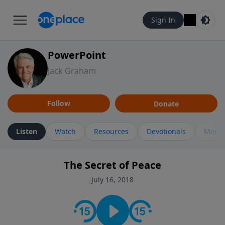
Sign In
PowerPoint
Jack Graham
Follow
Donate
Listen
Watch
Resources
Devotionals
More 
The Secret of Peace
July 16, 2018