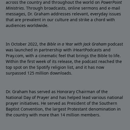
across the country and throughout the world on
PowerPoint
Ministries
. Through broadcasts, online sermons and e-mail
messages, Dr. Graham addresses relevant, everyday issues
that are prevalent in our culture and strike a chord with
audiences worldwide.
In October 2022, the
Bible in a Year with Jack Graham
podcast
was launched in partnership with iHeartPodcasts and
Pray.com, with a cinematic feel that brings the Bible to life.
Within the first week of its release, the podcast reached the
top spot on the Spotify religion list, and it has now
surpassed 125 million downloads.
Dr. Graham has served as Honorary Chairman of the
National Day of Prayer and has helped lead various national
prayer initiatives. He served as President of the Southern
Baptist Convention, the largest Protestant denomination in
the country with more than 14 million members.