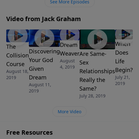
See More Episodes
Video from Jack Graham
When
Dream
The
Discovering
Does
Weaver
Are Same-
Collision
Your God
Life
August
Sex
Course
4, 2019
Given
Begin?
Relationships
August 18,
Dream
July 21,
2019
Really the
2019
August 11,
Same?
2019
July 28, 2019
More Video