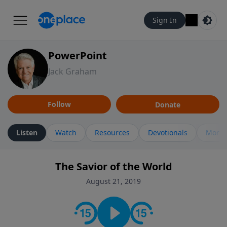
Sign In
PowerPoint
Jack Graham
Follow
Donate
Listen
Watch
Resources
Devotionals
More 
The Savior of the World
August 21, 2019