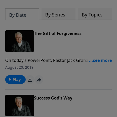
By Series
By Topics
By Date
The Gift of Forgiveness
On today’s PowerPoint, Pastor Jack Graham brings a
powerful message for us all on “The Gift of
August 20, 2019
Forgiveness.” We have reconciliation and redemption
in Christ because God became a man in the person of
Play
Jesus, and we can be forgiven of every sin. What a
gift!
Success God's Way