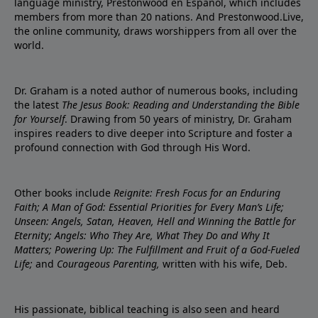
language ministry, Prestonwood en Español, which includes
members from more than 20 nations. And Prestonwood.Live,
the online community, draws worshippers from all over the
world.
Dr. Graham is a noted author of numerous books, including
the latest
The Jesus Book: Reading and Understanding the Bible
for Yourself
. Drawing from 50 years of ministry, Dr. Graham
inspires readers to dive deeper into Scripture and foster a
profound connection with God through His Word.
Other books include
Reignite: Fresh Focus for an Enduring
Faith; A Man of God: Essential Priorities for Every Man’s Life;
Unseen: Angels, Satan, Heaven, Hell and Winning the Battle for
Eternity; Angels: Who They Are, What They Do and Why It
Matters; Powering Up: The Fulfillment and Fruit of a God-Fueled
Life;
and
Courageous Parenting,
written with his wife, Deb.
His passionate, biblical teaching is also seen and heard