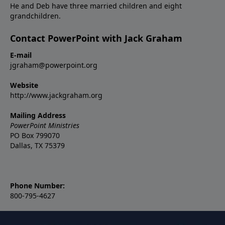
He and Deb have three married children and eight
grandchildren.
Contact PowerPoint with Jack Graham
E-mail
jgraham@powerpoint.org
Website
http://www.jackgraham.org
Mailing Address
PowerPoint Ministries
PO Box 799070
Dallas, TX 75379
Phone Number:
800-795-4627