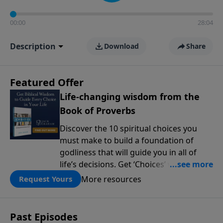
00:00
28:04
Description
Download
Share
Featured Offer
Life-changing wisdom from the
Book of Proverbs
Discover the 10 spiritual choices you
must make to build a foundation of
godliness that will guide you in all of
life’s decisions. Get ‘Choices’ when you
give today.
More resources
Request Yours
Past Episodes