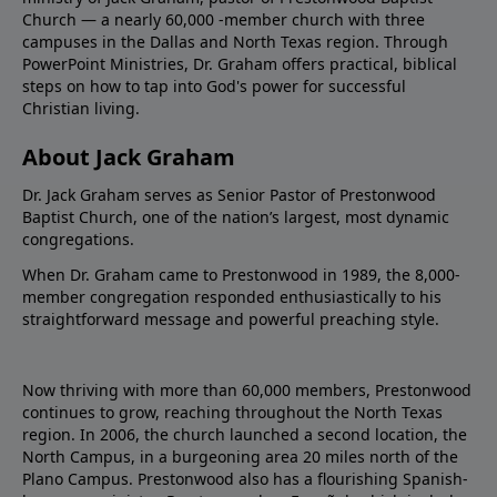
Church — a nearly 60,000 -member church with three
campuses in the Dallas and North Texas region. Through
PowerPoint Ministries, Dr. Graham offers practical, biblical
steps on how to tap into God's power for successful
Christian living.
About Jack Graham
Dr. Jack Graham serves as Senior Pastor of Prestonwood
Baptist Church, one of the nation’s largest, most dynamic
congregations.
When Dr. Graham came to Prestonwood in 1989, the 8,000-
member congregation responded enthusiastically to his
straightforward message and powerful preaching style.
Now thriving with more than 60,000 members, Prestonwood
continues to grow, reaching throughout the North Texas
region. In 2006, the church launched a second location, the
North Campus, in a burgeoning area 20 miles north of the
Plano Campus. Prestonwood also has a flourishing Spanish-