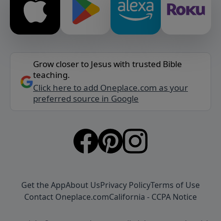
Grow closer to Jesus with trusted Bible
teaching.
Click here to add Oneplace.com as your
preferred source in Google
Get the App
About Us
Privacy Policy
Terms of Use
Contact Oneplace.com
California - CCPA Notice