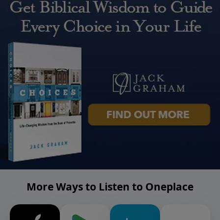
More Ways to Listen to Oneplace