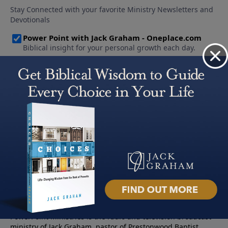
About PowerPoint
PowerPoint Ministries is the radio and television broadcast
ministry of Jack Graham, pastor of Prestonwood Baptist