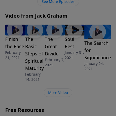
See More Episodes
Video from Jack Graham
Finish
The
The
Soul
The Search
the Race
Basic
Great
Rest
for
February
January 31,
Steps of
Divide
Significance
21, 2021
2021
February 7,
Spiritual
January 24,
2021
Maturity
2021
February
14, 2021
More Video