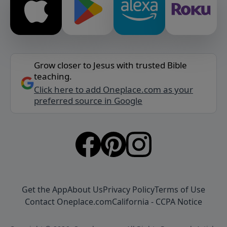
Grow closer to Jesus with trusted Bible
teaching.
Click here to add Oneplace.com as your
preferred source in Google
Get the App
About Us
Privacy Policy
Terms of Use
Contact Oneplace.com
California - CCPA Notice