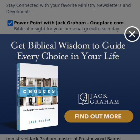
About PowerPoint
PowerPoint Ministries is the radio and television broadcast
ministry of Jack Graham, pastor of Prestonwood Baptist