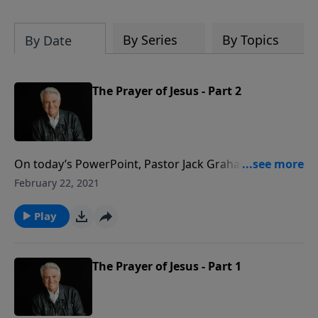
By Series
By Topics
By Date
The Prayer of Jesus - Part 2
On today’s PowerPoint, Pastor Jack Graham
continues his look at the heart of prayer. There was
February 22, 2021
something so unique about the prayer life of Jesus
that His disciples asked Him, “Lord, teach us to pray.”
Play
Their heart cry should be our plea as well.
The Prayer of Jesus - Part 1