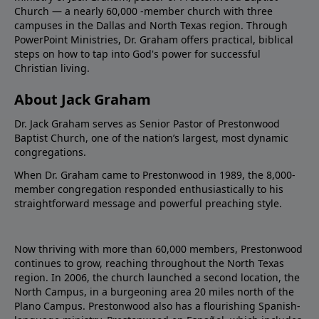
Church — a nearly 60,000 -member church with three
campuses in the Dallas and North Texas region. Through
PowerPoint Ministries, Dr. Graham offers practical, biblical
steps on how to tap into God's power for successful
Christian living.
About Jack Graham
Dr. Jack Graham serves as Senior Pastor of Prestonwood
Baptist Church, one of the nation’s largest, most dynamic
congregations.
When Dr. Graham came to Prestonwood in 1989, the 8,000-
member congregation responded enthusiastically to his
straightforward message and powerful preaching style.
Now thriving with more than 60,000 members, Prestonwood
continues to grow, reaching throughout the North Texas
region. In 2006, the church launched a second location, the
North Campus, in a burgeoning area 20 miles north of the
Plano Campus. Prestonwood also has a flourishing Spanish-