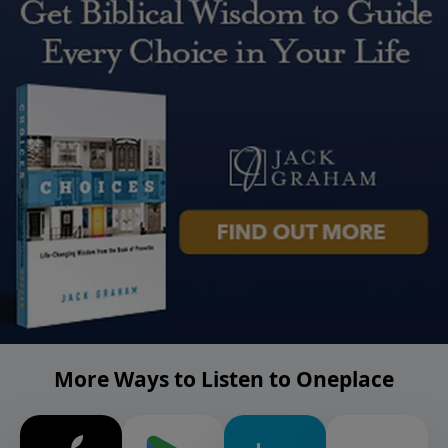
More Ways to Listen to Oneplace