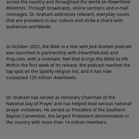
across the country and throughout the world on
PowerPoint
Ministries
. Through broadcasts, online sermons and e-mail
messages, Dr. Graham addresses relevant, everyday issues
that are prevalent in our culture and strike a chord with
audiences worldwide.
In October 2022, the
Bible in a Year with Jack Graham
podcast
was launched in partnership with iHeartPodcasts and
Pray.com, with a cinematic feel that brings the Bible to life.
Within the first week of its release, the podcast reached the
top spot on the Spotify religion list, and it has now
surpassed 125 million downloads.
Dr. Graham has served as Honorary Chairman of the
National Day of Prayer and has helped lead various national
prayer initiatives. He served as President of the Southern
Baptist Convention, the largest Protestant denomination in
the country with more than 14 million members.