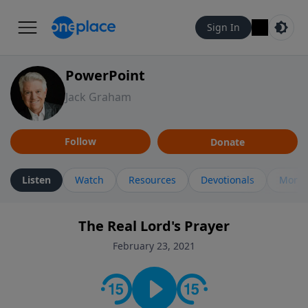
Sign In
PowerPoint
Jack Graham
Follow
Donate
Listen
Watch
Resources
Devotionals
More 
The Real Lord's Prayer
February 23, 2021