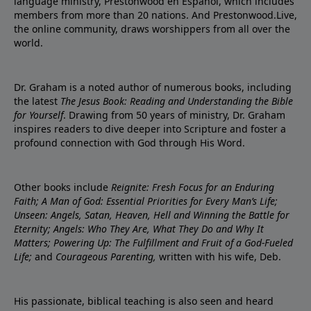
language ministry, Prestonwood en Español, which includes
members from more than 20 nations. And Prestonwood.Live,
the online community, draws worshippers from all over the
world.
Dr. Graham is a noted author of numerous books, including
the latest
The Jesus Book: Reading and Understanding the Bible
for Yourself
. Drawing from 50 years of ministry, Dr. Graham
inspires readers to dive deeper into Scripture and foster a
profound connection with God through His Word.
Other books include
Reignite: Fresh Focus for an Enduring
Faith; A Man of God: Essential Priorities for Every Man’s Life;
Unseen: Angels, Satan, Heaven, Hell and Winning the Battle for
Eternity; Angels: Who They Are, What They Do and Why It
Matters; Powering Up: The Fulfillment and Fruit of a God-Fueled
Life;
and
Courageous Parenting,
written with his wife, Deb.
His passionate, biblical teaching is also seen and heard