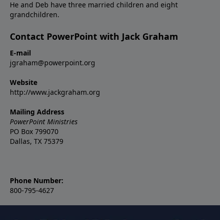
He and Deb have three married children and eight
grandchildren.
Contact PowerPoint with Jack Graham
E-mail
jgraham@powerpoint.org
Website
http://www.jackgraham.org
Mailing Address
PowerPoint Ministries
PO Box 799070
Dallas, TX 75379
Phone Number:
800-795-4627