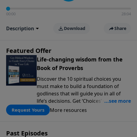
00:00
28:04
Description
Download
Share
Featured Offer
Life-changing wisdom from the
Book of Proverbs
Discover the 10 spiritual choices you
must make to build a foundation of
godliness that will guide you in all of
life’s decisions. Get ‘Choices’ when you
give today.
More resources
Request Yours
Past Episodes