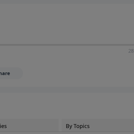
28
hare
ies
By Topics