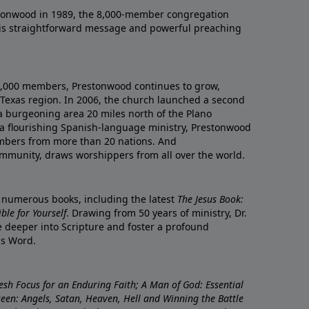
onwood in 1989, the 8,000-member congregation
his straightforward message and powerful preaching
0,000 members, Prestonwood continues to grow,
Texas region. In 2006, the church launched a second
a burgeoning area 20 miles north of the Plano
a flourishing Spanish-language ministry, Prestonwood
mbers from more than 20 nations. And
ommunity, draws worshippers from all over the world.
f numerous books, including the latest
The Jesus Book:
le for Yourself
. Drawing from 50 years of ministry, Dr.
 deeper into Scripture and foster a profound
is Word.
resh Focus for an Enduring Faith; A Man of God: Essential
nseen: Angels, Satan, Heaven, Hell and Winning the Battle