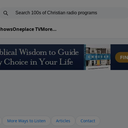
 Shows
Oneplace TV
More...
More Ways to Listen
Articles
Contact