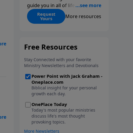
guide you in all of life’s
decisions. Get ‘Choices’ when
Request
More resources
Yours
you give today.
us
r
he