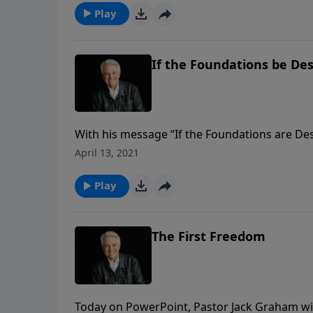
Play
If the Foundations be De
With his message “If the Foundations are De
critical cultural issues of our time. He urge
April 13, 2021
are destroyed, believers are to look upward,
Play
The First Freedom
Today on PowerPoint, Pastor Jack Graham wind