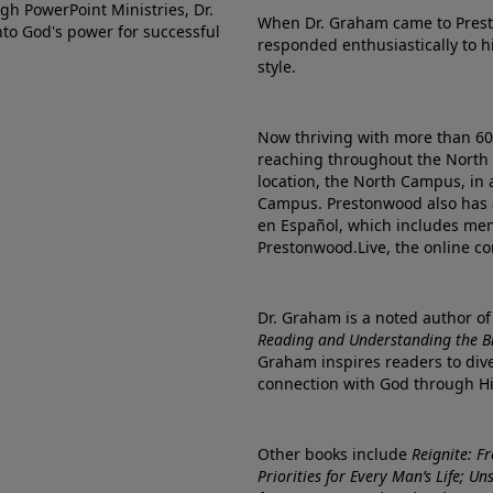
gh PowerPoint Ministries, Dr.
When Dr. Graham came to Prest
into God's power for successful
responded enthusiastically to 
style.
Now thriving with more than 6
reaching throughout the North 
location, the North Campus, in 
Campus. Prestonwood also has 
en Español, which includes me
Prestonwood.Live, the online c
Dr. Graham is a noted author o
Reading and Understanding the Bib
Graham inspires readers to dive
connection with God through H
Other books include
Reignite: F
Priorities for Every Man’s Life; U