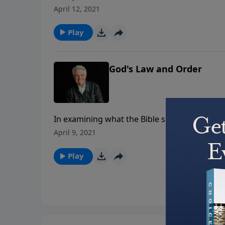
cultures and encouraging us to courageously s
April 12, 2021
message “The First Freedom,” Pastor Graha
religious freedom.
Play
God's Law and Order
In examining what the Bible says about moral
brings the message “God’s Law and Order.” We
April 9, 2021
authority, and we must remember that orde
Play