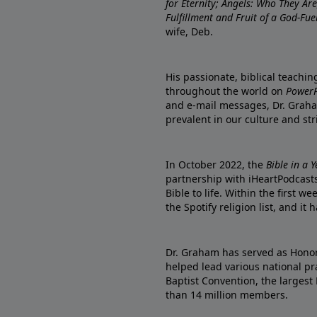
for Eternity; Angels: Who They A
Fulfillment and Fruit of a God-Fue
wife, Deb.
His passionate, biblical teachi
throughout the world on
PowerP
and e-mail messages, Dr. Graha
prevalent in our culture and st
In October 2022, the
Bible in a 
partnership with iHeartPodcasts
Bible to life. Within the first w
the Spotify religion list, and i
Dr. Graham has served as Honor
helped lead various national pra
Baptist Convention, the largest
than 14 million members.