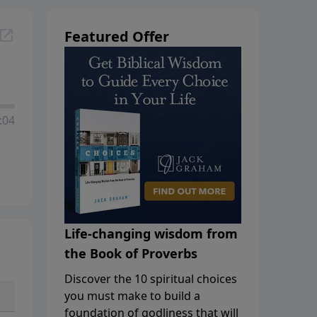
Featured Offer
:04
Life-changing wisdom from
the Book of Proverbs
Discover the 10 spiritual choices
you must make to build a
foundation of godliness that will