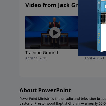
Video from Jack Graham
Training Ground
Living Hop
April 11, 2021
April 4, 2021
About PowerPoint
PowerPoint Ministries is the radio and television broa
pastor of Prestonwood Baptist Church — a nearly 60,