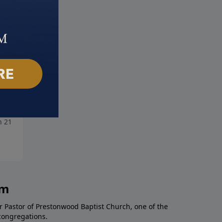
pions of Faith: Part 1
Finish!
 21, 2021
March 14, 2021
am
r Pastor of Prestonwood Baptist Church, one of the
congregations.