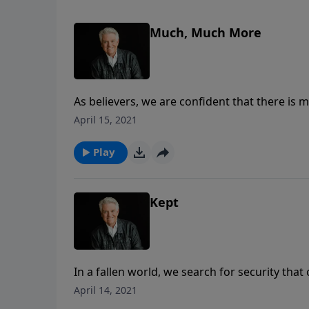
Much, Much More
As believers, we are confident that there is m
future in Heaven that we’re promised, we want 
April 15, 2021
today’s PowerPoint, as Pastor Jack Graham br
“Much, Much More” when we live in the power 
Play
Kept
In a fallen world, we search for security that 
things we think we need to feel safe in this 
April 14, 2021
the ultimate, eternal security we have when w