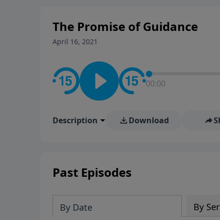
The Promise of Guidance
April 16, 2021
00:00
Description
Download
S
Past Episodes
By Ser
By Date