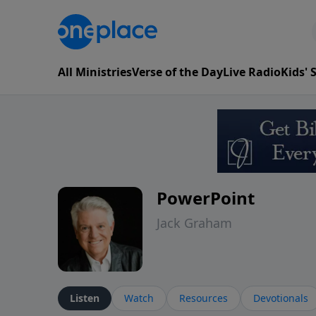
All Ministries
Verse of the Day
Live Radio
Kids'
PowerPoint
Jack Graham
Listen
Watch
Resources
Devotionals