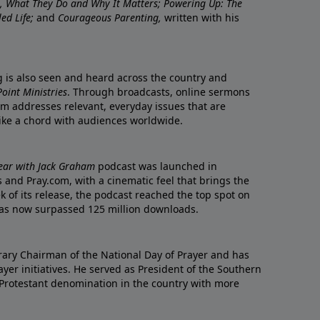
re, What They Do and Why It Matters; Powering Up: The
led Life;
and
Courageous Parenting,
written with his
ng is also seen and heard across the country and
oint Ministries
. Through broadcasts, online sermons
m addresses relevant, everyday issues that are
rike a chord with audiences worldwide.
Year with Jack Graham
podcast was launched in
 and Pray.com, with a cinematic feel that brings the
eek of its release, the podcast reached the top spot on
t has now surpassed 125 million downloads.
ary Chairman of the National Day of Prayer and has
yer initiatives. He served as President of the Southern
 Protestant denomination in the country with more