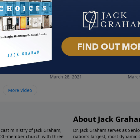
e
Champions of Faith: Part 2
Cham
March 28, 2021
March
More Video
About Jack Grah
dcast ministry of Jack Graham,
Dr. Jack Graham serves as Senio
000 -member church with three
nation’s largest, most dynamic 