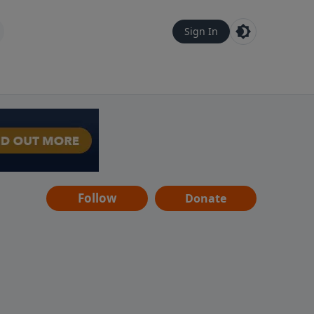
Sign In
Follow
Donate