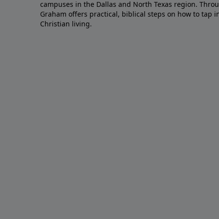
campuses in the Dallas and North Texas region. Throu
Graham offers practical, biblical steps on how to tap 
Christian living.