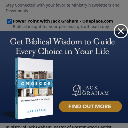
About PowerPoint
PowerPoint Ministries is the radio and television broadcast
ministry of Jack Graham, pastor of Prestonwood Baptist