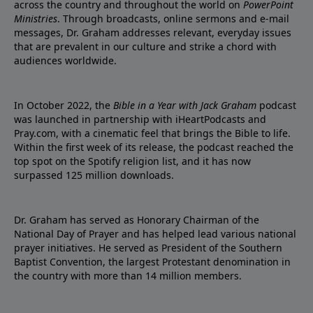
across the country and throughout the world on
PowerPoint
Ministries
. Through broadcasts, online sermons and e-mail
messages, Dr. Graham addresses relevant, everyday issues
that are prevalent in our culture and strike a chord with
audiences worldwide.
In October 2022, the
Bible in a Year with Jack Graham
podcast
was launched in partnership with iHeartPodcasts and
Pray.com, with a cinematic feel that brings the Bible to life.
Within the first week of its release, the podcast reached the
top spot on the Spotify religion list, and it has now
surpassed 125 million downloads.
Dr. Graham has served as Honorary Chairman of the
National Day of Prayer and has helped lead various national
prayer initiatives. He served as President of the Southern
Baptist Convention, the largest Protestant denomination in
the country with more than 14 million members.