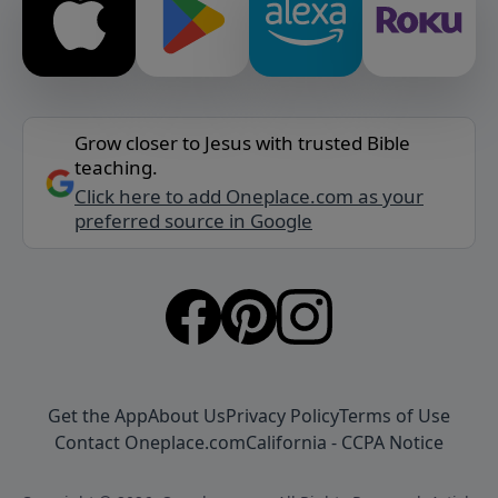
Grow closer to Jesus with trusted Bible
teaching.
Click here to add Oneplace.com as your
preferred source in Google
Get the App
About Us
Privacy Policy
Terms of Use
Contact Oneplace.com
California - CCPA Notice