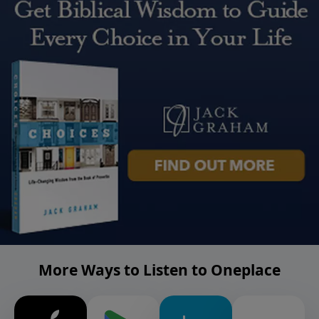
More Ways to Listen to Oneplace