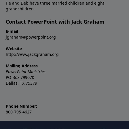
He and Deb have three married children and eight
grandchildren.
Contact PowerPoint with Jack Graham
E-mail
jgraham@powerpoint.org
Website
http://www.jackgraham.org
Mailing Address
PowerPoint Ministries
PO Box 799070
Dallas, TX 75379
Phone Number:
800-795-4627