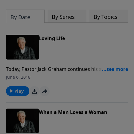
By Series
By Topics
By Date
Loving Life
Today, Pastor Jack Graham continues his study of 1
Peter and “The Power of Words” with a straight-
June 6, 2018
forward, no-nonsense lesson for every believer who
“suffers for Righteousness’ Sake.”
Play
When a Man Loves a Woman