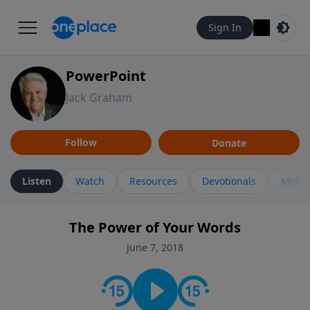
Sign In
PowerPoint
Jack Graham
Follow
Donate
Listen
Watch
Resources
Devotionals
More 
The Power of Your Words
June 7, 2018