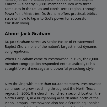
Church — a nearly 60,000 -member church with three
campuses in the Dallas and North Texas region. Through
PowerPoint Ministries, Dr. Graham offers practical, biblical
steps on how to tap into God's power for successful
Christian living.
About Jack Graham
Dr. Jack Graham serves as Senior Pastor of Prestonwood
Baptist Church, one of the nation’s largest, most dynamic
congregations.
When Dr. Graham came to Prestonwood in 1989, the 8,000-
member congregation responded enthusiastically to his
straightforward message and powerful preaching style.
Now thriving with more than 60,000 members, Prestonwood
continues to grow, reaching throughout the North Texas
region. In 2006, the church launched a second location, the
North Campus, in a burgeoning area 20 miles north of the
Plano Campus. Prestonwood also has a flourishing Spanish-