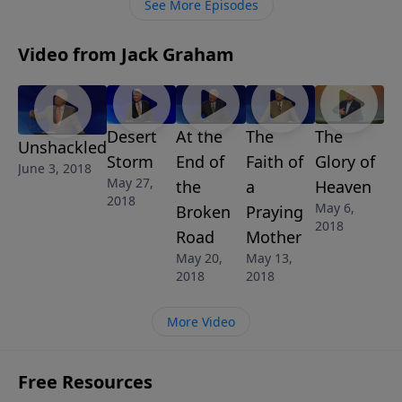
See More Episodes
Video from Jack Graham
Desert
At the
The
The
Unshackled
Storm
End of
Faith of
Glory of
June 3, 2018
May 27,
the
a
Heaven
2018
May 6,
Broken
Praying
2018
Road
Mother
May 20,
May 13,
2018
2018
More Video