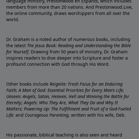
language ministry, Prestonwood en Español, which includes
members from more than 20 nations. And Prestonwood.Live,
the online community, draws worshippers from all over the
world.
Dr. Graham is a noted author of numerous books, including
the latest
The Jesus Book: Reading and Understanding the Bible
for Yourself
. Drawing from 50 years of ministry, Dr. Graham
inspires readers to dive deeper into Scripture and foster a
profound connection with God through His Word.
Other books include
Reignite: Fresh Focus for an Enduring
Faith; A Man of God: Essential Priorities for Every Man’s Life;
Unseen: Angels, Satan, Heaven, Hell and Winning the Battle for
Eternity; Angels: Who They Are, What They Do and Why It
Matters; Powering Up: The Fulfillment and Fruit of a God-Fueled
Life;
and
Courageous Parenting,
written with his wife, Deb.
His passionate, biblical teaching is also seen and heard