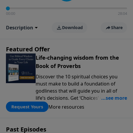
00:00
28:04
Description
Download
Share
Featured Offer
Life-changing wisdom from the
Book of Proverbs
Discover the 10 spiritual choices you
must make to build a foundation of
godliness that will guide you in all of
life’s decisions. Get ‘Choices’ when you
give today.
More resources
Request Yours
Past Episodes