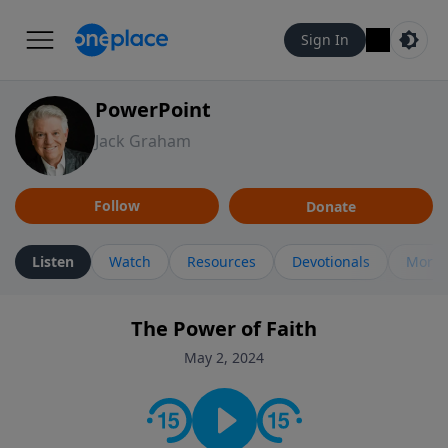
Sign In
PowerPoint
Jack Graham
Follow
Donate
Listen
Watch
Resources
Devotionals
More 
The Power of Faith
May 2, 2024