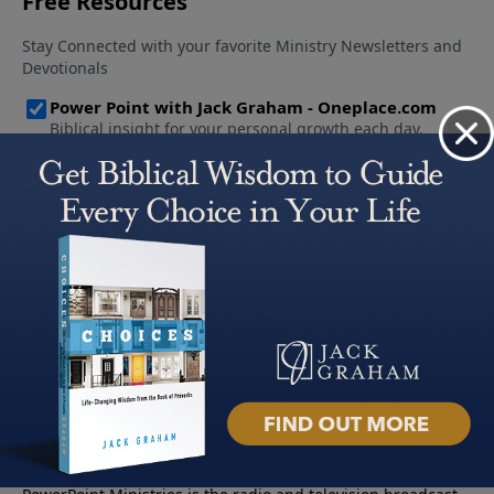
About PowerPoint