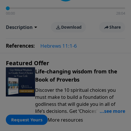
00:00
28:04
Description
Download
Share
References:
Hebrews 11:1-6
Featured Offer
Life-changing wisdom from the
Book of Proverbs
Discover the 10 spiritual choices you
must make to build a foundation of
godliness that will guide you in all of
life’s decisions. Get ‘Choices’ when you
give today.
More resources
Request Yours