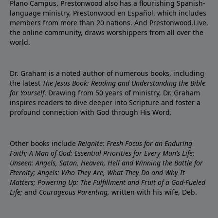
Plano Campus. Prestonwood also has a flourishing Spanish-
language ministry, Prestonwood en Español, which includes
members from more than 20 nations. And Prestonwood.Live,
the online community, draws worshippers from all over the
world.
Dr. Graham is a noted author of numerous books, including
the latest
The Jesus Book: Reading and Understanding the Bible
for Yourself
. Drawing from 50 years of ministry, Dr. Graham
inspires readers to dive deeper into Scripture and foster a
profound connection with God through His Word.
Other books include
Reignite: Fresh Focus for an Enduring
Faith; A Man of God: Essential Priorities for Every Man’s Life;
Unseen: Angels, Satan, Heaven, Hell and Winning the Battle for
Eternity; Angels: Who They Are, What They Do and Why It
Matters; Powering Up: The Fulfillment and Fruit of a God-Fueled
Life;
and
Courageous Parenting,
written with his wife, Deb.