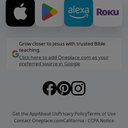
Grow closer to Jesus with trusted Bible
teaching.
Click here to add Oneplace.com as your
preferred source in Google
Get the App
About Us
Privacy Policy
Terms of Use
Contact Oneplace.com
California - CCPA Notice