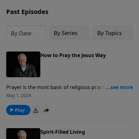
Past Episodes
By Series
By Topics
By Date
How to Pray the Jesus Way
Prayer is the most basic of religious practices, Pastor
Jack Graham teaches in his message “How to Pray the
May 1, 2024
Jesus Way.” Pastor Graham looks to Matthew 6 to
share how Jesus taught us to pray through sincere
Play
prayers, simple prayers, short prayers, secret prayers
and scriptural prayers.
Spirit-Filled Living