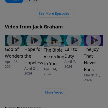
believers to share as they disciple others on what the
vital steps are to take after having put your faith in
See More Episodes
Christ.
Video from Jack Graham
God of
Hope for
Call to
The Joy
The Bible
Wonders
the
Duty
That
According
April 28,
April 7,
Hopeless
Never
to You
2024
2024
April 21,
Ends
April 14,
2024
2024
March 31,
2024
More Video