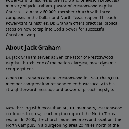
PowerPoint Ministries is the radio and television broadcast
ministry of Jack Graham, pastor of Prestonwood Baptist
Church — a nearly 60,000 -member church with three
campuses in the Dallas and North Texas region. Through
PowerPoint Ministries, Dr. Graham offers practical, biblical
steps on how to tap into God's power for successful
Christian living.
About Jack Graham
Dr. Jack Graham serves as Senior Pastor of Prestonwood
Baptist Church, one of the nation’s largest, most dynamic
congregations.
When Dr. Graham came to Prestonwood in 1989, the 8,000-
member congregation responded enthusiastically to his
straightforward message and powerful preaching style.
Now thriving with more than 60,000 members, Prestonwood
continues to grow, reaching throughout the North Texas
region. In 2006, the church launched a second location, the
North Campus, in a burgeoning area 20 miles north of the