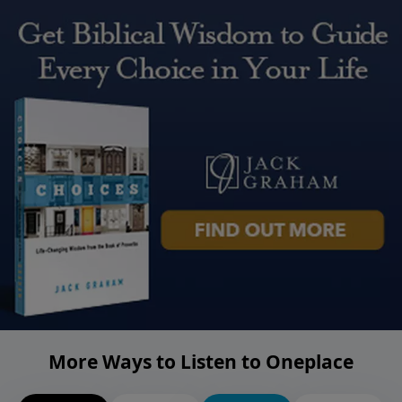
More Ways to Listen to Oneplace