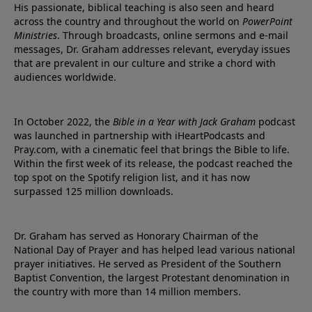
His passionate, biblical teaching is also seen and heard
across the country and throughout the world on
PowerPoint
Ministries
. Through broadcasts, online sermons and e-mail
messages, Dr. Graham addresses relevant, everyday issues
that are prevalent in our culture and strike a chord with
audiences worldwide.
In October 2022, the
Bible in a Year with Jack Graham
podcast
was launched in partnership with iHeartPodcasts and
Pray.com, with a cinematic feel that brings the Bible to life.
Within the first week of its release, the podcast reached the
top spot on the Spotify religion list, and it has now
surpassed 125 million downloads.
Dr. Graham has served as Honorary Chairman of the
National Day of Prayer and has helped lead various national
prayer initiatives. He served as President of the Southern
Baptist Convention, the largest Protestant denomination in
the country with more than 14 million members.