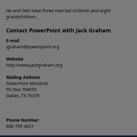
He and Deb have three married children and eight
grandchildren.
Contact PowerPoint with Jack Graham
E-mail
jgraham@powerpoint.org
Website
http://www.jackgraham.org
Mailing Address
PowerPoint Ministries
PO Box 799070
Dallas, TX 75379
Phone Number:
800-795-4627