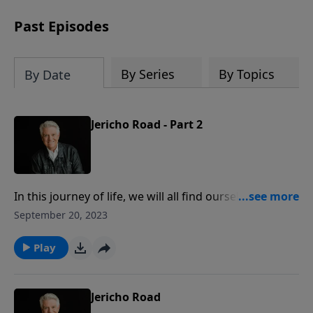
Past Episodes
By Series
By Topics
By Date
Jericho Road - Part 2
In this journey of life, we will all find ourselves down
roads to “Jericho,” and we find ourselves confronted
September 20, 2023
with opportunities to show and to share the love of
the Lord Jesus Christ. Join us on PowerPoint today for
Play
the second part of the relevant message titled
“Jericho Road.”
Jericho Road