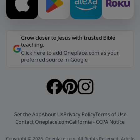
Grow closer to Jesus with trusted Bible
teaching.
Click here to add Oneplace.com as your
preferred source in Google
Get the App
About Us
Privacy Policy
Terms of Use
Contact Oneplace.com
California - CCPA Notice
Copyright © 2026, Oneplace.com. All Rights Reserved. Article