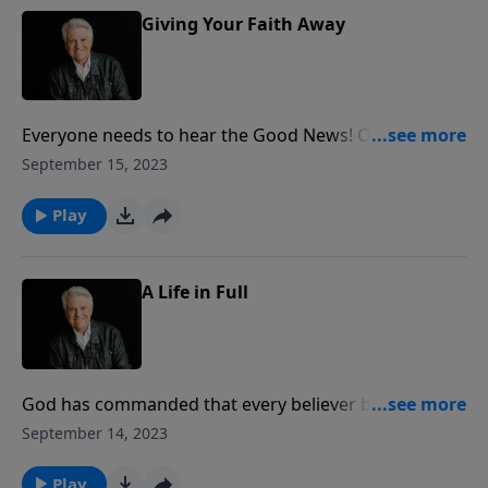
Giving Your Faith Away
Everyone needs to hear the Good News! On today’s
PowerPoint, Pastor Jack Graham reminds us that the
September 15, 2023
greatest mission field for many of us is the life we’re
living right now.
Play
A Life in Full
God has commanded that every believer be full of the
spirit. Join us for today’s PowerPoint as Pastor Jack
September 14, 2023
Graham brings the story of Stephen, a beautiful
example of “A Life in Full.”
Play