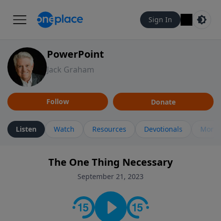
Sign In
PowerPoint
Jack Graham
Follow
Donate
Listen
Watch
Resources
Devotionals
More 
The One Thing Necessary
September 21, 2023