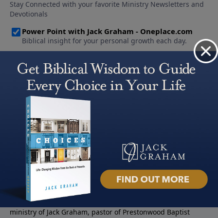
About PowerPoint
PowerPoint Ministries is the radio and television broadcast
ministry of Jack Graham, pastor of Prestonwood Baptist