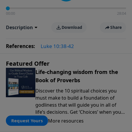
00:00
28:04
Description
Download
Share
References:
Luke 10:38-42
Featured Offer
Life-changing wisdom from the
Book of Proverbs
Discover the 10 spiritual choices you
must make to build a foundation of
godliness that will guide you in all of
life’s decisions. Get ‘Choices’ when you
give today.
More resources
Request Yours