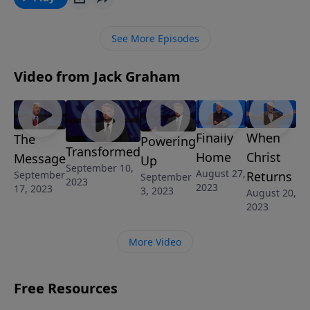
See More Episodes
Video from Jack Graham
Finally
When
The
Powering
Transformed
Home
Christ
Message
Up
September 10,
August 27,
September
Returns
September
2023
2023
17, 2023
3, 2023
August 20,
2023
More Video