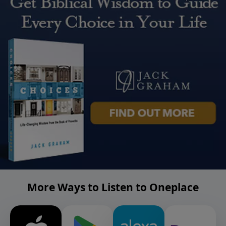
More Ways to Listen to Oneplace