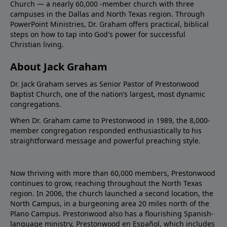
Church — a nearly 60,000 -member church with three
campuses in the Dallas and North Texas region. Through
PowerPoint Ministries, Dr. Graham offers practical, biblical
steps on how to tap into God's power for successful
Christian living.
About Jack Graham
Dr. Jack Graham serves as Senior Pastor of Prestonwood
Baptist Church, one of the nation’s largest, most dynamic
congregations.
When Dr. Graham came to Prestonwood in 1989, the 8,000-
member congregation responded enthusiastically to his
straightforward message and powerful preaching style.
Now thriving with more than 60,000 members, Prestonwood
continues to grow, reaching throughout the North Texas
region. In 2006, the church launched a second location, the
North Campus, in a burgeoning area 20 miles north of the
Plano Campus. Prestonwood also has a flourishing Spanish-
language ministry, Prestonwood en Español, which includes