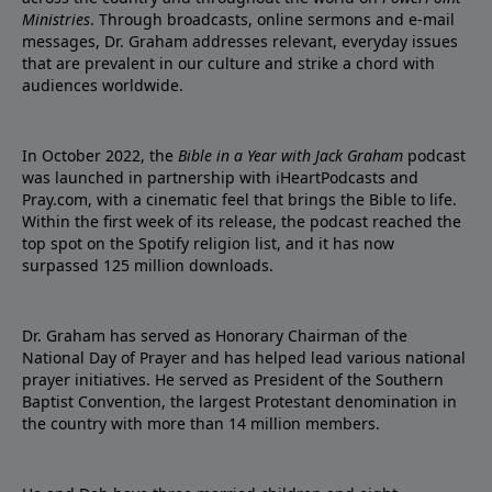
Ministries
. Through broadcasts, online sermons and e-mail
messages, Dr. Graham addresses relevant, everyday issues
that are prevalent in our culture and strike a chord with
audiences worldwide.
In October 2022, the
Bible in a Year with Jack Graham
podcast
was launched in partnership with iHeartPodcasts and
Pray.com, with a cinematic feel that brings the Bible to life.
Within the first week of its release, the podcast reached the
top spot on the Spotify religion list, and it has now
surpassed 125 million downloads.
Dr. Graham has served as Honorary Chairman of the
National Day of Prayer and has helped lead various national
prayer initiatives. He served as President of the Southern
Baptist Convention, the largest Protestant denomination in
the country with more than 14 million members.