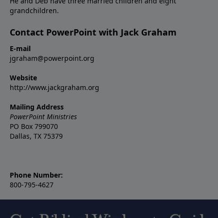
He and Deb have three married children and eight
grandchildren.
Contact PowerPoint with Jack Graham
E-mail
jgraham@powerpoint.org
Website
http://www.jackgraham.org
Mailing Address
PowerPoint Ministries
PO Box 799070
Dallas, TX 75379
Phone Number:
800-795-4627