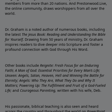
members from more than 20 nations. And Prestonwood.Live,
the online community, draws worshippers from all over the
world.
Dr. Graham is a noted author of numerous books, including
the latest
The Jesus Book: Reading and Understanding the Bible
for Yourself
. Drawing from 50 years of ministry, Dr. Graham
inspires readers to dive deeper into Scripture and foster a
profound connection with God through His Word.
Other books include
Reignite: Fresh Focus for an Enduring
Faith; A Man of God: Essential Priorities for Every Man’s Life;
Unseen: Angels, Satan, Heaven, Hell and Winning the Battle for
Eternity; Angels: Who They Are, What They Do and Why It
Matters; Powering Up: The Fulfillment and Fruit of a God-Fueled
Life;
and
Courageous Parenting,
written with his wife, Deb.
His passionate, biblical teaching is also seen and heard
across the country and throughout the world on
PowerPoint