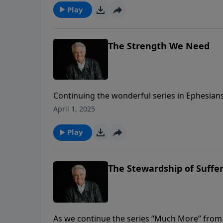
Play
The Strength We Need
Continuing the wonderful series in Ephesians 
Jack Graham brings a two-part message title
April 1, 2025
strength is the power of Jesus Christ by His S
Play
The Stewardship of Suffe
As we continue the series “Much More” from