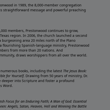
onwood in 1989, the 8,000-member congregation
his straightforward message and powerful preaching
0,000 members, Prestonwood continues to grow,
Texas region. In 2006, the church launched a second
a burgeoning area 20 miles north of the Plano
a flourishing Spanish-language ministry, Prestonwood
mbers from more than 20 nations. And
ommunity, draws worshippers from all over the world.
f numerous books, including the latest
The Jesus Book:
le for Yourself
. Drawing from 50 years of ministry, Dr.
 deeper into Scripture and foster a profound
is Word.
resh Focus for an Enduring Faith; A Man of God: Essential
nseen: Angels, Satan, Heaven, Hell and Winning the Battle