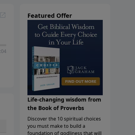
Featured Offer
:04
Life-changing wisdom from
the Book of Proverbs
Discover the 10 spiritual choices
you must make to build a
foundation of godliness that will