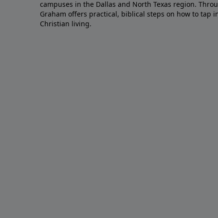
campuses in the Dallas and North Texas region. Throu
Graham offers practical, biblical steps on how to tap 
Christian living.