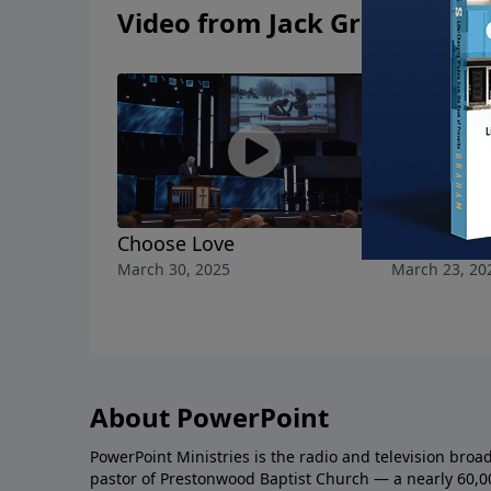
Video from Jack Graham
Choose Love
Choose Pu
March 30, 2025
March 23, 20
About PowerPoint
PowerPoint Ministries is the radio and television broa
pastor of Prestonwood Baptist Church — a nearly 60,