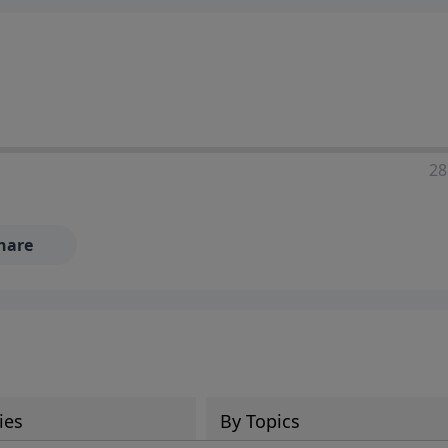
28
hare
ies
By Topics