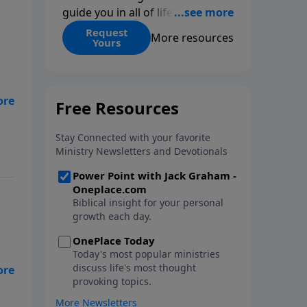
guide you in all of life’s
decisions. Get ‘Choices’ when
Request
More resources
Yours
you give today.