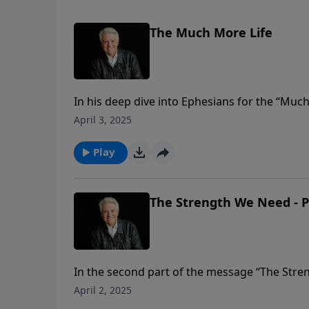
The Much More Life
In his deep dive into Ephesians for the “Muc
message titled “The Much More Life.” He teache
April 3, 2025
God has so much more planned for us than w
Play
The Strength We Need - P
In the second part of the message “The Stre
Ephesians 3:14-21. As Pastor Graham notes, t
April 2, 2025
warrior, broken and facing the end of his life. Y