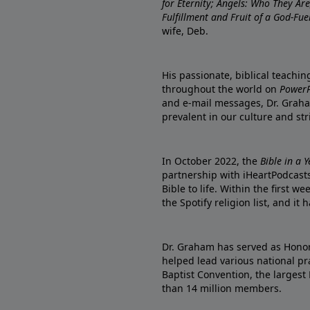
for Eternity; Angels: Who They A
Fulfillment and Fruit of a God-Fue
wife, Deb.
His passionate, biblical teachi
throughout the world on
PowerP
and e-mail messages, Dr. Graha
prevalent in our culture and st
In October 2022, the
Bible in a 
partnership with iHeartPodcasts
Bible to life. Within the first w
the Spotify religion list, and i
Dr. Graham has served as Honor
helped lead various national pra
Baptist Convention, the largest
than 14 million members.