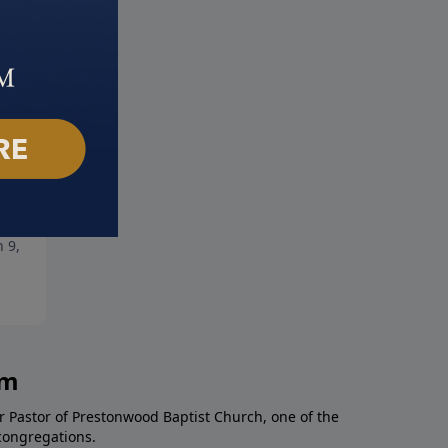
s Amazing People
The Power of Faith
 9, 2025
March 2, 2025
am
r Pastor of Prestonwood Baptist Church, one of the
congregations.