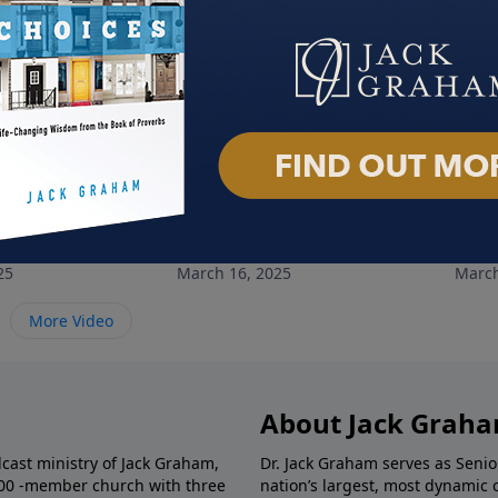
rpose
Making Disciples
God'
25
March 16, 2025
March
More Video
About Jack Grah
dcast ministry of Jack Graham,
Dr. Jack Graham serves as Senio
000 -member church with three
nation’s largest, most dynamic 