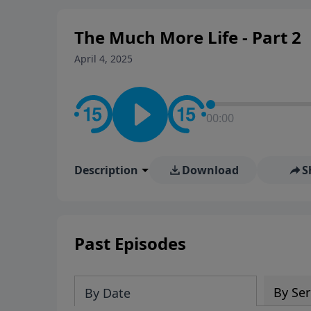
The Much More Life - Part 2
April 4, 2025
00:00
Description
Download
S
Past Episodes
By Ser
By Date