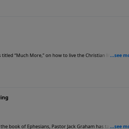
titled “Much More,” on how to live the Christian life, Pasto
d “The Strength We Need.” He teaches that the secret of ou
pirit working in us.
ring
 the book of Ephesians, Pastor Jack Graham has taught ab