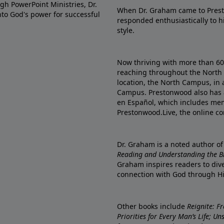
gh PowerPoint Ministries, Dr.
When Dr. Graham came to Prest
into God's power for successful
responded enthusiastically to 
style.
Now thriving with more than 6
reaching throughout the North 
location, the North Campus, in 
Campus. Prestonwood also has 
en Español, which includes me
Prestonwood.Live, the online c
Dr. Graham is a noted author o
Reading and Understanding the Bib
Graham inspires readers to dive
connection with God through H
Other books include
Reignite: F
Priorities for Every Man’s Life; U