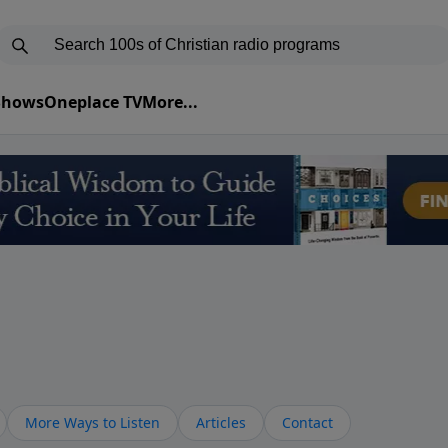
 Shows
Oneplace TV
More...
More Ways to Listen
Articles
Contact