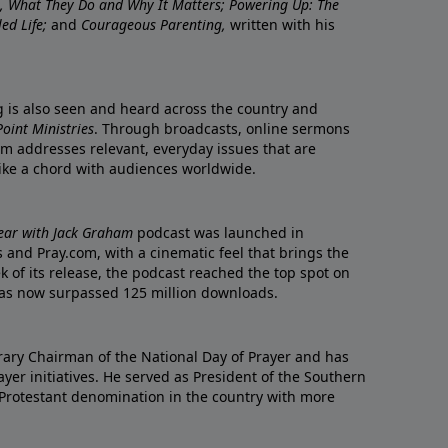
re, What They Do and Why It Matters; Powering Up: The
led Life;
and
Courageous Parenting,
written with his
ng is also seen and heard across the country and
oint Ministries
. Through broadcasts, online sermons
m addresses relevant, everyday issues that are
rike a chord with audiences worldwide.
Year with Jack Graham
podcast was launched in
 and Pray.com, with a cinematic feel that brings the
eek of its release, the podcast reached the top spot on
t has now surpassed 125 million downloads.
ary Chairman of the National Day of Prayer and has
yer initiatives. He served as President of the Southern
 Protestant denomination in the country with more