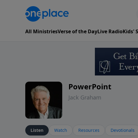
All Ministries
Verse of the Day
Live Radio
Kids'
PowerPoint
Jack Graham
Listen
Watch
Resources
Devotionals