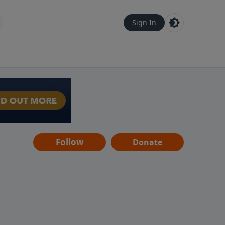
Sign In
Follow
Donate