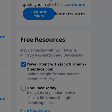
guide you in all of life’s
decisions. Get ‘Choices’ when
Request
More resources
Yours
you give today.
hey
as
ll