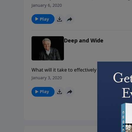
as Dr. Graham brings a powerful message remin
January 6, 2020
maturity, and of the role our trials play in t
Play
Deep and Wide
What will it take to effectively move the Chu
Graham shares the need for believers to not 
January 3, 2020
stakes of biblical conviction and personal go
Play