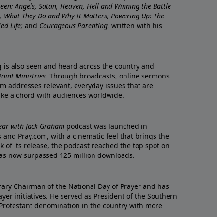
nseen: Angels, Satan, Heaven, Hell and Winning the Battle
re, What They Do and Why It Matters; Powering Up: The
led Life;
and
Courageous Parenting,
written with his
ng is also seen and heard across the country and
oint Ministries
. Through broadcasts, online sermons
m addresses relevant, everyday issues that are
rike a chord with audiences worldwide.
Year with Jack Graham
podcast was launched in
 and Pray.com, with a cinematic feel that brings the
eek of its release, the podcast reached the top spot on
t has now surpassed 125 million downloads.
ary Chairman of the National Day of Prayer and has
yer initiatives. He served as President of the Southern
 Protestant denomination in the country with more