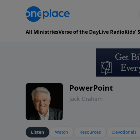
All Ministries
Verse of the Day
Live Radio
Kids'
PowerPoint
Jack Graham
Listen
Watch
Resources
Devotionals