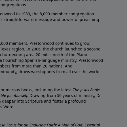
congregations.
onwood in 1989, the 8,000-member congregation
his straightforward message and powerful preaching
0,000 members, Prestonwood continues to grow,
Texas region. In 2006, the church launched a second
a burgeoning area 20 miles north of the Plano
a flourishing Spanish-language ministry, Prestonwood
mbers from more than 20 nations. And
ommunity, draws worshippers from all over the world.
f numerous books, including the latest
The Jesus Book:
le for Yourself
. Drawing from 50 years of ministry, Dr.
 deeper into Scripture and foster a profound
is Word.
resh Focus for an Enduring Faith; A Man of God: Essential