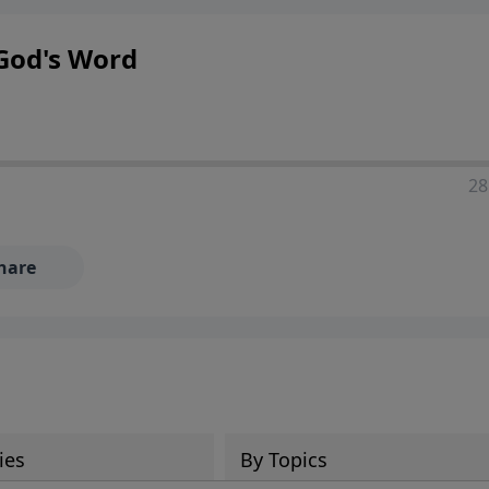
God's Word
28
hare
ies
By Topics