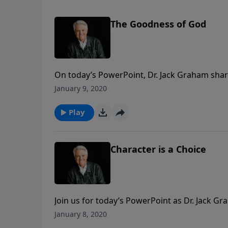
The Goodness of God
On today’s PowerPoint, Dr. Jack Graham share
don’t deserve the love and the goodness of 
January 9, 2020
chosen to set His heart and His goodness on
Play
Character is a Choice
Join us for today’s PowerPoint as Dr. Jack Gr
temptations. While quite different in nature,
January 8, 2020
have much to do with the character we devel