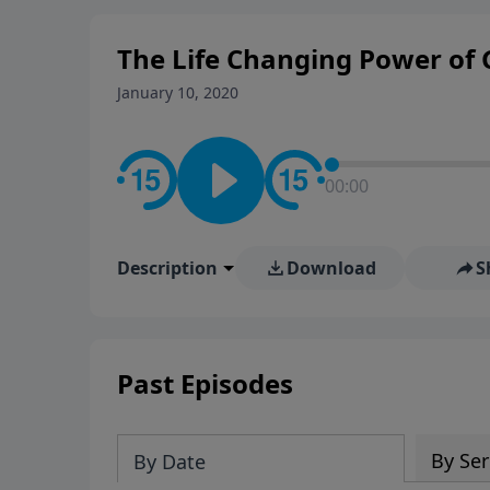
The Life Changing Power of 
January 10, 2020
00:00
Description
Download
S
Past Episodes
By Ser
By Date