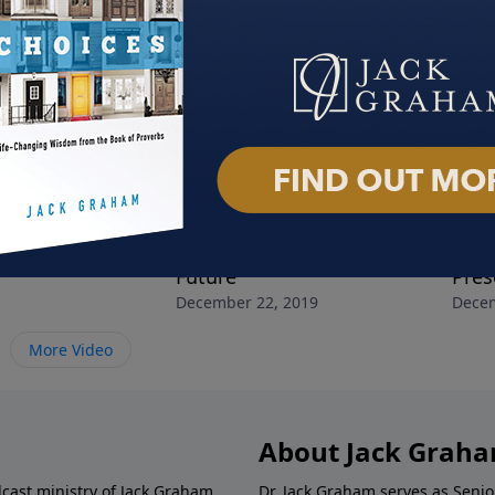
y
The Christ of Christmas
The 
, 2019
Future
Pres
December 22, 2019
Decem
More Video
About Jack Grah
dcast ministry of Jack Graham,
Dr. Jack Graham serves as Senio