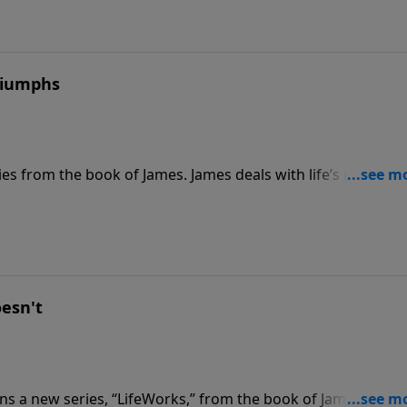
Triumphs
s from the book of James. James deals with life’s realities,
ost difficult questions. Join us for today’s PowerPoint, as D
rials that we will surely face.
esn't
s a new series, “LifeWorks,” from the book of James. Join 