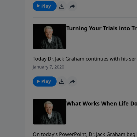
Play
Turning Your Trials into 
Today Dr. Jack Graham continues with his serie
giving us practical answers to some of life’s m
January 7, 2020
Graham brings a message on dealing with the t
Play
What Works When Life Do
On today’s PowerPoint, Dr. Jack Graham begin