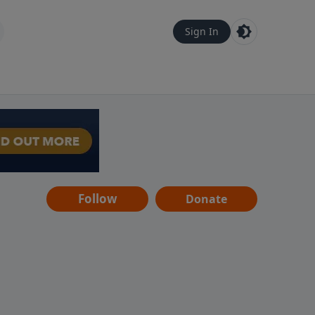
Sign In
Follow
Donate