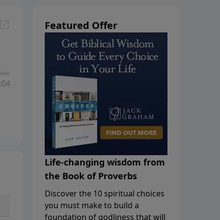
Featured Offer
:04
Life-changing wisdom from
the Book of Proverbs
Discover the 10 spiritual choices
you must make to build a
foundation of godliness that will