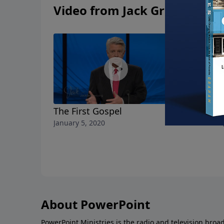
Video from Jack Graham
The First Gospel
Generosit
January 5, 2020
December 29
About PowerPoint
PowerPoint Ministries is the radio and television broa