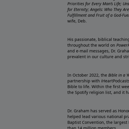
Priorities for Every Man’s Life; U
for Eternity; Angels: Who They A
Fulfillment and Fruit of a God-Fue
wife, Deb.
His passionate, biblical teachi
throughout the world on
PowerP
and e-mail messages, Dr. Graha
prevalent in our culture and st
In October 2022, the
Bible in a 
partnership with iHeartPodcasts
Bible to life. Within the first w
the Spotify religion list, and i
Dr. Graham has served as Honor
helped lead various national pra
Baptist Convention, the largest
than 14 million members.