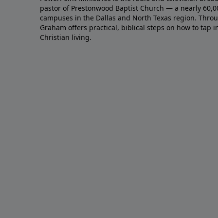
pastor of Prestonwood Baptist Church — a nearly 60,
campuses in the Dallas and North Texas region. Throu
Graham offers practical, biblical steps on how to tap 
Christian living.