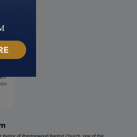
Christ of Christmas
The Christ of Christmas Pas
December 8, 2019
ent
ber 15, 2019
am
r Pastor of Prestonwood Baptist Church, one of the