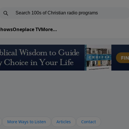
 Shows
Oneplace TV
More...
More Ways to Listen
Articles
Contact