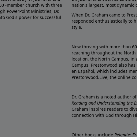
000 -member church with three
nation’s largest, most dynamic 
gh PowerPoint Ministries, Dr.
When Dr. Graham came to Prest
into God's power for successful
responded enthusiastically to 
style.
Now thriving with more than 6
reaching throughout the North 
location, the North Campus, in 
Campus. Prestonwood also has 
en Español, which includes me
Prestonwood.Live, the online c
Dr. Graham is a noted author o
Reading and Understanding the Bib
Graham inspires readers to dive
connection with God through H
Other books include
Reignite: F