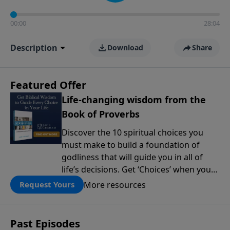
00:00
28:04
Description
Download
Share
Featured Offer
Life-changing wisdom from the
Book of Proverbs
Discover the 10 spiritual choices you
must make to build a foundation of
godliness that will guide you in all of
life’s decisions. Get ‘Choices’ when you
give today.
More resources
Request Yours
Past Episodes