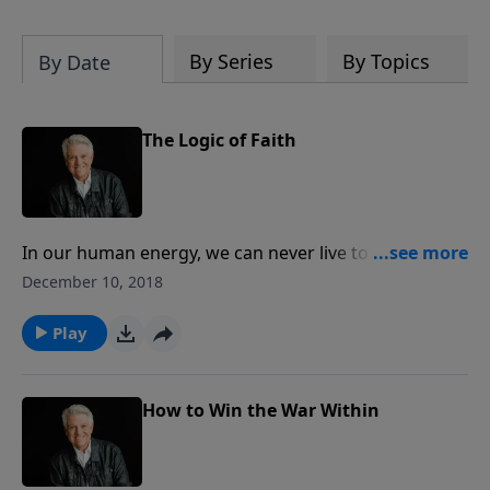
By Series
By Topics
By Date
The Logic of Faith
In our human energy, we can never live to gain the
acceptance and the approval of God. On today’s
December 10, 2018
PowerPoint, Pastor Jack Graham teaches what the
Scripture says about the faith that saved Abraham
Play
and the faith that saves us today in a message titled
“The Logic of Faith.”
How to Win the War Within