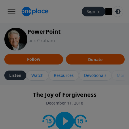
Sign In
PowerPoint
Jack Graham
Follow
Donate
Listen
Watch
Resources
Devotionals
More 
The Joy of Forgiveness
December 11, 2018