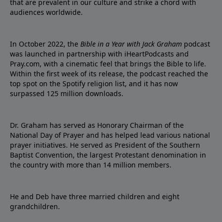
that are prevalent in our culture and strike a chord with
audiences worldwide.
In October 2022, the
Bible in a Year with Jack Graham
podcast
was launched in partnership with iHeartPodcasts and
Pray.com, with a cinematic feel that brings the Bible to life.
Within the first week of its release, the podcast reached the
top spot on the Spotify religion list, and it has now
surpassed 125 million downloads.
Dr. Graham has served as Honorary Chairman of the
National Day of Prayer and has helped lead various national
prayer initiatives. He served as President of the Southern
Baptist Convention, the largest Protestant denomination in
the country with more than 14 million members.
He and Deb have three married children and eight
grandchildren.