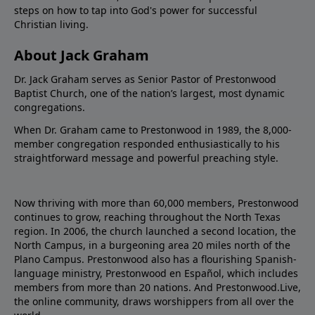
steps on how to tap into God's power for successful
Christian living.
About Jack Graham
Dr. Jack Graham serves as Senior Pastor of Prestonwood
Baptist Church, one of the nation’s largest, most dynamic
congregations.
When Dr. Graham came to Prestonwood in 1989, the 8,000-
member congregation responded enthusiastically to his
straightforward message and powerful preaching style.
Now thriving with more than 60,000 members, Prestonwood
continues to grow, reaching throughout the North Texas
region. In 2006, the church launched a second location, the
North Campus, in a burgeoning area 20 miles north of the
Plano Campus. Prestonwood also has a flourishing Spanish-
language ministry, Prestonwood en Español, which includes
members from more than 20 nations. And Prestonwood.Live,
the online community, draws worshippers from all over the