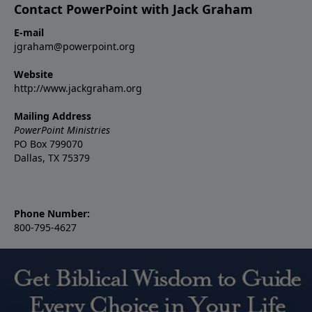
Contact PowerPoint with Jack Graham
E-mail
jgraham@powerpoint.org
Website
http://www.jackgraham.org
Mailing Address
PowerPoint Ministries
PO Box 799070
Dallas, TX 75379
Phone Number:
800-795-4627