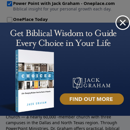
About PowerPoint
PowerPoint Ministries is the radio and television broadcast
ministry of Jack Graham, pastor of Prestonwood Baptist
Church — a nearly 60,000 -member church with three
campuses in the Dallas and North Texas region. Through
PowerPoint Ministries, Dr. Graham offers practical, biblical