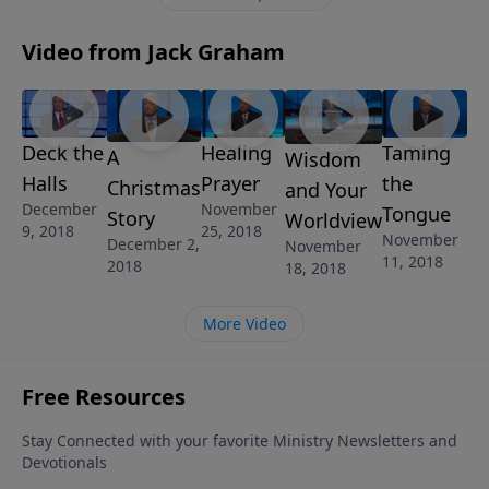
Video from Jack Graham
Deck the
Healing
Taming
A
Wisdom
Halls
Prayer
the
Christmas
and Your
December
November
Tongue
Story
Worldview
9, 2018
25, 2018
November
December 2,
November
11, 2018
2018
18, 2018
More Video