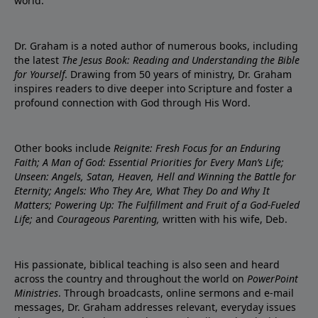
world.
Dr. Graham is a noted author of numerous books, including
the latest
The Jesus Book: Reading and Understanding the Bible
for Yourself
. Drawing from 50 years of ministry, Dr. Graham
inspires readers to dive deeper into Scripture and foster a
profound connection with God through His Word.
Other books include
Reignite: Fresh Focus for an Enduring
Faith; A Man of God: Essential Priorities for Every Man’s Life;
Unseen: Angels, Satan, Heaven, Hell and Winning the Battle for
Eternity; Angels: Who They Are, What They Do and Why It
Matters; Powering Up: The Fulfillment and Fruit of a God-Fueled
Life;
and
Courageous Parenting,
written with his wife, Deb.
His passionate, biblical teaching is also seen and heard
across the country and throughout the world on
PowerPoint
Ministries
. Through broadcasts, online sermons and e-mail
messages, Dr. Graham addresses relevant, everyday issues