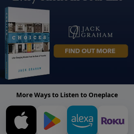
More Ways to Listen to Oneplace