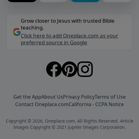
Grow closer to Jesus with trusted Bible
teaching.
Click here to add Oneplace.com as your
preferred source in Google
Get the App
About Us
Privacy Policy
Terms of Use
Contact Oneplace.com
California - CCPA Notice
Copyright © 2026, Oneplace.com. All Rights Reserved. Article
Images Copyright © 2021 Jupiter Images Corporation.