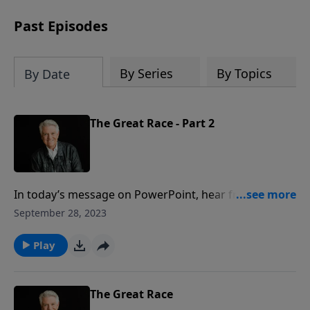
Past Episodes
By Series
By Topics
By Date
The Great Race - Part 2
In today’s message on PowerPoint, hear from Pastor
Jack Graham as he explores the “Great Race” we are
September 28, 2023
running as believers and followers of Christ. We want
to pace ourselves, run the race well, and most
Play
importantly, never give up. Ultimately, we want to
finish well. Join us for this motivational message.
The Great Race