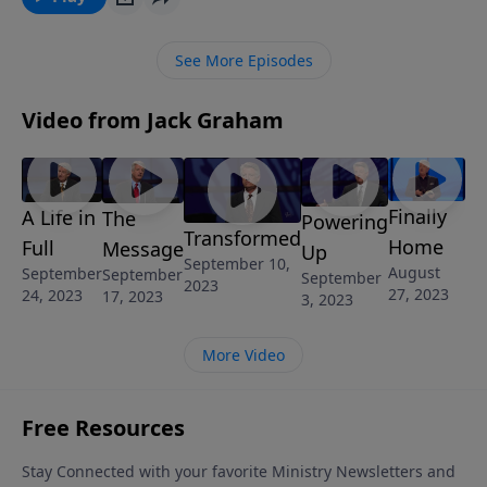
wayside.
See More Episodes
Video from Jack Graham
Finally
A Life in
The
Powering
Transformed
Home
Full
Message
Up
September 10,
August
September
September
September
2023
27, 2023
24, 2023
17, 2023
3, 2023
More Video