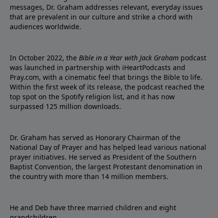
messages, Dr. Graham addresses relevant, everyday issues
that are prevalent in our culture and strike a chord with
audiences worldwide.
In October 2022, the
Bible in a Year with Jack Graham
podcast
was launched in partnership with iHeartPodcasts and
Pray.com, with a cinematic feel that brings the Bible to life.
Within the first week of its release, the podcast reached the
top spot on the Spotify religion list, and it has now
surpassed 125 million downloads.
Dr. Graham has served as Honorary Chairman of the
National Day of Prayer and has helped lead various national
prayer initiatives. He served as President of the Southern
Baptist Convention, the largest Protestant denomination in
the country with more than 14 million members.
He and Deb have three married children and eight
grandchildren.