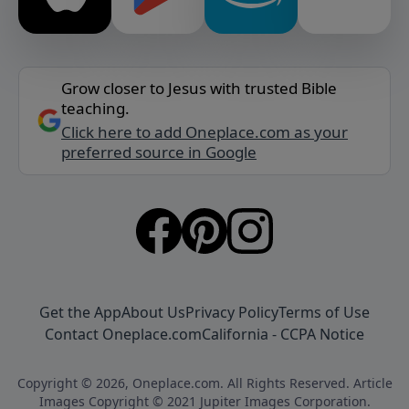
Grow closer to Jesus with trusted Bible
teaching.
Click here to add Oneplace.com as your
preferred source in Google
Get the App
About Us
Privacy Policy
Terms of Use
Contact Oneplace.com
California - CCPA Notice
Copyright © 2026, Oneplace.com. All Rights Reserved. Article
Images Copyright © 2021 Jupiter Images Corporation.