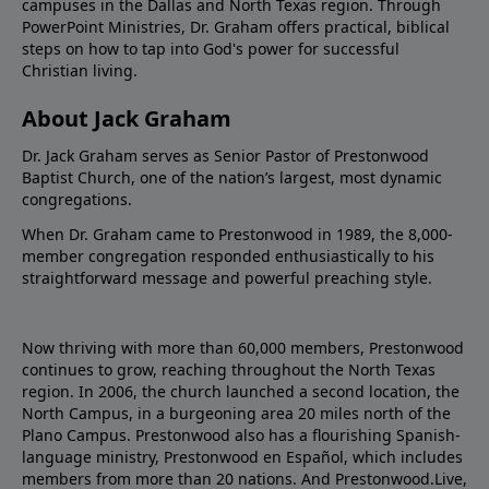
campuses in the Dallas and North Texas region. Through
PowerPoint Ministries, Dr. Graham offers practical, biblical
steps on how to tap into God's power for successful
Christian living.
About Jack Graham
Dr. Jack Graham serves as Senior Pastor of Prestonwood
Baptist Church, one of the nation’s largest, most dynamic
congregations.
When Dr. Graham came to Prestonwood in 1989, the 8,000-
member congregation responded enthusiastically to his
straightforward message and powerful preaching style.
Now thriving with more than 60,000 members, Prestonwood
continues to grow, reaching throughout the North Texas
region. In 2006, the church launched a second location, the
North Campus, in a burgeoning area 20 miles north of the
Plano Campus. Prestonwood also has a flourishing Spanish-
language ministry, Prestonwood en Español, which includes
members from more than 20 nations. And Prestonwood.Live,