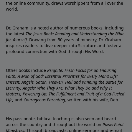
the online community, draws worshippers from all over the
world.
Dr. Graham is a noted author of numerous books, including
the latest
The Jesus Book: Reading and Understanding the Bible
for Yourself
. Drawing from 50 years of ministry, Dr. Graham
inspires readers to dive deeper into Scripture and foster a
profound connection with God through His Word.
Other books include
Reignite: Fresh Focus for an Enduring
Faith; A Man of God: Essential Priorities for Every Man’s Life;
Unseen: Angels, Satan, Heaven, Hell and Winning the Battle for
Eternity; Angels: Who They Are, What They Do and Why It
Matters; Powering Up: The Fulfillment and Fruit of a God-Fueled
Life;
and
Courageous Parenting,
written with his wife, Deb.
His passionate, biblical teaching is also seen and heard
across the country and throughout the world on
PowerPoint
Ministries
. Through broadcasts, online sermons and e-mail