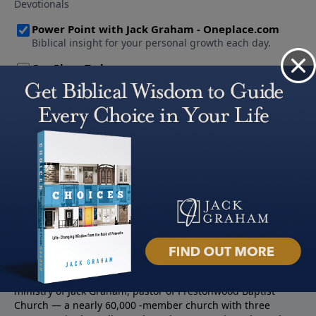
About PowerPoint
PowerPoint Ministries is the radio and television broadcast
ministry of Jack Graham, pastor of Prestonwood Baptist
Church — a nearly 60,000 -member church with three