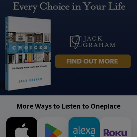
More Ways to Listen to Oneplace