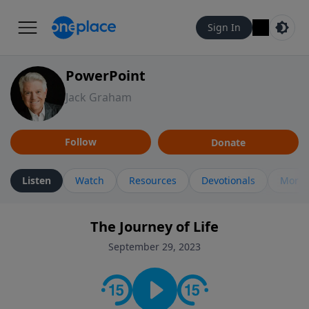
Sign In
PowerPoint
Jack Graham
Follow
Donate
Listen
Watch
Resources
Devotionals
More 
The Journey of Life
September 29, 2023