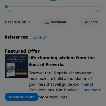
00:00
28:04
Description
Download
Share
References:
Luke 24
Featured Offer
Life-changing wisdom from the
Book of Proverbs
Discover the 10 spiritual choices you
must make to build a foundation of
godliness that will guide you in all of
life’s decisions. Get ‘Choices’ when you
give today.
More resources
Request Yours