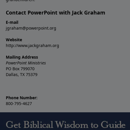
Contact PowerPoint with Jack Graham
E-mail
jgraham@powerpoint.org
Website
http://www.jackgraham.org
Mailing Address
PowerPoint Ministries
PO Box 799070
Dallas, TX 75379
Phone Number:
800-795-4627