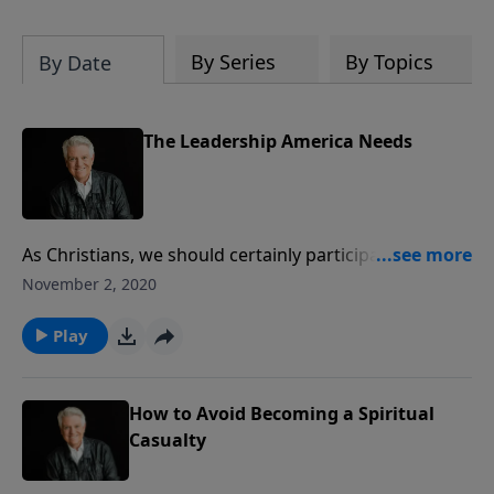
By Series
By Topics
By Date
The Leadership America Needs
As Christians, we should certainly participate in the
political process of our country, but we must also
November 2, 2020
realize that the greatest leadership, the most
important leadership, is spiritual leadership. Join us
Play
for today’s PowerPoint, as Pastor Jack Graham paints
a powerful picture of “The Leadership America
Needs.”
How to Avoid Becoming a Spiritual
Casualty