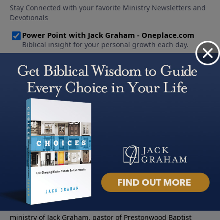
About PowerPoint
PowerPoint Ministries is the radio and television broadcast
ministry of Jack Graham, pastor of Prestonwood Baptist