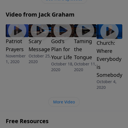
Survivor.”
Video from Jack Graham
Patriot
Scary
God's
Taming
Church:
Prayers
Message
Plan for
the
Where
November
October 25,
Your Life
Tongue
Everybody
1, 2020
2020
October 18,
October 11,
is
2020
2020
Somebody
October 4,
2020
More Video