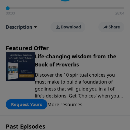
00:00
28:04
Description
Download
Share
Featured Offer
Life-changing wisdom from the
Book of Proverbs
Discover the 10 spiritual choices you
must make to build a foundation of
godliness that will guide you in all of
life’s decisions. Get ‘Choices’ when you
give today.
More resources
Request Yours
Past Episodes