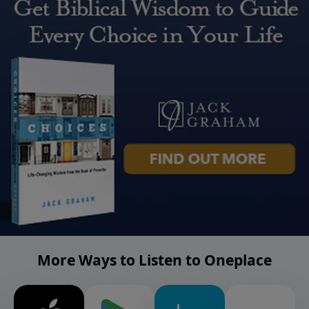
More Ways to Listen to Oneplace