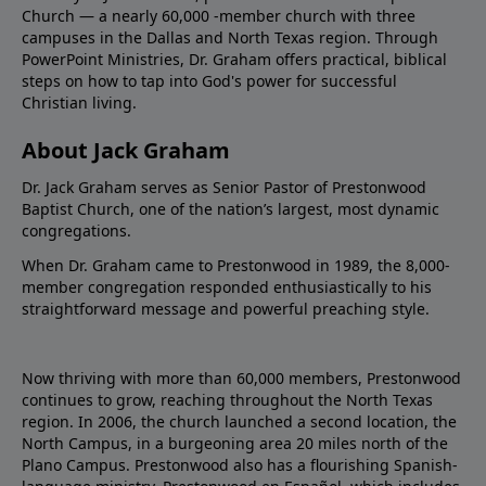
Church — a nearly 60,000 -member church with three
campuses in the Dallas and North Texas region. Through
PowerPoint Ministries, Dr. Graham offers practical, biblical
steps on how to tap into God's power for successful
Christian living.
About Jack Graham
Dr. Jack Graham serves as Senior Pastor of Prestonwood
Baptist Church, one of the nation’s largest, most dynamic
congregations.
When Dr. Graham came to Prestonwood in 1989, the 8,000-
member congregation responded enthusiastically to his
straightforward message and powerful preaching style.
Now thriving with more than 60,000 members, Prestonwood
continues to grow, reaching throughout the North Texas
region. In 2006, the church launched a second location, the
North Campus, in a burgeoning area 20 miles north of the
Plano Campus. Prestonwood also has a flourishing Spanish-