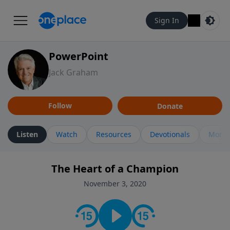
Sign In
PowerPoint
Jack Graham
Follow
Donate
Listen
Watch
Resources
Devotionals
More 
The Heart of a Champion
November 3, 2020