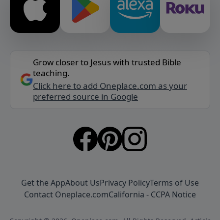
Grow closer to Jesus with trusted Bible
teaching.
Click here to add Oneplace.com as your
preferred source in Google
Get the App
About Us
Privacy Policy
Terms of Use
Contact Oneplace.com
California - CCPA Notice