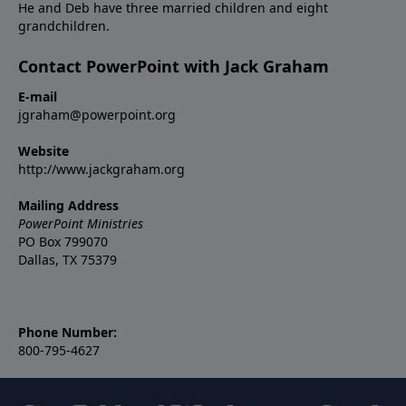
He and Deb have three married children and eight
grandchildren.
Contact PowerPoint with Jack Graham
E-mail
jgraham@powerpoint.org
Website
http://www.jackgraham.org
Mailing Address
PowerPoint Ministries
PO Box 799070
Dallas, TX 75379
Phone Number:
800-795-4627