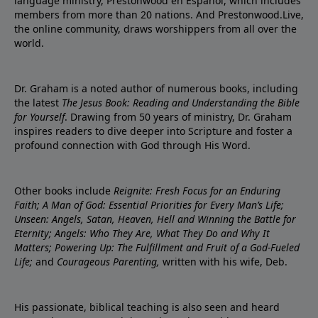
language ministry, Prestonwood en Español, which includes
members from more than 20 nations. And Prestonwood.Live,
the online community, draws worshippers from all over the
world.
Dr. Graham is a noted author of numerous books, including
the latest
The Jesus Book: Reading and Understanding the Bible
for Yourself
. Drawing from 50 years of ministry, Dr. Graham
inspires readers to dive deeper into Scripture and foster a
profound connection with God through His Word.
Other books include
Reignite: Fresh Focus for an Enduring
Faith; A Man of God: Essential Priorities for Every Man’s Life;
Unseen: Angels, Satan, Heaven, Hell and Winning the Battle for
Eternity; Angels: Who They Are, What They Do and Why It
Matters; Powering Up: The Fulfillment and Fruit of a God-Fueled
Life;
and
Courageous Parenting,
written with his wife, Deb.
His passionate, biblical teaching is also seen and heard