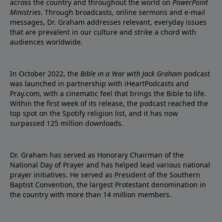
across the country and throughout the world on
PowerPoint
Ministries
. Through broadcasts, online sermons and e-mail
messages, Dr. Graham addresses relevant, everyday issues
that are prevalent in our culture and strike a chord with
audiences worldwide.
In October 2022, the
Bible in a Year with Jack Graham
podcast
was launched in partnership with iHeartPodcasts and
Pray.com, with a cinematic feel that brings the Bible to life.
Within the first week of its release, the podcast reached the
top spot on the Spotify religion list, and it has now
surpassed 125 million downloads.
Dr. Graham has served as Honorary Chairman of the
National Day of Prayer and has helped lead various national
prayer initiatives. He served as President of the Southern
Baptist Convention, the largest Protestant denomination in
the country with more than 14 million members.