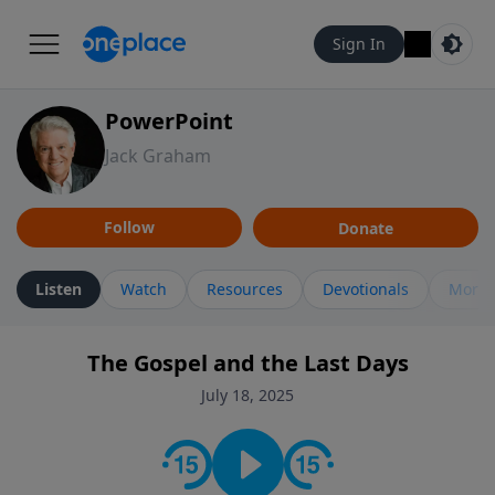
Sign In
PowerPoint
Jack Graham
Follow
Donate
Listen
Watch
Resources
Devotionals
More 
The Gospel and the Last Days
July 18, 2025