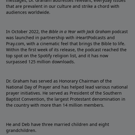
messages, Dr. Graham addresses relevant, everyday issues
that are prevalent in our culture and strike a chord with
audiences worldwide.
In October 2022, the
Bible in a Year with Jack Graham
podcast
was launched in partnership with iHeartPodcasts and
Pray.com, with a cinematic feel that brings the Bible to life.
Within the first week of its release, the podcast reached the
top spot on the Spotify religion list, and it has now
surpassed 125 million downloads.
Dr. Graham has served as Honorary Chairman of the
National Day of Prayer and has helped lead various national
prayer initiatives. He served as President of the Southern
Baptist Convention, the largest Protestant denomination in
the country with more than 14 million members.
He and Deb have three married children and eight
grandchildren.