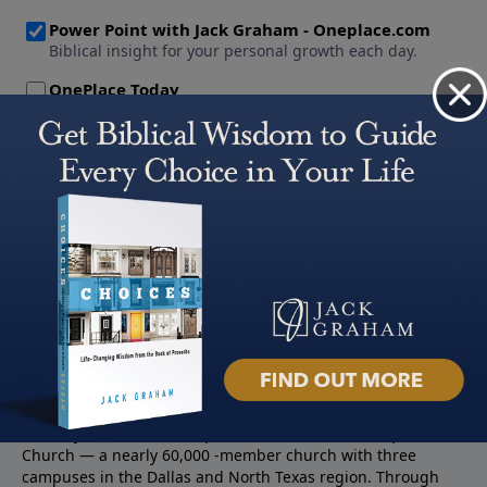
About PowerPoint
PowerPoint Ministries is the radio and television broadcast
ministry of Jack Graham, pastor of Prestonwood Baptist
Church — a nearly 60,000 -member church with three
campuses in the Dallas and North Texas region. Through