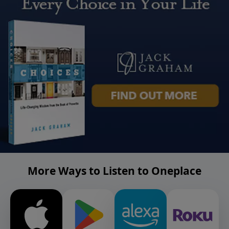
More Ways to Listen to Oneplace