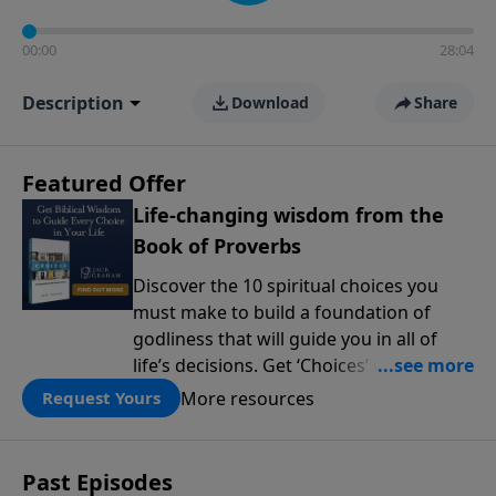
00:00
28:04
Description
Download
Share
Featured Offer
Life-changing wisdom from the
Book of Proverbs
Discover the 10 spiritual choices you
must make to build a foundation of
godliness that will guide you in all of
life’s decisions. Get ‘Choices’ when you
give today.
More resources
Request Yours
Past Episodes