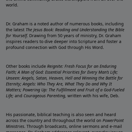
world.
Dr. Graham is a noted author of numerous books, including
the latest
The Jesus Book: Reading and Understanding the Bible
for Yourself
. Drawing from 50 years of ministry, Dr. Graham
inspires readers to dive deeper into Scripture and foster a
profound connection with God through His Word.
Other books include
Reignite: Fresh Focus for an Enduring
Faith; A Man of God: Essential Priorities for Every Man’s Life;
Unseen: Angels, Satan, Heaven, Hell and Winning the Battle for
Eternity; Angels: Who They Are, What They Do and Why It
Matters; Powering Up: The Fulfillment and Fruit of a God-Fueled
Life;
and
Courageous Parenting,
written with his wife, Deb.
His passionate, biblical teaching is also seen and heard
across the country and throughout the world on
PowerPoint
Ministries
. Through broadcasts, online sermons and e-mail