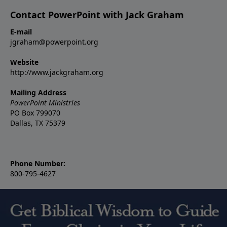
Contact PowerPoint with Jack Graham
E-mail
jgraham@powerpoint.org
Website
http://www.jackgraham.org
Mailing Address
PowerPoint Ministries
PO Box 799070
Dallas, TX 75379
Phone Number:
800-795-4627