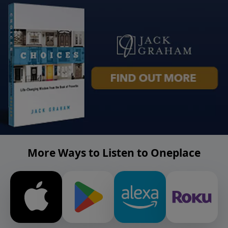
More Ways to Listen to Oneplace