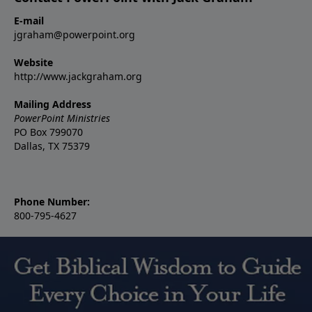
E-mail
jgraham@powerpoint.org
Website
http://www.jackgraham.org
Mailing Address
PowerPoint Ministries
PO Box 799070
Dallas, TX 75379
Phone Number:
800-795-4627