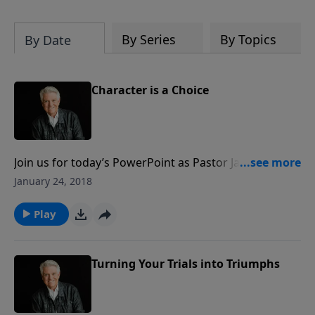
By Series
By Topics
By Date
Character is a Choice
Join us for today’s PowerPoint as Pastor Jack Graham
offers a primer on the difference between trials and
January 24, 2018
temptations. While quite different in nature, Pastor
Graham reminds us that it’s our response to both
Play
that will have much to do with the character we
develop.
Turning Your Trials into Triumphs