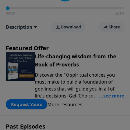
00:00
28:04
Description
Download
Share
Featured Offer
Life-changing wisdom from the
Book of Proverbs
Discover the 10 spiritual choices you
must make to build a foundation of
godliness that will guide you in all of
life’s decisions. Get ‘Choices’ when you
give today.
More resources
Request Yours
Past Episodes