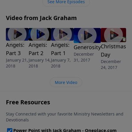
See More Episodes
Video from Jack Graham
Angels:
Angels:
Angels:
Christmas
Generosity
Part 3
Part 2
Part 1
Day
December
January 21,
January 14,
January 7,
31, 2017
December
2018
2018
2018
24, 2017
More Video