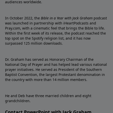
audiences worldwide.
In October 2022, the
Bible in a Year with Jack Graham
podcast
was launched in partnership with iHeartPodcasts and
Pray.com, with a cinematic feel that brings the Bible to life.
Within the first week of its release, the podcast reached the
top spot on the Spotify religion list, and it has now
surpassed 125 million downloads.
Dr. Graham has served as Honorary Chairman of the
National Day of Prayer and has helped lead various national
prayer initiatives. He served as President of the Southern
Baptist Convention, the largest Protestant denomination in
the country with more than 14 million members.
He and Deb have three married children and eight
grandchildren.
Contact PowerPoint with Jack Graham