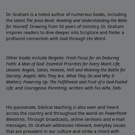
Dr. Graham is a noted author of numerous books, including
the latest
The Jesus Book: Reading and Understanding the Bible
for Yourself
. Drawing from 50 years of ministry, Dr. Graham
inspires readers to dive deeper into Scripture and foster a
profound connection with God through His Word.
Other books include
Reignite: Fresh Focus for an Enduring
Faith; A Man of God: Essential Priorities for Every Man’s Life;
Unseen: Angels, Satan, Heaven, Hell and Winning the Battle for
Eternity; Angels: Who They Are, What They Do and Why It
Matters; Powering Up: The Fulfillment and Fruit of a God-Fueled
Life;
and
Courageous Parenting,
written with his wife, Deb.
His passionate, biblical teaching is also seen and heard
across the country and throughout the world on
PowerPoint
Ministries
. Through broadcasts, online sermons and e-mail
messages, Dr. Graham addresses relevant, everyday issues
that are prevalent in our culture and strike a chord with