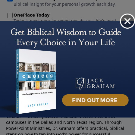
About PowerPoint
PowerPoint Ministries is the radio and television broadcast
ministry of Jack Graham, pastor of Prestonwood Baptist
Church — a nearly 60,000 -member church with three
campuses in the Dallas and North Texas region. Through
PowerPoint Ministries, Dr. Graham offers practical, biblical
steps on how to tap into God's power for successful