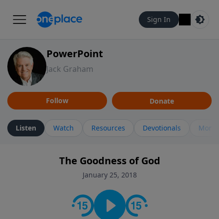
Sign In
PowerPoint
Jack Graham
Follow
Donate
Listen
Watch
Resources
Devotionals
More 
The Goodness of God
January 25, 2018