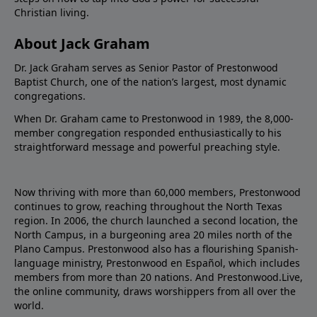
Christian living.
About Jack Graham
Dr. Jack Graham serves as Senior Pastor of Prestonwood
Baptist Church, one of the nation’s largest, most dynamic
congregations.
When Dr. Graham came to Prestonwood in 1989, the 8,000-
member congregation responded enthusiastically to his
straightforward message and powerful preaching style.
Now thriving with more than 60,000 members, Prestonwood
continues to grow, reaching throughout the North Texas
region. In 2006, the church launched a second location, the
North Campus, in a burgeoning area 20 miles north of the
Plano Campus. Prestonwood also has a flourishing Spanish-
language ministry, Prestonwood en Español, which includes
members from more than 20 nations. And Prestonwood.Live,
the online community, draws worshippers from all over the
world.