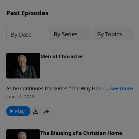
Past Episodes
By Series
By Topics
By Date
Men of Character
As he continues the series “The Way Home,” focusing
on the family, Pastor Jack Graham brings a convicting
June 10, 2026
message for men to become “Men of Character.” We
need men who are willing to say, “Lord, I’m available
Play
to You. Fill me and use me, first and foremost for my
family,” Pastor Graham says.
The Blessing of a Christian Home