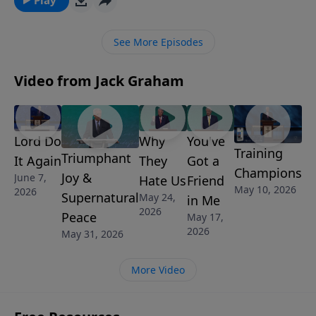
biblical instructions as to how she is to live and
respond in marriage to the leadership of her
See More Episodes
husband.
Video from Jack Graham
Lord Do
Why
You've
Training
Triumphant
It Again
They
Got a
Champions
Joy &
June 7,
Hate Us
Friend
May 10, 2026
2026
Supernatural
May 24,
in Me
2026
Peace
May 17,
2026
May 31, 2026
More Video