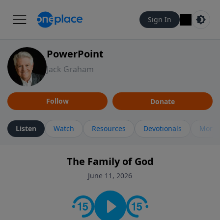
Sign In
PowerPoint
Jack Graham
Follow
Donate
Listen
Watch
Resources
Devotionals
More 
The Family of God
June 11, 2026