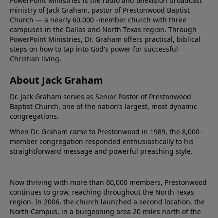
PowerPoint Ministries is the radio and television broadcast
ministry of Jack Graham, pastor of Prestonwood Baptist
Church — a nearly 60,000 -member church with three
campuses in the Dallas and North Texas region. Through
PowerPoint Ministries, Dr. Graham offers practical, biblical
steps on how to tap into God's power for successful
Christian living.
About Jack Graham
Dr. Jack Graham serves as Senior Pastor of Prestonwood
Baptist Church, one of the nation’s largest, most dynamic
congregations.
When Dr. Graham came to Prestonwood in 1989, the 8,000-
member congregation responded enthusiastically to his
straightforward message and powerful preaching style.
Now thriving with more than 60,000 members, Prestonwood
continues to grow, reaching throughout the North Texas
region. In 2006, the church launched a second location, the
North Campus, in a burgeoning area 20 miles north of the