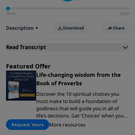
00:00
28:04
Description
Download
Share
Read
Transcript
Featured Offer
Life-changing wisdom from the
Book of Proverbs
Discover the 10 spiritual choices you
must make to build a foundation of
godliness that will guide you in all of
life’s decisions. Get ‘Choices’ when you
give today.
More resources
Request Yours