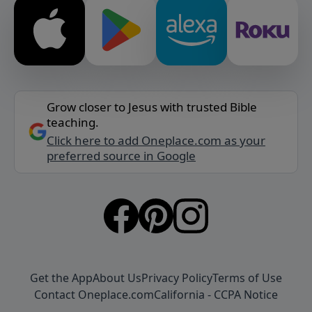
Grow closer to Jesus with trusted Bible
teaching.
Click here to add Oneplace.com as your
preferred source in Google
Get the App
About Us
Privacy Policy
Terms of Use
Contact Oneplace.com
California - CCPA Notice