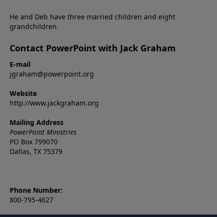
He and Deb have three married children and eight
grandchildren.
Contact PowerPoint with Jack Graham
E-mail
jgraham@powerpoint.org
Website
http://www.jackgraham.org
Mailing Address
PowerPoint Ministries
PO Box 799070
Dallas, TX 75379
Phone Number:
800-795-4627