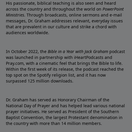
His passionate, biblical teaching is also seen and heard
across the country and throughout the world on
PowerPoint
Ministries
. Through broadcasts, online sermons and e-mail
messages, Dr. Graham addresses relevant, everyday issues
that are prevalent in our culture and strike a chord with
audiences worldwide.
In October 2022, the
Bible in a Year with Jack Graham
podcast
was launched in partnership with iHeartPodcasts and
Pray.com, with a cinematic feel that brings the Bible to life.
Within the first week of its release, the podcast reached the
top spot on the Spotify religion list, and it has now
surpassed 125 million downloads.
Dr. Graham has served as Honorary Chairman of the
National Day of Prayer and has helped lead various national
prayer initiatives. He served as President of the Southern
Baptist Convention, the largest Protestant denomination in
the country with more than 14 million members.