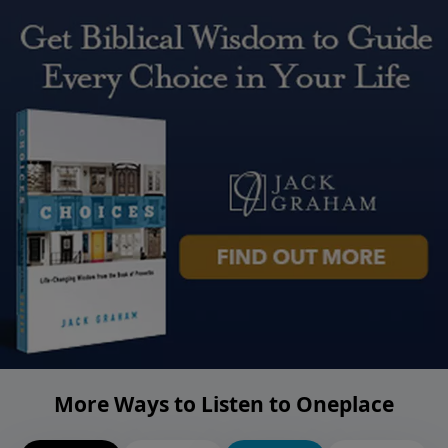
More Ways to Listen to Oneplace