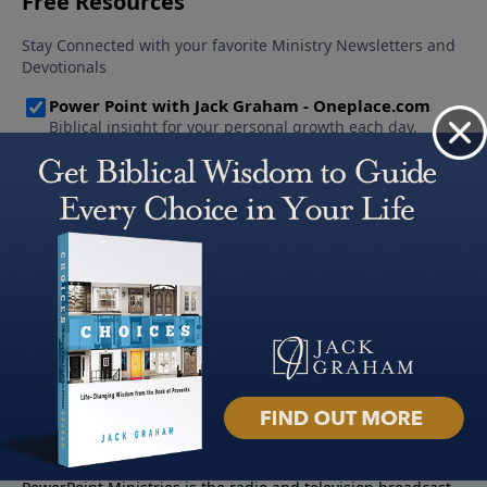
About PowerPoint