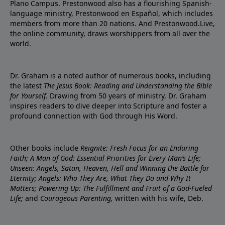
Plano Campus. Prestonwood also has a flourishing Spanish-
language ministry, Prestonwood en Español, which includes
members from more than 20 nations. And Prestonwood.Live,
the online community, draws worshippers from all over the
world.
Dr. Graham is a noted author of numerous books, including
the latest
The Jesus Book: Reading and Understanding the Bible
for Yourself
. Drawing from 50 years of ministry, Dr. Graham
inspires readers to dive deeper into Scripture and foster a
profound connection with God through His Word.
Other books include
Reignite: Fresh Focus for an Enduring
Faith; A Man of God: Essential Priorities for Every Man’s Life;
Unseen: Angels, Satan, Heaven, Hell and Winning the Battle for
Eternity; Angels: Who They Are, What They Do and Why It
Matters; Powering Up: The Fulfillment and Fruit of a God-Fueled
Life;
and
Courageous Parenting,
written with his wife, Deb.