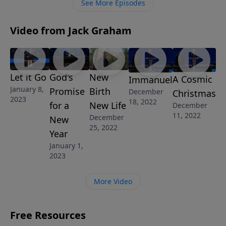
See More Episodes
reality of our faith.
Video from Jack Graham
Let it Go
God's
New
A Cosmic
Immanuel
January 8,
Promise
Birth
December
Christmas
2023
18, 2022
for a
New Life
December
11, 2022
December
New
25, 2022
Year
January 1,
2023
More Video