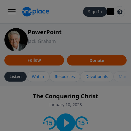
Sign In
PowerPoint
Jack Graham
Follow
Donate
Listen
Watch
Resources
Devotionals
More 
The Conquering Christ
January 10, 2023