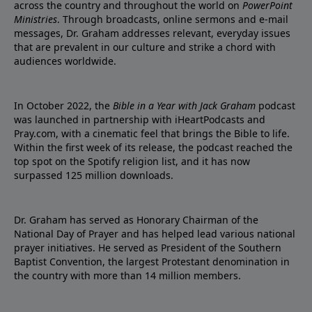
across the country and throughout the world on
PowerPoint
Ministries
. Through broadcasts, online sermons and e-mail
messages, Dr. Graham addresses relevant, everyday issues
that are prevalent in our culture and strike a chord with
audiences worldwide.
In October 2022, the
Bible in a Year with Jack Graham
podcast
was launched in partnership with iHeartPodcasts and
Pray.com, with a cinematic feel that brings the Bible to life.
Within the first week of its release, the podcast reached the
top spot on the Spotify religion list, and it has now
surpassed 125 million downloads.
Dr. Graham has served as Honorary Chairman of the
National Day of Prayer and has helped lead various national
prayer initiatives. He served as President of the Southern
Baptist Convention, the largest Protestant denomination in
the country with more than 14 million members.