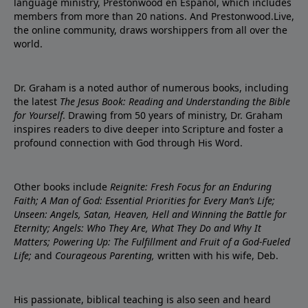
language ministry, Prestonwood en Español, which includes
members from more than 20 nations. And Prestonwood.Live,
the online community, draws worshippers from all over the
world.
Dr. Graham is a noted author of numerous books, including
the latest
The Jesus Book: Reading and Understanding the Bible
for Yourself
. Drawing from 50 years of ministry, Dr. Graham
inspires readers to dive deeper into Scripture and foster a
profound connection with God through His Word.
Other books include
Reignite: Fresh Focus for an Enduring
Faith; A Man of God: Essential Priorities for Every Man’s Life;
Unseen: Angels, Satan, Heaven, Hell and Winning the Battle for
Eternity; Angels: Who They Are, What They Do and Why It
Matters; Powering Up: The Fulfillment and Fruit of a God-Fueled
Life;
and
Courageous Parenting,
written with his wife, Deb.
His passionate, biblical teaching is also seen and heard