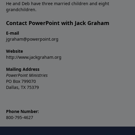
He and Deb have three married children and eight
grandchildren.
Contact PowerPoint with Jack Graham
E-mail
jgraham@powerpoint.org
Website
http://www.jackgraham.org
Mailing Address
PowerPoint Ministries
PO Box 799070
Dallas, TX 75379
Phone Number:
800-795-4627