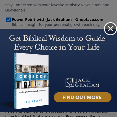
About PowerPoint
PowerPoint Ministries is the radio and television broadcast
ministry of Jack Graham, pastor of Prestonwood Baptist