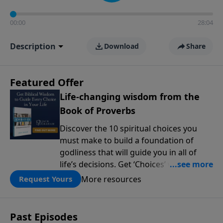
00:00
28:04
Description
Download
Share
Featured Offer
Life-changing wisdom from the
Book of Proverbs
Discover the 10 spiritual choices you
must make to build a foundation of
godliness that will guide you in all of
life’s decisions. Get ‘Choices’ when you
give today.
More resources
Request Yours
Past Episodes