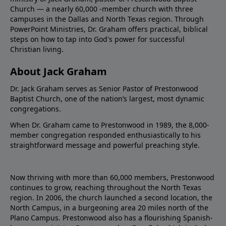
Church — a nearly 60,000 -member church with three
campuses in the Dallas and North Texas region. Through
PowerPoint Ministries, Dr. Graham offers practical, biblical
steps on how to tap into God's power for successful
Christian living.
About Jack Graham
Dr. Jack Graham serves as Senior Pastor of Prestonwood
Baptist Church, one of the nation’s largest, most dynamic
congregations.
When Dr. Graham came to Prestonwood in 1989, the 8,000-
member congregation responded enthusiastically to his
straightforward message and powerful preaching style.
Now thriving with more than 60,000 members, Prestonwood
continues to grow, reaching throughout the North Texas
region. In 2006, the church launched a second location, the
North Campus, in a burgeoning area 20 miles north of the
Plano Campus. Prestonwood also has a flourishing Spanish-