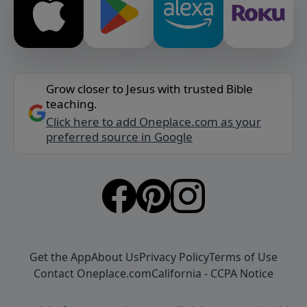
Grow closer to Jesus with trusted Bible
teaching.
Click here to add Oneplace.com as your
preferred source in Google
Get the App
About Us
Privacy Policy
Terms of Use
Contact Oneplace.com
California - CCPA Notice