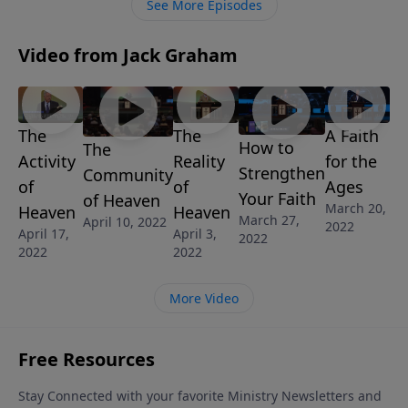
See More Episodes
Video from Jack Graham
The
The
A Faith
How to
The
Activity
Reality
for the
Strengthen
Community
of
of
Ages
Your Faith
of Heaven
March 20,
Heaven
Heaven
March 27,
April 10, 2022
2022
April 17,
April 3,
2022
2022
2022
More Video