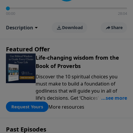
00:00
28:04
Description
Download
Share
Featured Offer
Life-changing wisdom from the
Book of Proverbs
Discover the 10 spiritual choices you
must make to build a foundation of
godliness that will guide you in all of
life’s decisions. Get ‘Choices’ when you
give today.
More resources
Request Yours
Past Episodes