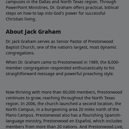
campuses in the Dallas and North Texas region. Through
PowerPoint Ministries, Dr. Graham offers practical, biblical
steps on how to tap into God's power for successful
Christian living.
About Jack Graham
Dr. Jack Graham serves as Senior Pastor of Prestonwood
Baptist Church, one of the nation’s largest, most dynamic
congregations.
When Dr. Graham came to Prestonwood in 1989, the 8,000-
member congregation responded enthusiastically to his
straightforward message and powerful preaching style.
Now thriving with more than 60,000 members, Prestonwood
continues to grow, reaching throughout the North Texas
region. In 2006, the church launched a second location, the
North Campus, in a burgeoning area 20 miles north of the
Plano Campus. Prestonwood also has a flourishing Spanish-
language ministry, Prestonwood en Español, which includes
members from more than 20 nations. And Prestonwood.Live,