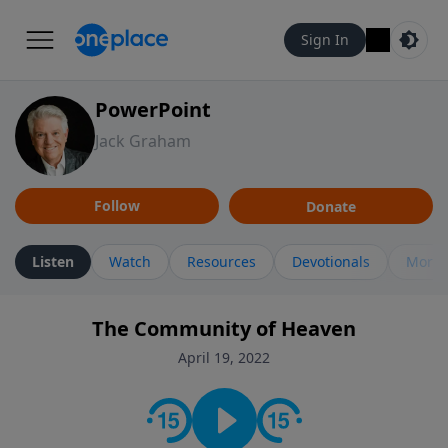
Sign In
PowerPoint
Jack Graham
Follow
Donate
Listen
Watch
Resources
Devotionals
More 
The Community of Heaven
April 19, 2022