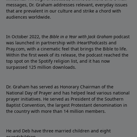
messages, Dr. Graham addresses relevant, everyday issues
that are prevalent in our culture and strike a chord with
audiences worldwide.
In October 2022, the
Bible in a Year with Jack Graham
podcast
was launched in partnership with iHeartPodcasts and
Pray.com, with a cinematic feel that brings the Bible to life.
Within the first week of its release, the podcast reached the
top spot on the Spotify religion list, and it has now
surpassed 125 million downloads.
Dr. Graham has served as Honorary Chairman of the
National Day of Prayer and has helped lead various national
prayer initiatives. He served as President of the Southern
Baptist Convention, the largest Protestant denomination in
the country with more than 14 million members.
He and Deb have three married children and eight
grandchildren.