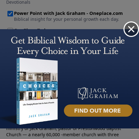
About PowerPoint
PowerPoint Ministries is the radio and television broadcast
ministry of Jack Graham, pastor of Prestonwood Baptist
Church — a nearly 60,000 -member church with three