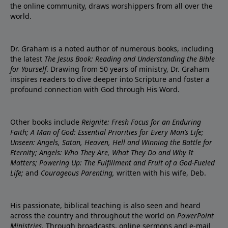
the online community, draws worshippers from all over the
world.
Dr. Graham is a noted author of numerous books, including
the latest
The Jesus Book: Reading and Understanding the Bible
for Yourself
. Drawing from 50 years of ministry, Dr. Graham
inspires readers to dive deeper into Scripture and foster a
profound connection with God through His Word.
Other books include
Reignite: Fresh Focus for an Enduring
Faith; A Man of God: Essential Priorities for Every Man’s Life;
Unseen: Angels, Satan, Heaven, Hell and Winning the Battle for
Eternity; Angels: Who They Are, What They Do and Why It
Matters; Powering Up: The Fulfillment and Fruit of a God-Fueled
Life;
and
Courageous Parenting,
written with his wife, Deb.
His passionate, biblical teaching is also seen and heard
across the country and throughout the world on
PowerPoint
Ministries
. Through broadcasts, online sermons and e-mail