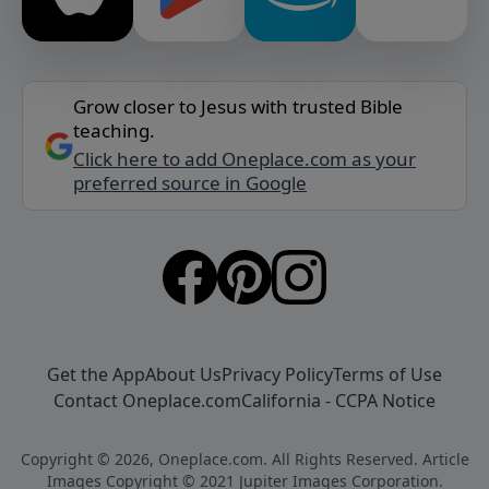
Grow closer to Jesus with trusted Bible
teaching.
Click here to add Oneplace.com as your
preferred source in Google
Get the App
About Us
Privacy Policy
Terms of Use
Contact Oneplace.com
California - CCPA Notice
Copyright © 2026, Oneplace.com. All Rights Reserved. Article
Images Copyright © 2021 Jupiter Images Corporation.