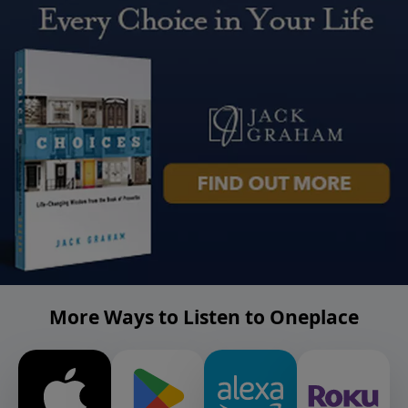
More Ways to Listen to Oneplace