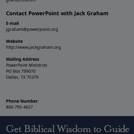
Contact PowerPoint with Jack Graham
E-mail
jgraham@powerpoint.org
Website
http://www.jackgraham.org
Mailing Address
PowerPoint Ministries
PO Box 799070
Dallas, TX 75379
Phone Number:
800-795-4627