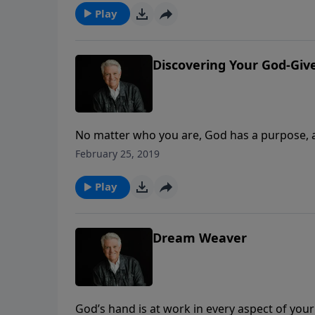
Play
Discovering Your God-Gi
No matter who you are, God has a purpose, a p
message, Pastor Jack Graham gives you the to
February 25, 2019
Dream” on today’s PowerPoint.
Play
Dream Weaver
God’s hand is at work in every aspect of you