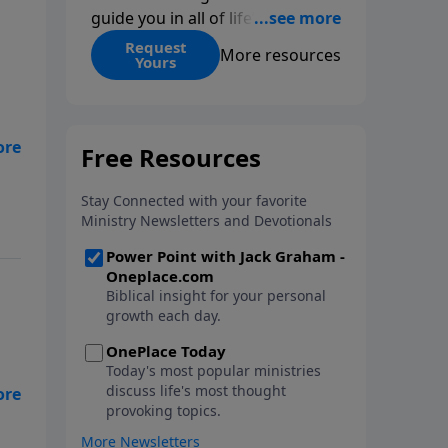
guide you in all of life’s
decisions. Get ‘Choices’ when
Request
More resources
Yours
you give today.
ngs
eat