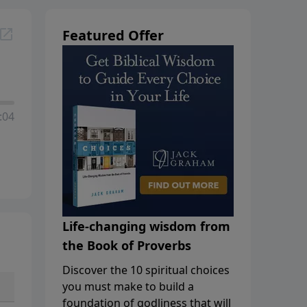
Featured Offer
:04
Life-changing wisdom from
the Book of Proverbs
Discover the 10 spiritual choices
you must make to build a
foundation of godliness that will