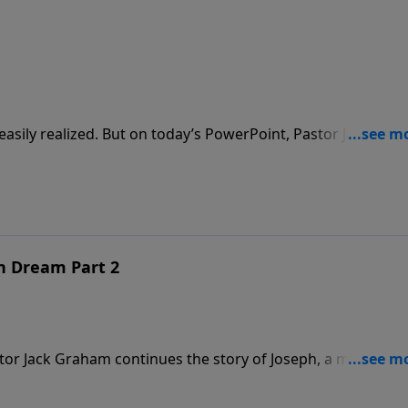
sily realized. But on today’s PowerPoint, Pastor Jack
en when we believe our dreams have died. Join us as he bri
n Dream Part 2
tor Jack Graham continues the story of Joseph, a man of gr
 the decisions you make will determine your destiny on
iven Dream, Part 2.”