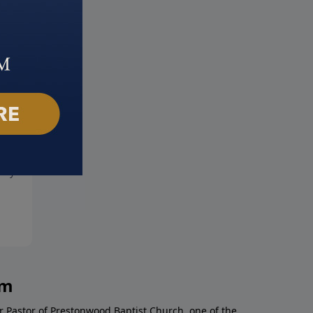
on the Altar
Get Strife Out of Your Life
ary 3, 2019
January 27, 2019
am
r Pastor of Prestonwood Baptist Church, one of the