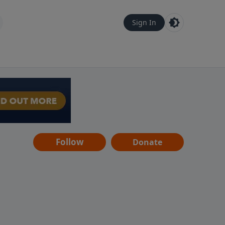
Sign In
Follow
Donate