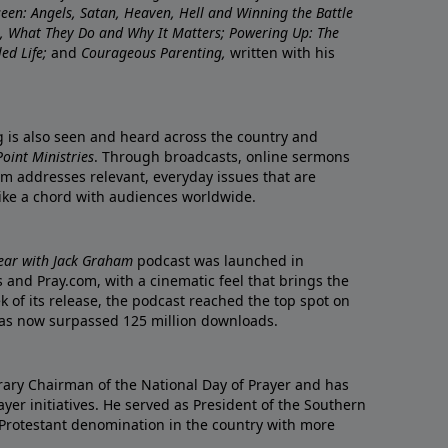
nseen: Angels, Satan, Heaven, Hell and Winning the Battle
re, What They Do and Why It Matters; Powering Up: The
led Life;
and
Courageous Parenting,
written with his
ng is also seen and heard across the country and
oint Ministries
. Through broadcasts, online sermons
m addresses relevant, everyday issues that are
rike a chord with audiences worldwide.
Year with Jack Graham
podcast was launched in
 and Pray.com, with a cinematic feel that brings the
eek of its release, the podcast reached the top spot on
t has now surpassed 125 million downloads.
ary Chairman of the National Day of Prayer and has
yer initiatives. He served as President of the Southern
 Protestant denomination in the country with more