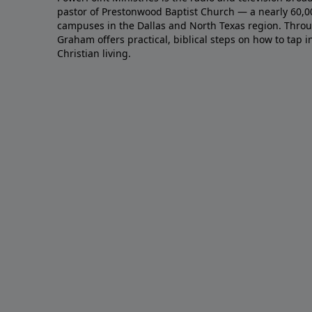
pastor of Prestonwood Baptist Church — a nearly 60,
campuses in the Dallas and North Texas region. Throu
Graham offers practical, biblical steps on how to tap 
Christian living.