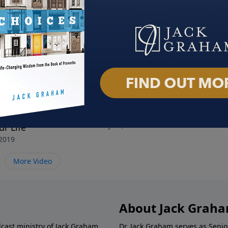
ur Thoughts and
All You Need is Love
All 
February 10, 2019
Febru
r Life
 2019
More Video
About Jack Grah
dcast ministry of Jack Graham,
Dr. Jack Graham serves as Senio