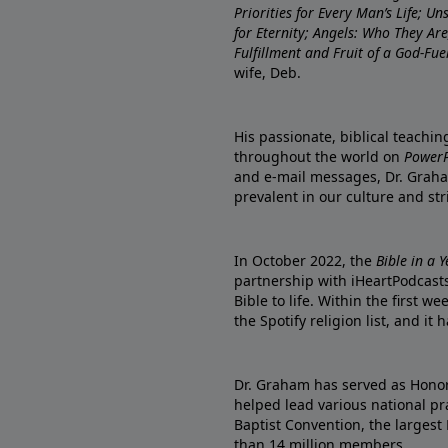
Priorities for Every Man’s Life; U
for Eternity; Angels: Who They A
Fulfillment and Fruit of a God-Fue
wife, Deb.
His passionate, biblical teachi
throughout the world on
PowerP
and e-mail messages, Dr. Graha
prevalent in our culture and st
In October 2022, the
Bible in a 
partnership with iHeartPodcasts
Bible to life. Within the first w
the Spotify religion list, and i
Dr. Graham has served as Honor
helped lead various national pra
Baptist Convention, the largest
than 14 million members.