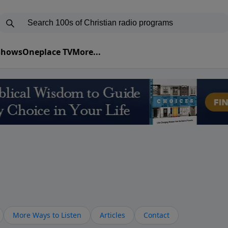
 Shows
Oneplace TV
More...
More Ways to Listen
Articles
Contact