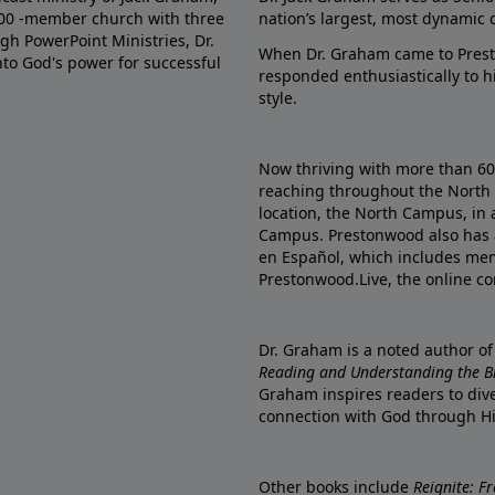
000 -member church with three
nation’s largest, most dynamic 
gh PowerPoint Ministries, Dr.
When Dr. Graham came to Prest
into God's power for successful
responded enthusiastically to 
style.
Now thriving with more than 6
reaching throughout the North 
location, the North Campus, in 
Campus. Prestonwood also has 
en Español, which includes me
Prestonwood.Live, the online c
Dr. Graham is a noted author o
Reading and Understanding the Bib
Graham inspires readers to dive
connection with God through H
Other books include
Reignite: F