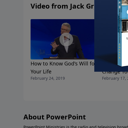
Video from Jack Graham
How to Know God's Will for
Change Yo
Your Life
Change You
February 24, 2019
February 17,
About PowerPoint
PowerPoint Ministries is the radio and television broa