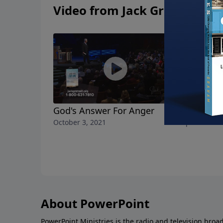
Video from Jack Graham
God's Answer For Anger
Help! I'm 
October 3, 2021
September 26
About PowerPoint
PowerPoint Ministries is the radio and television broa