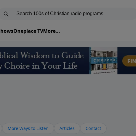
 Shows
Oneplace TV
More...
More Ways to Listen
Articles
Contact