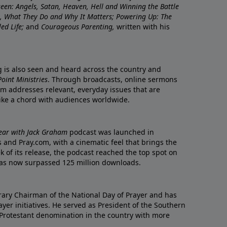
nseen: Angels, Satan, Heaven, Hell and Winning the Battle
re, What They Do and Why It Matters; Powering Up: The
led Life;
and
Courageous Parenting,
written with his
ng is also seen and heard across the country and
oint Ministries
. Through broadcasts, online sermons
m addresses relevant, everyday issues that are
rike a chord with audiences worldwide.
Year with Jack Graham
podcast was launched in
 and Pray.com, with a cinematic feel that brings the
eek of its release, the podcast reached the top spot on
t has now surpassed 125 million downloads.
ary Chairman of the National Day of Prayer and has
yer initiatives. He served as President of the Southern
 Protestant denomination in the country with more