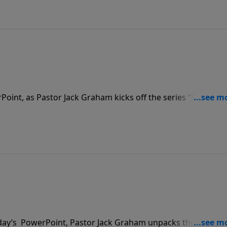
rPoint, as Pastor Jack Graham kicks off the series “Much
sage, Pastor Graham teaches that many believers live benea
ettle for a little bit in our walk with Christ. We should wan
oday’s PowerPoint, Pastor Jack Graham unpacks the answer