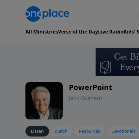
All Ministries
Verse of the Day
Live Radio
Kids'
PowerPoint
Jack Graham
Listen
Watch
Resources
Devotionals