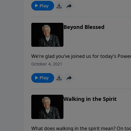
Play
Beyond Blessed
We’re glad you’ve joined us for today’s Powe
More,” in the book of Ephesians. In the mes
October 4, 2021
their blessings. He teaches that we shouldn’t s
much more!
Play
Walking in the Spirit
What does walking in the spirit mean? On t