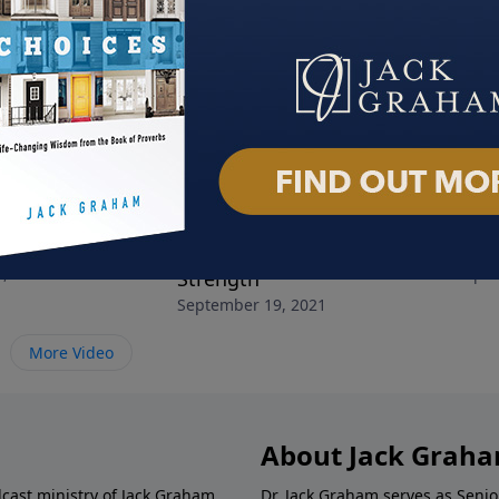
Depressed!
Turning Your Stress into
Help
, 2021
Septe
Strength
September 19, 2021
More Video
About Jack Grah
dcast ministry of Jack Graham,
Dr. Jack Graham serves as Senio