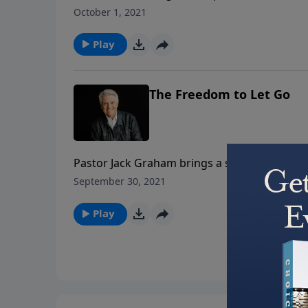
this question – teaching that walking in the 
October 1, 2021
Christ, in Christ, and for Christ.
Play
The Freedom to Let Go
Pastor Jack Graham brings a special message
as we ourselves have been forgiven. Join us 
September 30, 2021
Play