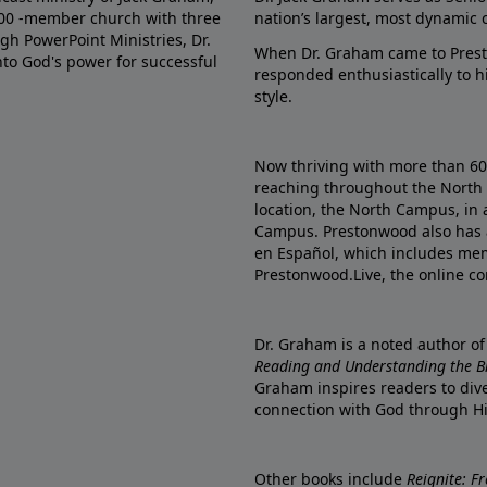
000 -member church with three
nation’s largest, most dynamic 
gh PowerPoint Ministries, Dr.
When Dr. Graham came to Prest
into God's power for successful
responded enthusiastically to 
style.
Now thriving with more than 6
reaching throughout the North 
location, the North Campus, in 
Campus. Prestonwood also has 
en Español, which includes me
Prestonwood.Live, the online c
Dr. Graham is a noted author o
Reading and Understanding the Bib
Graham inspires readers to dive
connection with God through H
Other books include
Reignite: F