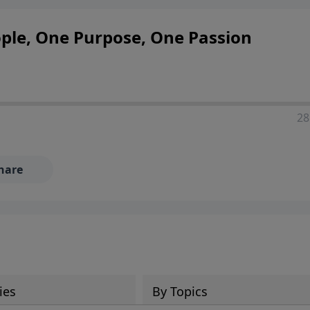
ople, One Purpose, One Passion
28
hare
ies
By Topics