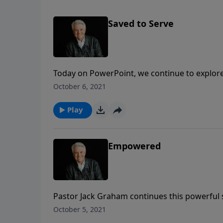
Saved to Serve
Today on PowerPoint, we continue to explore
Jack Graham teaches in the message today, “S
October 6, 2021
saved unto salvation for service.
Play
Empowered
Pastor Jack Graham continues this powerful 
Today, Pastor Graham teaches that because o
October 5, 2021
empowered but we are also enlightened.