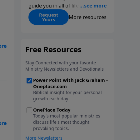
guide you in all of life’s
decisions. Get ‘Choices’ when
Request
More resources
Yours
you give today.
r
n
”