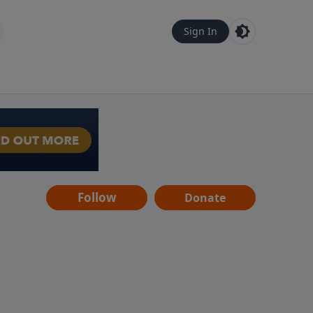
Sign In
Follow
Donate