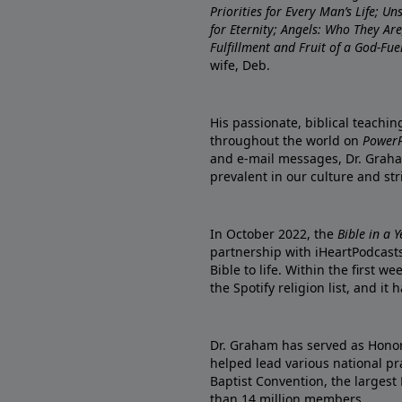
Priorities for Every Man’s Life; U
for Eternity; Angels: Who They A
Fulfillment and Fruit of a God-Fue
wife, Deb.
His passionate, biblical teachi
throughout the world on
PowerP
and e-mail messages, Dr. Graha
prevalent in our culture and st
In October 2022, the
Bible in a 
partnership with iHeartPodcasts
Bible to life. Within the first w
the Spotify religion list, and i
Dr. Graham has served as Honor
helped lead various national pra
Baptist Convention, the largest
than 14 million members.