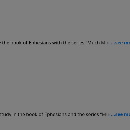
 the book of Ephesians with the series “Much More.” Pasto
aved to Serve,” that we are saved from sin, and we are the
study in the book of Ephesians and the series “Much More.
f the wisdom and the revelation of God, we are not only