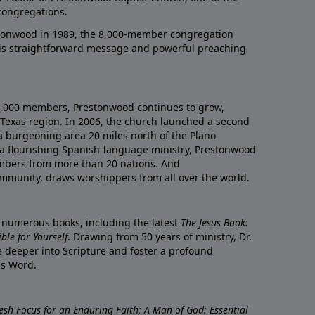
congregations.
onwood in 1989, the 8,000-member congregation
his straightforward message and powerful preaching
0,000 members, Prestonwood continues to grow,
Texas region. In 2006, the church launched a second
a burgeoning area 20 miles north of the Plano
a flourishing Spanish-language ministry, Prestonwood
mbers from more than 20 nations. And
ommunity, draws worshippers from all over the world.
f numerous books, including the latest
The Jesus Book:
le for Yourself
. Drawing from 50 years of ministry, Dr.
 deeper into Scripture and foster a profound
is Word.
resh Focus for an Enduring Faith; A Man of God: Essential