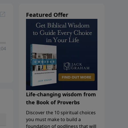
Featured Offer
:04
Life-changing wisdom from
the Book of Proverbs
Discover the 10 spiritual choices
you must make to build a
foundation of godliness that will