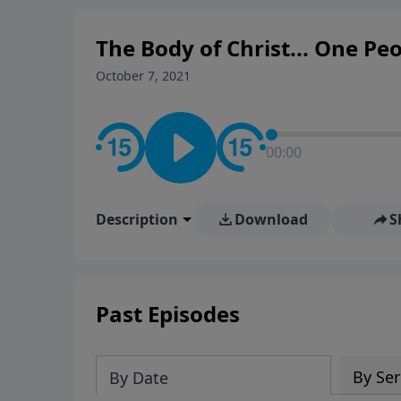
The Body of Christ... One Pe
October 7, 2021
00:00
Description
Download
S
Past Episodes
By Ser
By Date