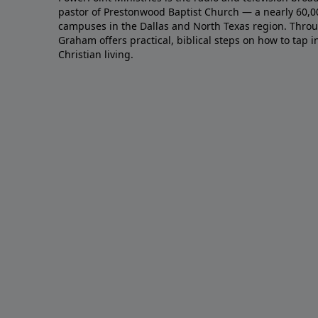
pastor of Prestonwood Baptist Church — a nearly 60,
campuses in the Dallas and North Texas region. Throu
Graham offers practical, biblical steps on how to tap 
Christian living.