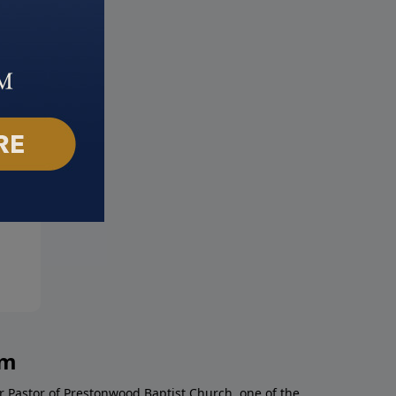
! I'm Afraid
Your Mind Matters
mber 12, 2021
September 5, 2021
am
r Pastor of Prestonwood Baptist Church, one of the