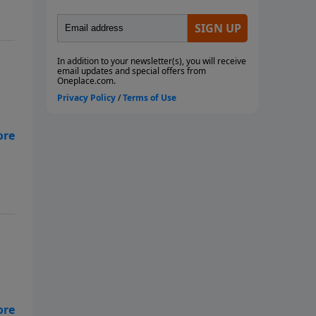
th
t
 to