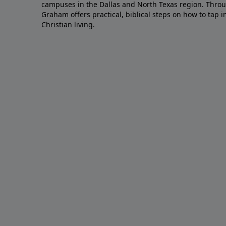
campuses in the Dallas and North Texas region. Throu
Graham offers practical, biblical steps on how to tap 
Christian living.