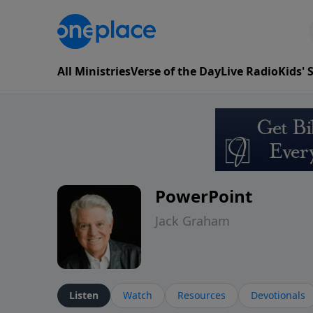
All Ministries
Verse of the Day
Live Radio
Kids'
PowerPoint
Jack Graham
Listen
Watch
Resources
Devotionals