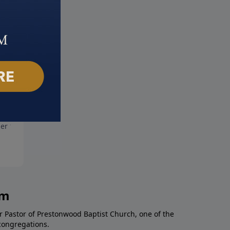
More Shame
God's Answer For Anger
er 10, 2021
October 3, 2021
am
r Pastor of Prestonwood Baptist Church, one of the
congregations.