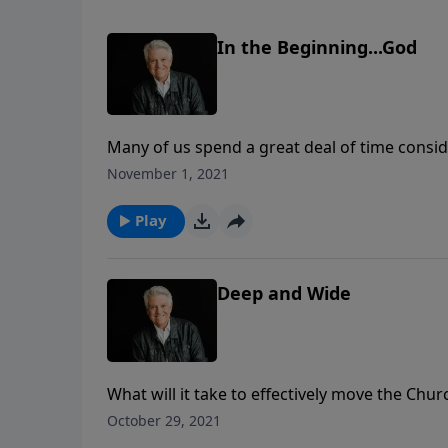
In the Beginning...God
Many of us spend a great deal of time conside
Generations from now, when our names may be
November 1, 2021
which future generations will stand. Join us
a message on the most important legacy we 
Play
Deep and Wide
What will it take to effectively move the Chu
Graham shares the need for believers to not 
October 29, 2021
stakes of biblical conviction and personal go