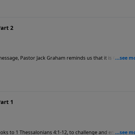
Part 2
essage, Pastor Jack Graham reminds us that it is God’s will
 faith in Christ. But once we become Christians, God’s will
o please Him.
Part 1
looks to 1 Thessalonians 4:1-12, to challenge and encourage