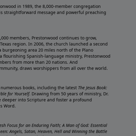
onwood in 1989, the 8,000-member congregation
his straightforward message and powerful preaching
0,000 members, Prestonwood continues to grow,
Texas region. In 2006, the church launched a second
a burgeoning area 20 miles north of the Plano
a flourishing Spanish-language ministry, Prestonwood
mbers from more than 20 nations. And
ommunity, draws worshippers from all over the world.
f numerous books, including the latest
The Jesus Book:
le for Yourself
. Drawing from 50 years of ministry, Dr.
 deeper into Scripture and foster a profound
is Word.
resh Focus for an Enduring Faith; A Man of God: Essential
nseen: Angels, Satan, Heaven, Hell and Winning the Battle