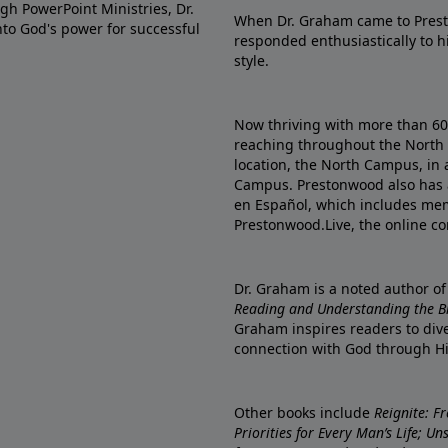
gh PowerPoint Ministries, Dr.
When Dr. Graham came to Prest
into God's power for successful
responded enthusiastically to 
style.
Now thriving with more than 6
reaching throughout the North 
location, the North Campus, in 
Campus. Prestonwood also has 
en Español, which includes me
Prestonwood.Live, the online c
Dr. Graham is a noted author o
Reading and Understanding the Bib
Graham inspires readers to dive
connection with God through H
Other books include
Reignite: F
Priorities for Every Man’s Life; U