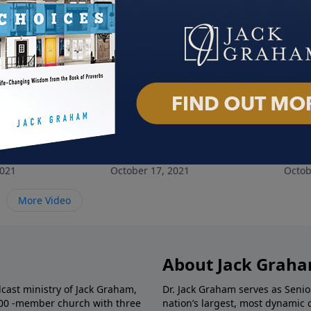
nely People
The God of All Comfort
No 
2021
October 17, 2021
Octob
More Video
About Jack Grah
dcast ministry of Jack Graham,
Dr. Jack Graham serves as Senio
000 -member church with three
nation’s largest, most dynamic 