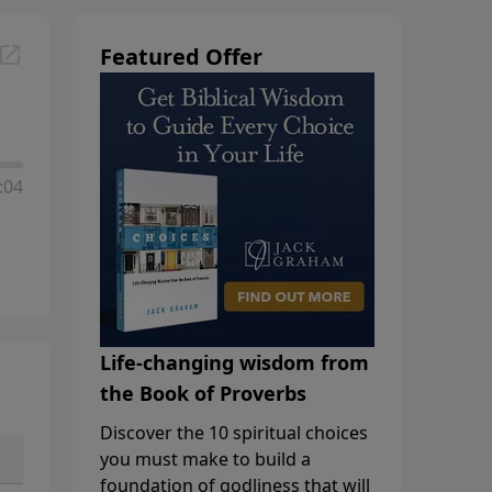
Featured Offer
:04
Life-changing wisdom from
the Book of Proverbs
Discover the 10 spiritual choices
you must make to build a
foundation of godliness that will