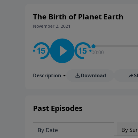
The Birth of Planet Earth
November 2, 2021
00:00
Description
Download
S
Past Episodes
By Ser
By Date