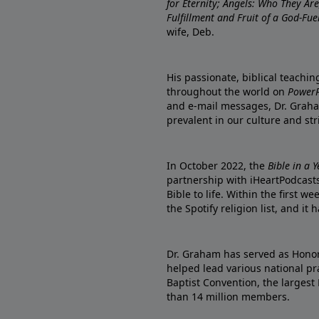
for Eternity; Angels: Who They A
Fulfillment and Fruit of a God-Fue
wife, Deb.
His passionate, biblical teachi
throughout the world on
PowerP
and e-mail messages, Dr. Graha
prevalent in our culture and st
In October 2022, the
Bible in a 
partnership with iHeartPodcasts
Bible to life. Within the first w
the Spotify religion list, and i
Dr. Graham has served as Honor
helped lead various national pra
Baptist Convention, the largest
than 14 million members.