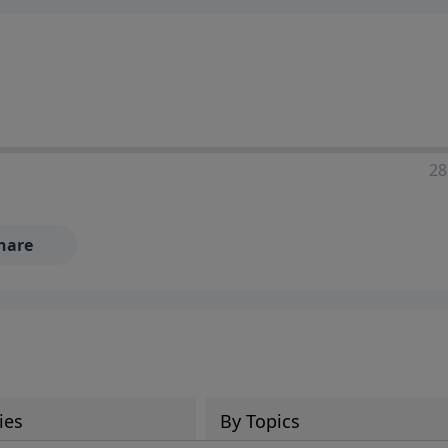
28
hare
ies
By Topics