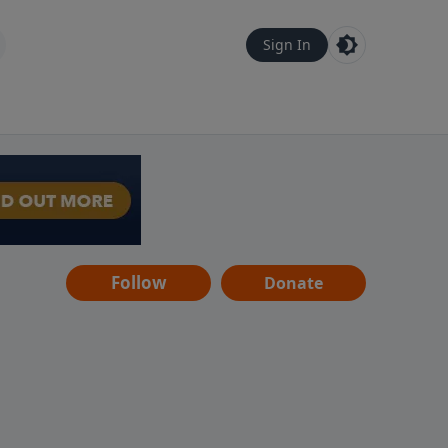
Sign In
Follow
Donate