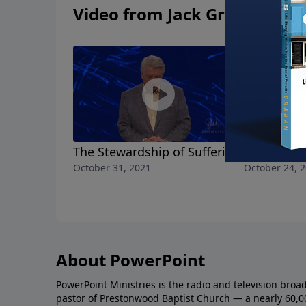
Video from Jack Graham
The Stewardship of Suffering
All the Lo
October 31, 2021
October 24, 
About PowerPoint
PowerPoint Ministries is the radio and television broa
pastor of Prestonwood Baptist Church — a nearly 60,