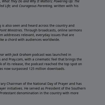
re, What They Do and Why It Matters; Powering Up: The
led Life;
and
Courageous Parenting,
written with his
ng is also seen and heard across the country and
oint Ministries
. Through broadcasts, online sermons
m addresses relevant, everyday issues that are
rike a chord with audiences worldwide.
Year with Jack Graham
podcast was launched in
 and Pray.com, with a cinematic feel that brings the
eek of its release, the podcast reached the top spot on
t has now surpassed 125 million downloads.
ary Chairman of the National Day of Prayer and has
yer initiatives. He served as President of the Southern
 Protestant denomination in the country with more