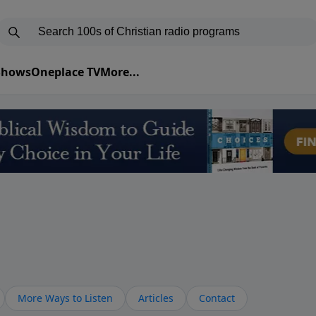
 Shows
Oneplace TV
More...
More Ways to Listen
Articles
Contact