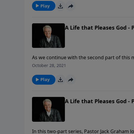
Play
A Life that Pleases God - 
As we continue with the second part of this m
and God’s purpose for every person to come to
October 28, 2021
clear that we are to walk with Him and live t
Play
A Life that Pleases God - 
In this two-part series, Pastor Jack Graham 