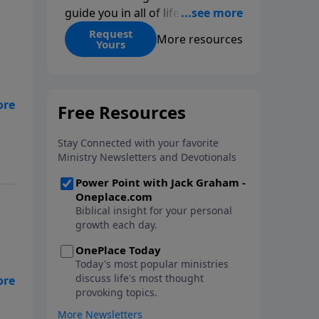
guide you in all of life’s
decisions. Get ‘Choices’ when
Request
More resources
Yours
you give today.
ngs