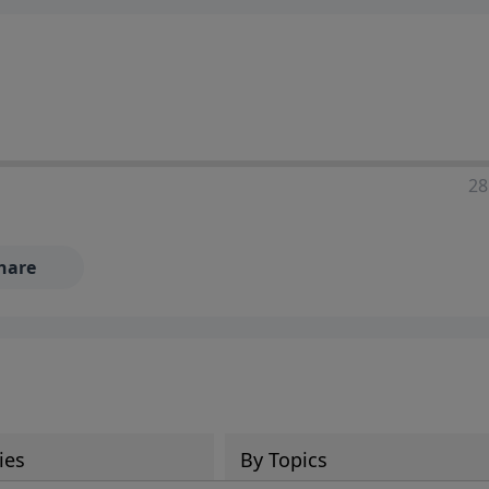
28
hare
ies
By Topics