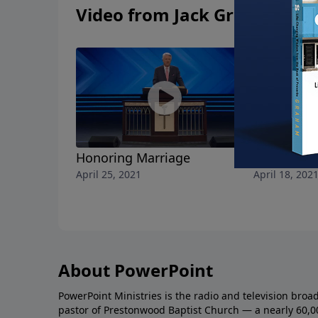
Video from Jack Graham
Honoring Marriage
A Christian
April 25, 2021
April 18, 202
About PowerPoint
PowerPoint Ministries is the radio and television broa
pastor of Prestonwood Baptist Church — a nearly 60,