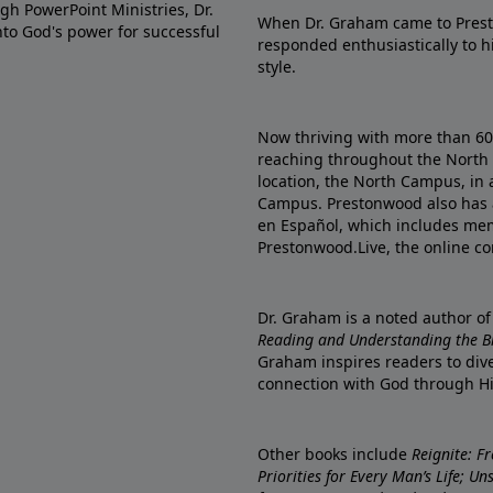
gh PowerPoint Ministries, Dr.
When Dr. Graham came to Prest
into God's power for successful
responded enthusiastically to 
style.
Now thriving with more than 6
reaching throughout the North 
location, the North Campus, in 
Campus. Prestonwood also has 
en Español, which includes me
Prestonwood.Live, the online c
Dr. Graham is a noted author o
Reading and Understanding the Bib
Graham inspires readers to dive
connection with God through H
Other books include
Reignite: F
Priorities for Every Man’s Life; U