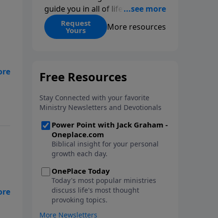
guide you in all of life’s
decisions. Get ‘Choices’ when
Request
More resources
Yours
you give today.
re
s
 we