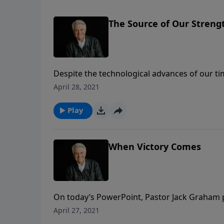
The Source of Our Streng
Despite the technological advances of our ti
exhausted than ever before. If we look to the
April 28, 2021
for today’s PowerPoint as Pastor Jack Graha
true source of our strength.
Play
When Victory Comes
On today’s PowerPoint, Pastor Jack Graham 
that come with victory. The way we deal with
April 27, 2021
learn in today’s message, “When Victory Co