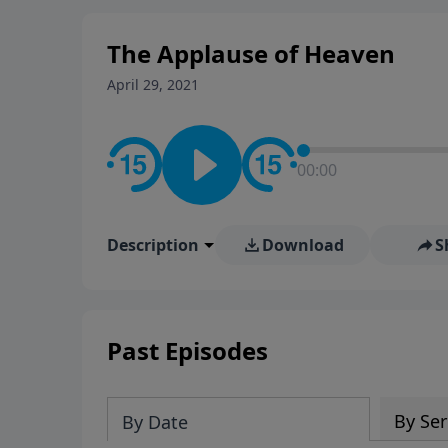
The Applause of Heaven
April 29, 2021
00:00
Description
Download
S
Past Episodes
By Ser
By Date