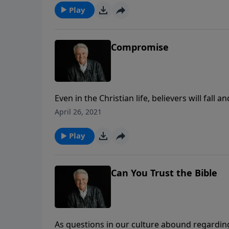
Play
Compromise
Even in the Christian life, believers will fall 
series of bad choices. Join us for today’s P
April 26, 2021
warning against the lure of “Compromise.”
Play
Can You Trust the Bible
As questions in our culture abound regardin