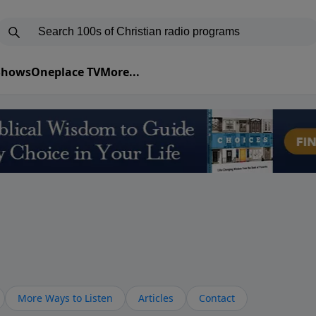
 Shows
Oneplace TV
More...
More Ways to Listen
Articles
Contact