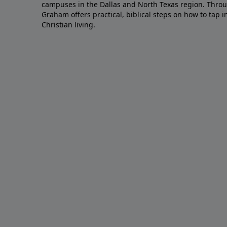
campuses in the Dallas and North Texas region. Throu
Graham offers practical, biblical steps on how to tap 
Christian living.