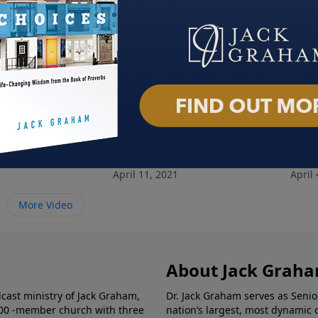
 Lifestyle
Training Ground
Livi
1
April 11, 2021
April 
More Video
About Jack Grah
dcast ministry of Jack Graham,
Dr. Jack Graham serves as Senio
000 -member church with three
nation’s largest, most dynamic 