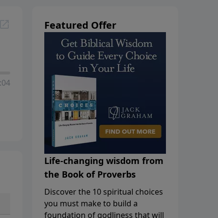
Featured Offer
:04
Life-changing wisdom from
the Book of Proverbs
Discover the 10 spiritual choices
you must make to build a
foundation of godliness that will