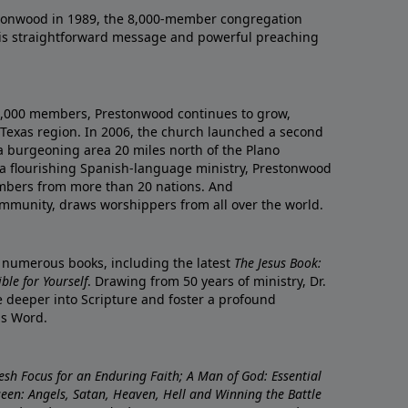
onwood in 1989, the 8,000-member congregation
his straightforward message and powerful preaching
0,000 members, Prestonwood continues to grow,
Texas region. In 2006, the church launched a second
a burgeoning area 20 miles north of the Plano
a flourishing Spanish-language ministry, Prestonwood
mbers from more than 20 nations. And
ommunity, draws worshippers from all over the world.
f numerous books, including the latest
The Jesus Book:
le for Yourself
. Drawing from 50 years of ministry, Dr.
 deeper into Scripture and foster a profound
is Word.
resh Focus for an Enduring Faith; A Man of God: Essential
nseen: Angels, Satan, Heaven, Hell and Winning the Battle