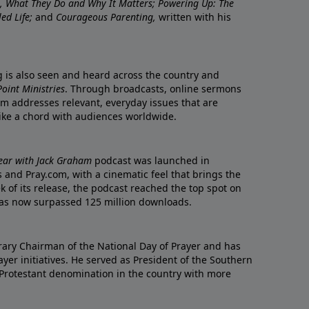
re, What They Do and Why It Matters; Powering Up: The
led Life;
and
Courageous Parenting,
written with his
ng is also seen and heard across the country and
oint Ministries
. Through broadcasts, online sermons
m addresses relevant, everyday issues that are
rike a chord with audiences worldwide.
Year with Jack Graham
podcast was launched in
 and Pray.com, with a cinematic feel that brings the
eek of its release, the podcast reached the top spot on
t has now surpassed 125 million downloads.
ary Chairman of the National Day of Prayer and has
yer initiatives. He served as President of the Southern
 Protestant denomination in the country with more