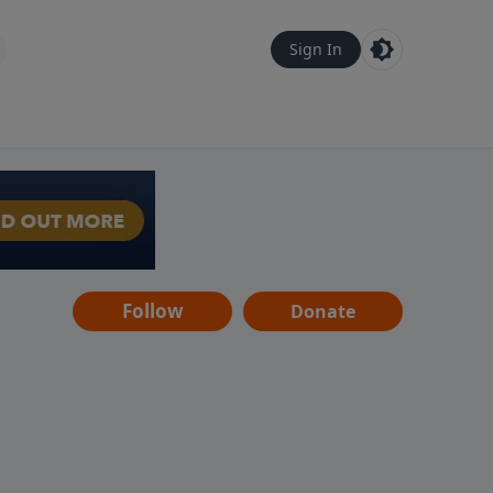
Sign In
Follow
Donate