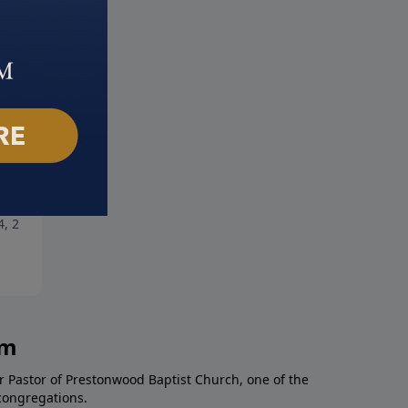
ng Hope
Champions of Faith: Part 2
4, 2021
March 28, 2021
am
r Pastor of Prestonwood Baptist Church, one of the
congregations.