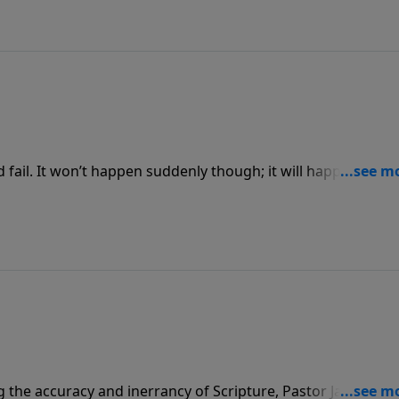
and fail. It won’t happen suddenly though; it will happen after
owerPoint as Pastor Jack Graham brings a powerful message
g the accuracy and inerrancy of Scripture, Pastor Jack Gra