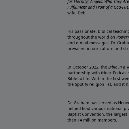
for Eternity; Angels: Who They A
Fulfillment and Fruit of a God-Fue
wife, Deb.
His passionate, biblical teachi
throughout the world on
PowerP
and e-mail messages, Dr. Graha
prevalent in our culture and st
In October 2022, the
Bible in a 
partnership with iHeartPodcasts
Bible to life. Within the first w
the Spotify religion list, and i
Dr. Graham has served as Honor
helped lead various national pra
Baptist Convention, the largest
than 14 million members.