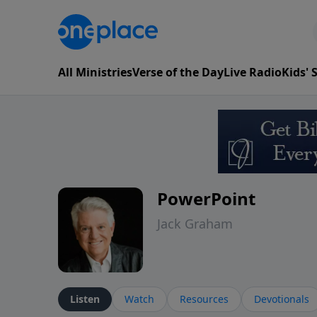
All Ministries
Verse of the Day
Live Radio
Kids'
PowerPoint
Jack Graham
Listen
Watch
Resources
Devotionals