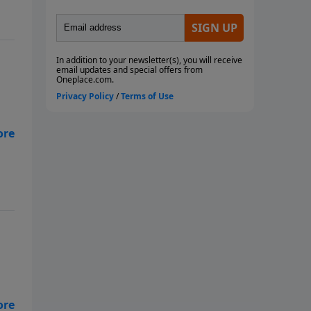
 a
ham