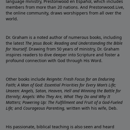
language ministry, Prestonwood en Español, which includes
members from more than 20 nations. And Prestonwood.Live,
the online community, draws worshippers from all over the
world.
Dr. Graham is a noted author of numerous books, including
the latest
The Jesus Book: Reading and Understanding the Bible
for Yourself
. Drawing from 50 years of ministry, Dr. Graham
inspires readers to dive deeper into Scripture and foster a
profound connection with God through His Word.
Other books include
Reignite: Fresh Focus for an Enduring
Faith; A Man of God: Essential Priorities for Every Man’s Life;
Unseen: Angels, Satan, Heaven, Hell and Winning the Battle for
Eternity; Angels: Who They Are, What They Do and Why It
Matters; Powering Up: The Fulfillment and Fruit of a God-Fueled
Life;
and
Courageous Parenting,
written with his wife, Deb.
His passionate, biblical teaching is also seen and heard