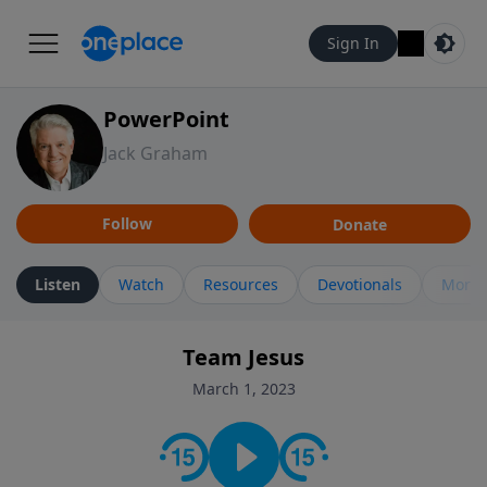
Sign In
PowerPoint
Jack Graham
Follow
Donate
Listen
Watch
Resources
Devotionals
More 
Team Jesus
March 1, 2023