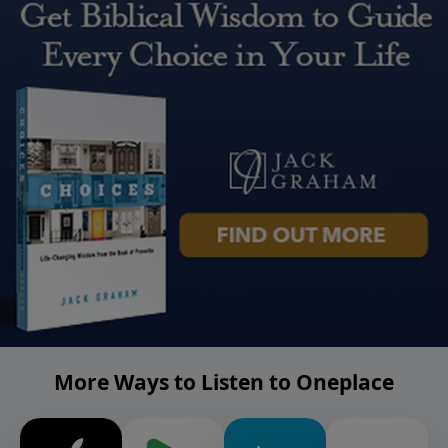
More Ways to Listen to Oneplace