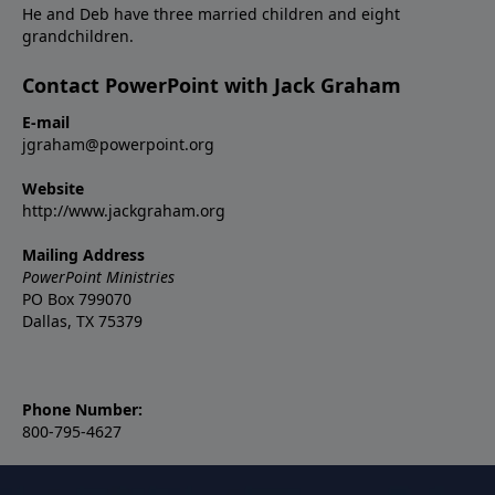
He and Deb have three married children and eight
grandchildren.
Contact PowerPoint with Jack Graham
E-mail
jgraham@powerpoint.org
Website
http://www.jackgraham.org
Mailing Address
PowerPoint Ministries
PO Box 799070
Dallas, TX 75379
Phone Number:
800-795-4627