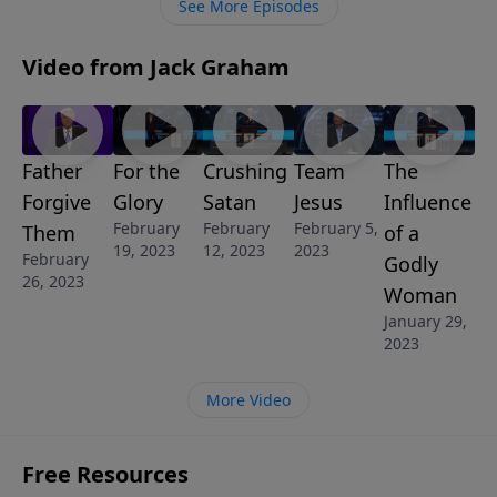
See More Episodes
Video from Jack Graham
Father
For the
Crushing
Team
The
Forgive
Glory
Satan
Jesus
Influence
February
February
February 5,
Them
of a
19, 2023
12, 2023
2023
February
Godly
26, 2023
Woman
January 29,
2023
More Video