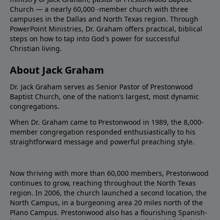
Church — a nearly 60,000 -member church with three
campuses in the Dallas and North Texas region. Through
PowerPoint Ministries, Dr. Graham offers practical, biblical
steps on how to tap into God's power for successful
Christian living.
About Jack Graham
Dr. Jack Graham serves as Senior Pastor of Prestonwood
Baptist Church, one of the nation’s largest, most dynamic
congregations.
When Dr. Graham came to Prestonwood in 1989, the 8,000-
member congregation responded enthusiastically to his
straightforward message and powerful preaching style.
Now thriving with more than 60,000 members, Prestonwood
continues to grow, reaching throughout the North Texas
region. In 2006, the church launched a second location, the
North Campus, in a burgeoning area 20 miles north of the
Plano Campus. Prestonwood also has a flourishing Spanish-