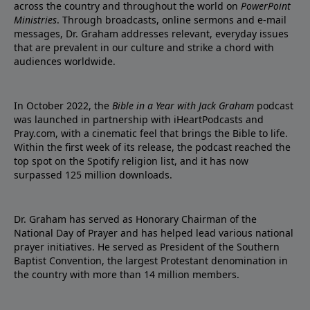
across the country and throughout the world on
PowerPoint
Ministries
. Through broadcasts, online sermons and e-mail
messages, Dr. Graham addresses relevant, everyday issues
that are prevalent in our culture and strike a chord with
audiences worldwide.
In October 2022, the
Bible in a Year with Jack Graham
podcast
was launched in partnership with iHeartPodcasts and
Pray.com, with a cinematic feel that brings the Bible to life.
Within the first week of its release, the podcast reached the
top spot on the Spotify religion list, and it has now
surpassed 125 million downloads.
Dr. Graham has served as Honorary Chairman of the
National Day of Prayer and has helped lead various national
prayer initiatives. He served as President of the Southern
Baptist Convention, the largest Protestant denomination in
the country with more than 14 million members.