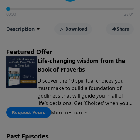
00:00
28:04
Description
Download
Share
Featured Offer
Life-changing wisdom from the
Book of Proverbs
Discover the 10 spiritual choices you
must make to build a foundation of
godliness that will guide you in all of
life’s decisions. Get ‘Choices’ when you
give today.
More resources
Request Yours
Past Episodes