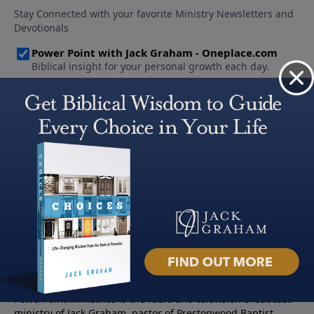
About PowerPoint
PowerPoint Ministries is the radio and television broadcast
ministry of Jack Graham, pastor of Prestonwood Baptist