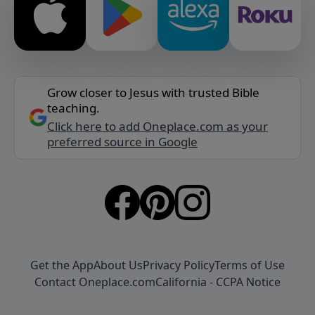
Grow closer to Jesus with trusted Bible
teaching.
Click here to add Oneplace.com as your
preferred source in Google
Get the App
About Us
Privacy Policy
Terms of Use
Contact Oneplace.com
California - CCPA Notice