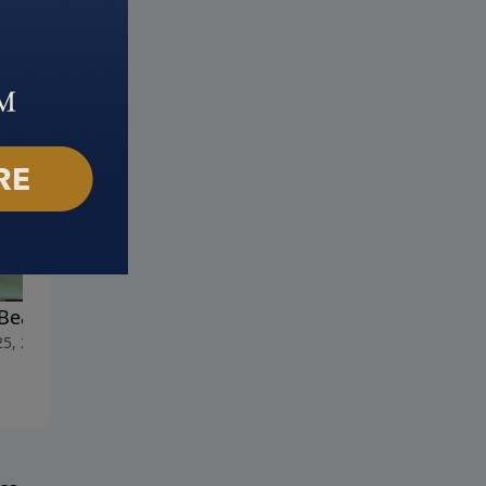
Beauty of Heaven
The Activity of Heaven
25, 2023
June 18, 2023