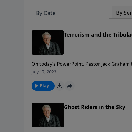
By Ser
By Date
Terrorism and the Tribula
On today’s PowerPoint, Pastor Jack Graham 
that the return of our Lord means great blessin
July 17, 2023
story. Join us for today’s message “Terrorism
Play
Ghost Riders in the Sky