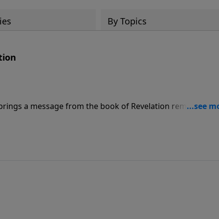
ies
By Topics
tion
brings a message from the book of Revelation reminding u
g for the believer, but for the unbeliever, it’s a very differ
 and the Great Tribulation.”