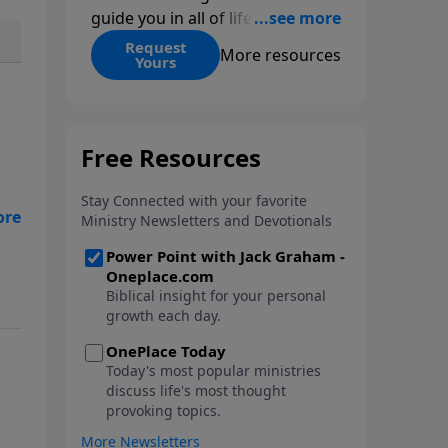
guide you in all of life’s
decisions. Get ‘Choices’ when
Request
More resources
Yours
you give today.
s
ent