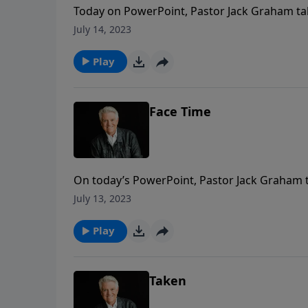
Today on PowerPoint, Pastor Jack Graham tak
that sin is doing in the lives of people ever
July 14, 2023
Riders in the Sky.”
Play
Face Time
On today’s PowerPoint, Pastor Jack Graham ta
spend eternity in continuous praise, face-to-f
July 13, 2023
Play
Taken