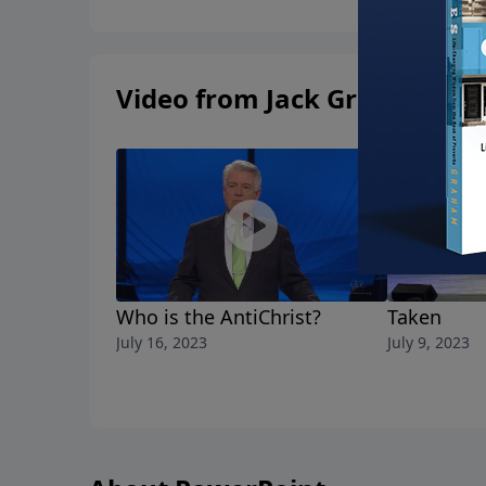
Video from Jack Graham
Who is the AntiChrist?
Taken
July 16, 2023
July 9, 2023