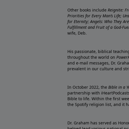
Other books include
Reignite: F
Priorities for Every Man’s Life; U
for Eternity; Angels: Who They A
Fulfillment and Fruit of a God-Fue
wife, Deb.
His passionate, biblical teachi
throughout the world on
PowerP
and e-mail messages, Dr. Graha
prevalent in our culture and st
In October 2022, the
Bible in a 
partnership with iHeartPodcasts
Bible to life. Within the first w
the Spotify religion list, and i
Dr. Graham has served as Honor
helped lead various national pra