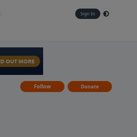
Sign In
Follow
Donate