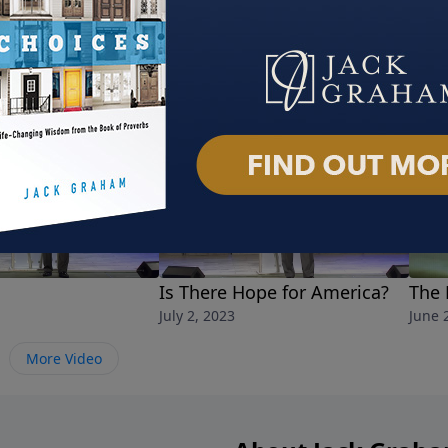
Is There Hope for America?
The 
July 2, 2023
June 
More Video