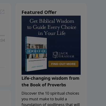
Featured Offer
:04
Life-changing wisdom from
the Book of Proverbs
Discover the 10 spiritual choices
you must make to build a
foundation of godliness that will