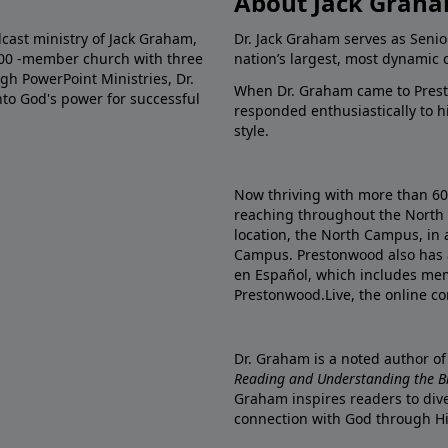
About Jack Grah
dcast ministry of Jack Graham,
Dr. Jack Graham serves as Senio
000 -member church with three
nation’s largest, most dynamic 
gh PowerPoint Ministries, Dr.
When Dr. Graham came to Prest
into God's power for successful
responded enthusiastically to 
style.
Now thriving with more than 6
reaching throughout the North 
location, the North Campus, in 
Campus. Prestonwood also has 
en Español, which includes me
Prestonwood.Live, the online c
Dr. Graham is a noted author o
Reading and Understanding the Bib
Graham inspires readers to dive
connection with God through H