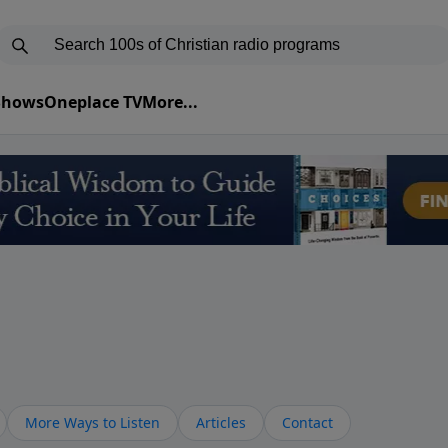
 Shows
Oneplace TV
More...
More Ways to Listen
Articles
Contact