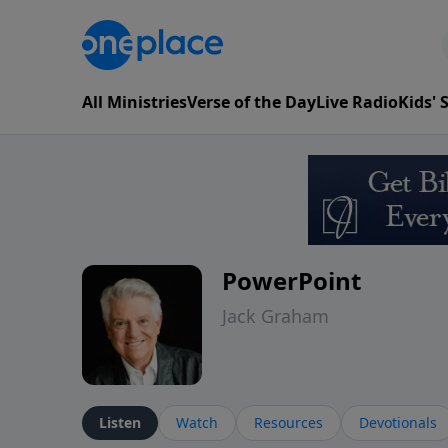
All Ministries
Verse of the Day
Live Radio
Kids'
PowerPoint
Jack Graham
Listen
Watch
Resources
Devotionals