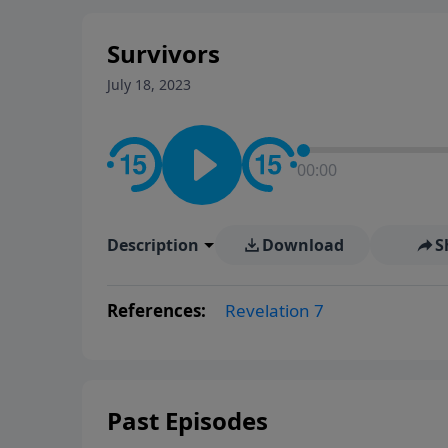
Survivors
July 18, 2023
00:00
Description
Download
S
References:
Revelation 7
Past Episodes