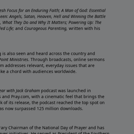
resh Focus for an Enduring Faith; A Man of God: Essential
nseen: Angels, Satan, Heaven, Hell and Winning the Battle
re, What They Do and Why It Matters; Powering Up: The
led Life;
and
Courageous Parenting,
written with his
ng is also seen and heard across the country and
oint Ministries
. Through broadcasts, online sermons
m addresses relevant, everyday issues that are
rike a chord with audiences worldwide.
Year with Jack Graham
podcast was launched in
 and Pray.com, with a cinematic feel that brings the
eek of its release, the podcast reached the top spot on
t has now surpassed 125 million downloads.
ary Chairman of the National Day of Prayer and has
yer initiatives. He served as President of the Southern