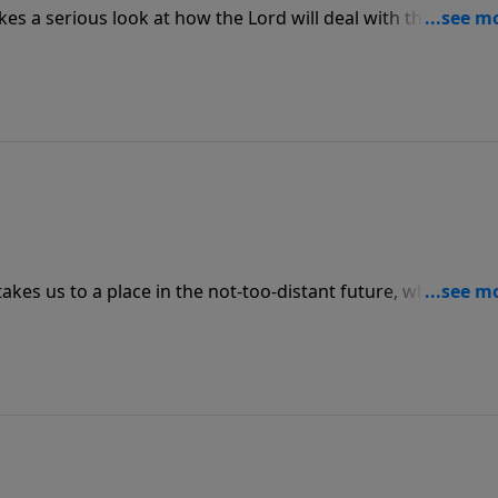
es a serious look at how the Lord will deal with the damag
ywhere. Join us for today’s message from Revelation, “Ghost
kes us to a place in the not-too-distant future, when we wi
ace with our Savior. Join us for today’s message, “Face Time