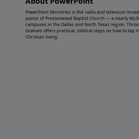
About PowerPoint
PowerPoint Ministries is the radio and television broa
pastor of Prestonwood Baptist Church — a nearly 60,
campuses in the Dallas and North Texas region. Throu
Graham offers practical, biblical steps on how to tap 
Christian living.