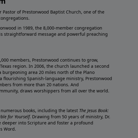
am
r Pastor of Prestonwood Baptist Church, one of the
congregations.
onwood in 1989, the 8,000-member congregation
his straightforward message and powerful preaching
0,000 members, Prestonwood continues to grow,
Texas region. In 2006, the church launched a second
a burgeoning area 20 miles north of the Plano
a flourishing Spanish-language ministry, Prestonwood
mbers from more than 20 nations. And
ommunity, draws worshippers from all over the world.
f numerous books, including the latest
The Jesus Book:
le for Yourself
. Drawing from 50 years of ministry, Dr.
 deeper into Scripture and foster a profound
is Word.