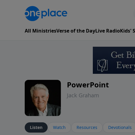
All Ministries
Verse of the Day
Live Radio
Kids'
PowerPoint
Jack Graham
Listen
Watch
Resources
Devotionals