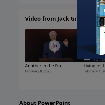
Video from Jack Graham
Another in the Fire
Living in t
February 8, 2026
February 1, 2
About PowerPoint