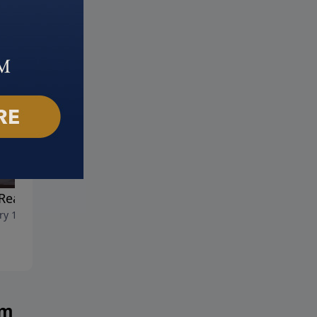
Reason for Our Hope
Happiness in the Home
ry 18, 2026
January 11, 2026
am