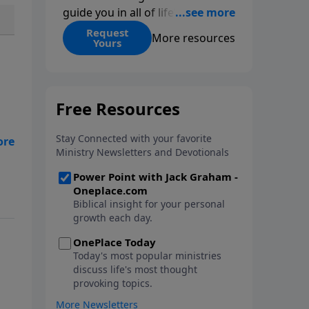
guide you in all of life’s
decisions. Get ‘Choices’ when
Request
More resources
Yours
you give today.
ing