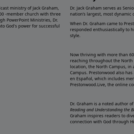
dcast ministry of Jack Graham,
Dr. Jack Graham serves as Senio
000 -member church with three
nation’s largest, most dynamic 
gh PowerPoint Ministries, Dr.
When Dr. Graham came to Prest
into God's power for successful
responded enthusiastically to 
style.
Now thriving with more than 6
reaching throughout the North 
location, the North Campus, in 
Campus. Prestonwood also has 
en Español, which includes me
Prestonwood.Live, the online c
Dr. Graham is a noted author o
Reading and Understanding the Bib
Graham inspires readers to dive
connection with God through H