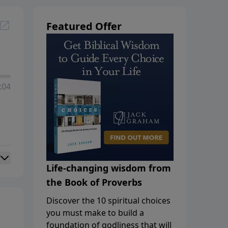
Featured Offer
:04
Life-changing wisdom from
the Book of Proverbs
Discover the 10 spiritual choices
you must make to build a
foundation of godliness that will