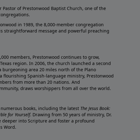
r Pastor of Prestonwood Baptist Church, one of the
congregations.
onwood in 1989, the 8,000-member congregation
his straightforward message and powerful preaching
0,000 members, Prestonwood continues to grow,
Texas region. In 2006, the church launched a second
a burgeoning area 20 miles north of the Plano
a flourishing Spanish-language ministry, Prestonwood
mbers from more than 20 nations. And
ommunity, draws worshippers from all over the world.
f numerous books, including the latest
The Jesus Book:
le for Yourself
. Drawing from 50 years of ministry, Dr.
 deeper into Scripture and foster a profound
is Word.