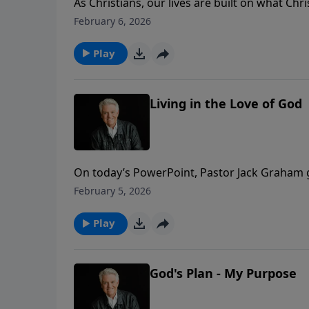
As Christians, our lives are built on what Ch
today’s PowerPoint, Pastor Jack Graham begin
February 6, 2026
focus on what Jesus is doing now and what He 
Survivor.”
Play
Living in the Love of God
On today’s PowerPoint, Pastor Jack Graham 
He teaches what it means to stay in the love of
February 5, 2026
Keep believing, praying, witnessing, and praisi
Play
God's Plan - My Purpose