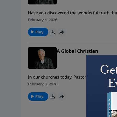
Have you discovered the wonderful truth that
Jack Graham notes how God’s plan is your pur
February 4, 2026
our lives providentially, personally, powerfull
Play
A Global Christian
In our churches today, Pastor Jack Graham s
Christians. In today’s message on PowerPoint,
February 3, 2026
commanded in the gospel of Matthew to go an
Play