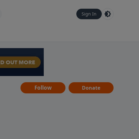
Sign In
Follow
Donate