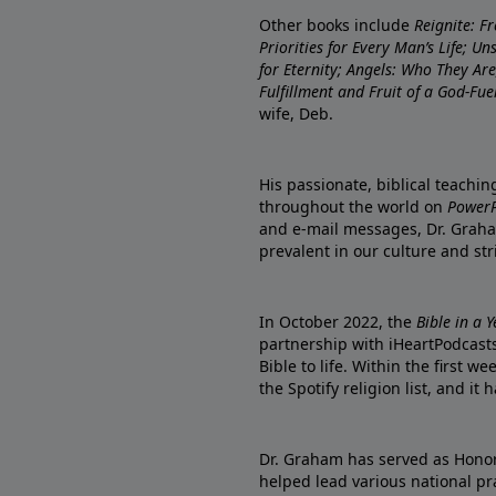
Other books include
Reignite: F
Priorities for Every Man’s Life; U
for Eternity; Angels: Who They A
Fulfillment and Fruit of a God-Fue
wife, Deb.
His passionate, biblical teachi
throughout the world on
PowerP
and e-mail messages, Dr. Graha
prevalent in our culture and st
In October 2022, the
Bible in a 
partnership with iHeartPodcasts
Bible to life. Within the first w
the Spotify religion list, and i
Dr. Graham has served as Honor
helped lead various national pra