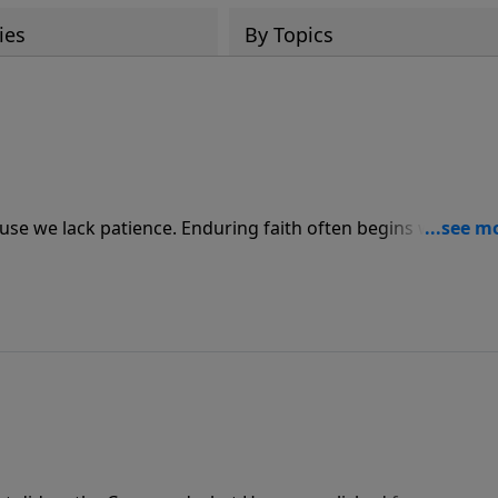
ies
By Topics
use we lack patience. Enduring faith often begins with wait
God. Join us for today’s PowerPoint as Pastor Jack Graham
imes we struggle with uncertainty.