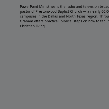
PowerPoint Ministries is the radio and television broa
pastor of Prestonwood Baptist Church — a nearly 60,
campuses in the Dallas and North Texas region. Throu
Graham offers practical, biblical steps on how to tap 
Christian living.