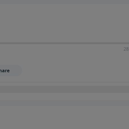
28
hare