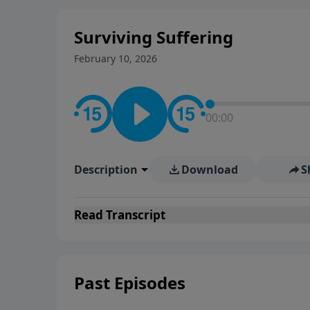
Surviving Suffering
February 10, 2026
00:00
Description
Download
S
Read
Transcript
Past Episodes