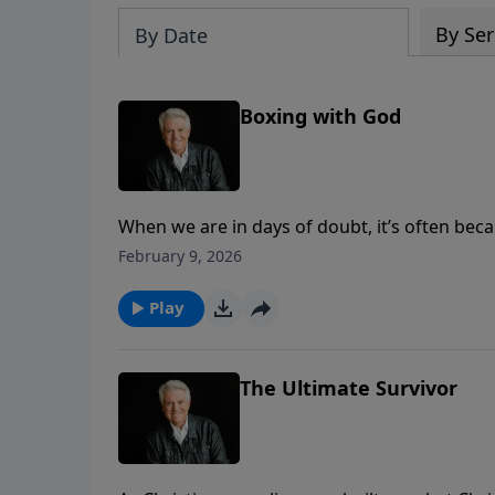
By Ser
By Date
Boxing with God
When we are in days of doubt, it’s often beca
and learning that to wait on God is to trust 
February 9, 2026
brings a message of encouragement for the t
Play
The Ultimate Survivor