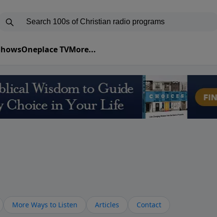
 Shows
Oneplace TV
More...
More Ways to Listen
Articles
Contact