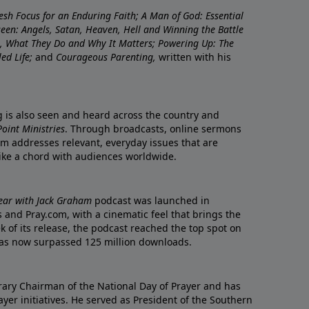
resh Focus for an Enduring Faith; A Man of God: Essential
nseen: Angels, Satan, Heaven, Hell and Winning the Battle
re, What They Do and Why It Matters; Powering Up: The
led Life;
and
Courageous Parenting,
written with his
ng is also seen and heard across the country and
oint Ministries
. Through broadcasts, online sermons
m addresses relevant, everyday issues that are
rike a chord with audiences worldwide.
Year with Jack Graham
podcast was launched in
 and Pray.com, with a cinematic feel that brings the
eek of its release, the podcast reached the top spot on
t has now surpassed 125 million downloads.
ary Chairman of the National Day of Prayer and has
yer initiatives. He served as President of the Southern