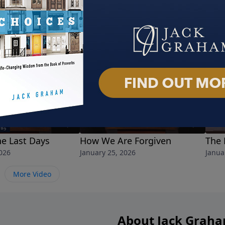
he Last Days
How We Are Forgiven
The 
026
January 25, 2026
Janua
More Video
About Jack Grah