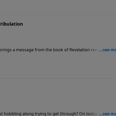
ribulation
brings a message from the book of Revelation reminding u
g for the believer, but for the unbeliever, it’s a very differ
 and the Great Tribulation.”
ust hobbling along trying to get through? On today’s