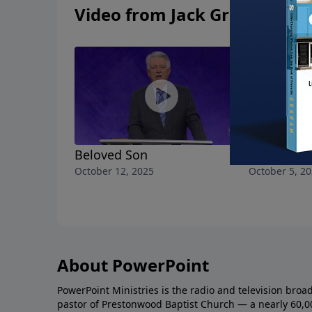
Video from Jack Graham
Beloved Son
Name Abov
October 12, 2025
October 5, 2
About PowerPoint
PowerPoint Ministries is the radio and television broa
pastor of Prestonwood Baptist Church — a nearly 60,