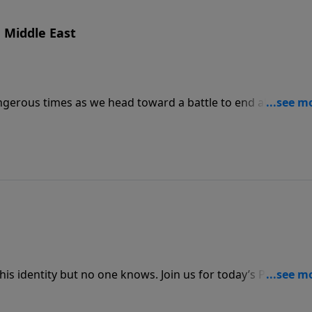
e Middle East
dangerous times as we head toward a battle to end all battles.
eminds us that while eyes of the world focus on the danger
is identity but no one knows. Join us for today’s PowerPoi
2 Thessalonians 2:1–12 profiling this “man of sin.”