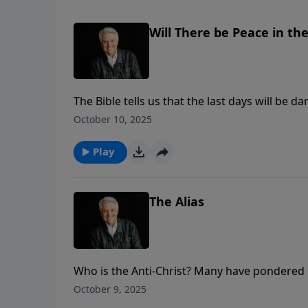
Will There be Peace in th
The Bible tells us that the last days will be 
On today’s PowerPoint, Pastor Jack Graham r
October 10, 2025
we as believers should look up.
Play
The Alias
Who is the Anti-Christ? Many have pondered h
as Pastor Jack Graham brings a message from 
October 9, 2025