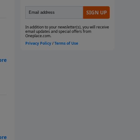
s
ent