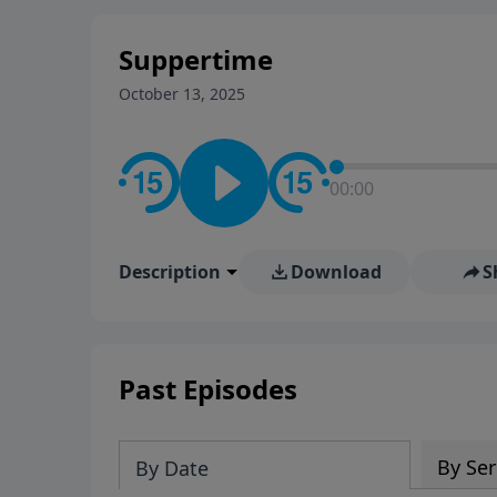
Suppertime
October 13, 2025
00:00
Description
Download
S
Past Episodes
By Ser
By Date