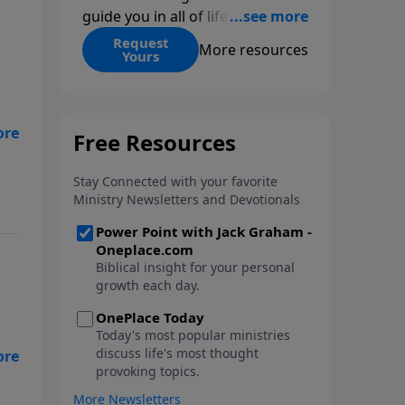
guide you in all of life’s
decisions. Get ‘Choices’ when
Request
More resources
Yours
you give today.
,
nt