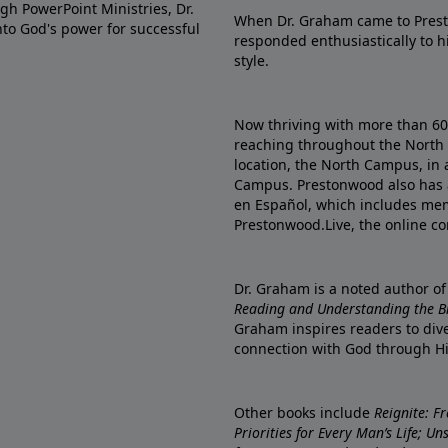
gh PowerPoint Ministries, Dr.
When Dr. Graham came to Prest
into God's power for successful
responded enthusiastically to 
style.
Now thriving with more than 6
reaching throughout the North 
location, the North Campus, in 
Campus. Prestonwood also has 
en Español, which includes me
Prestonwood.Live, the online c
Dr. Graham is a noted author o
Reading and Understanding the Bib
Graham inspires readers to dive
connection with God through H
Other books include
Reignite: F
Priorities for Every Man’s Life; U