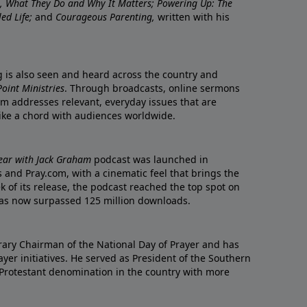
re, What They Do and Why It Matters; Powering Up: The
led Life;
and
Courageous Parenting,
written with his
ng is also seen and heard across the country and
oint Ministries
. Through broadcasts, online sermons
m addresses relevant, everyday issues that are
rike a chord with audiences worldwide.
Year with Jack Graham
podcast was launched in
 and Pray.com, with a cinematic feel that brings the
eek of its release, the podcast reached the top spot on
t has now surpassed 125 million downloads.
ary Chairman of the National Day of Prayer and has
yer initiatives. He served as President of the Southern
 Protestant denomination in the country with more