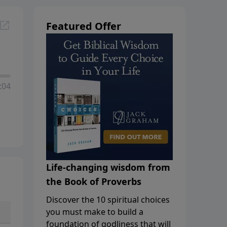
Featured Offer
:04
Life-changing wisdom from
the Book of Proverbs
Discover the 10 spiritual choices
you must make to build a
foundation of godliness that will