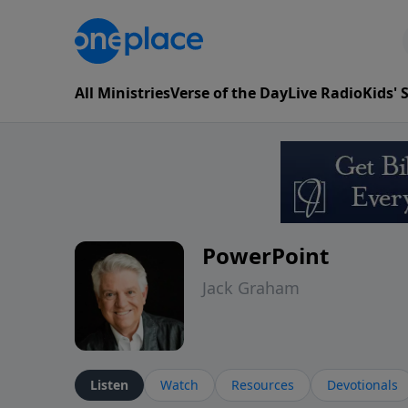
All Ministries
Verse of the Day
Live Radio
Kids'
PowerPoint
Jack Graham
Listen
Watch
Resources
Devotionals