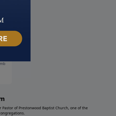
Ark Encounter
Hard Fought Hallelujah
mber 21, 2025
September 14, 2025
am
r Pastor of Prestonwood Baptist Church, one of the
congregations.