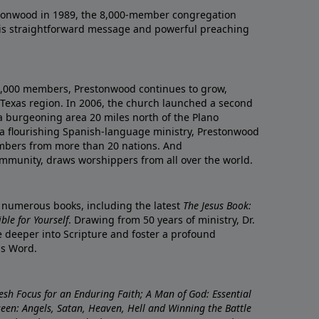
onwood in 1989, the 8,000-member congregation
his straightforward message and powerful preaching
0,000 members, Prestonwood continues to grow,
Texas region. In 2006, the church launched a second
a burgeoning area 20 miles north of the Plano
a flourishing Spanish-language ministry, Prestonwood
mbers from more than 20 nations. And
ommunity, draws worshippers from all over the world.
f numerous books, including the latest
The Jesus Book:
le for Yourself
. Drawing from 50 years of ministry, Dr.
 deeper into Scripture and foster a profound
is Word.
resh Focus for an Enduring Faith; A Man of God: Essential
nseen: Angels, Satan, Heaven, Hell and Winning the Battle