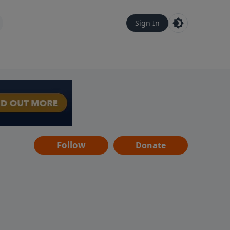
Sign In
Follow
Donate