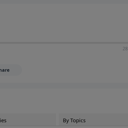
28
hare
ies
By Topics