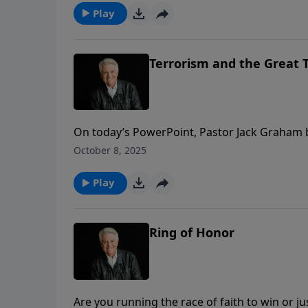
Play
Terrorism and the Great T
On today’s PowerPoint, Pastor Jack Graham 
that the return of our Lord means great blessin
October 8, 2025
story. Join us for today’s message “Terrorism
Play
Ring of Honor
Are you running the race of faith to win or j