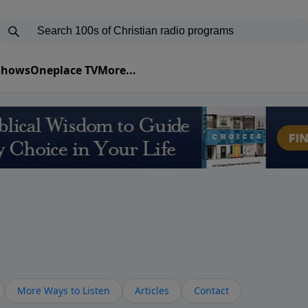
 Shows
Oneplace TV
More...
More Ways to Listen
Articles
Contact