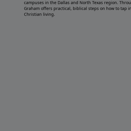
campuses in the Dallas and North Texas region. Throu
Graham offers practical, biblical steps on how to tap 
Christian living.