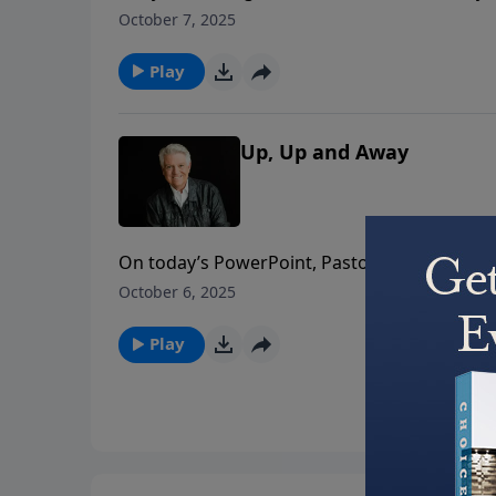
PowerPoint, Pastor Jack Graham brings a mes
October 7, 2025
and to run with passion and purpose for the
Play
Up, Up and Away
On today’s PowerPoint, Pastor Jack Graham re
But how do we live as though we believe it? 
October 6, 2025
Play