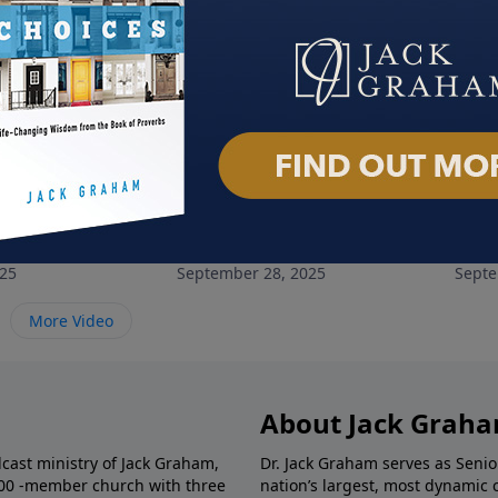
e All Names
Christ the Door of Salvation
The 
025
September 28, 2025
Septe
More Video
About Jack Grah
dcast ministry of Jack Graham,
Dr. Jack Graham serves as Senio
000 -member church with three
nation’s largest, most dynamic 