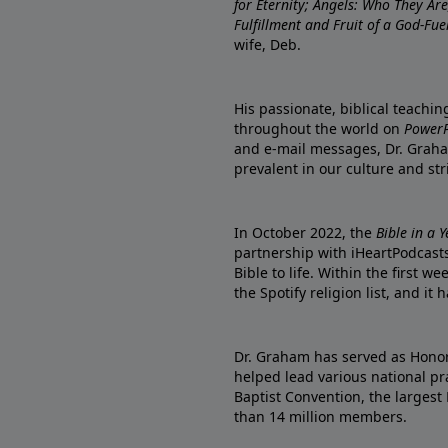
for Eternity; Angels: Who They A
Fulfillment and Fruit of a God-Fue
wife, Deb.
His passionate, biblical teachi
throughout the world on
PowerP
and e-mail messages, Dr. Graha
prevalent in our culture and st
In October 2022, the
Bible in a 
partnership with iHeartPodcasts
Bible to life. Within the first w
the Spotify religion list, and i
Dr. Graham has served as Honor
helped lead various national pra
Baptist Convention, the largest
than 14 million members.