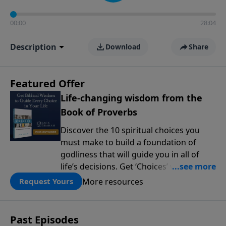
00:00
28:04
Description
Download
Share
Featured Offer
Life-changing wisdom from the
Book of Proverbs
Discover the 10 spiritual choices you
must make to build a foundation of
godliness that will guide you in all of
life’s decisions. Get ‘Choices’ when you
give today.
More resources
Request Yours
Past Episodes