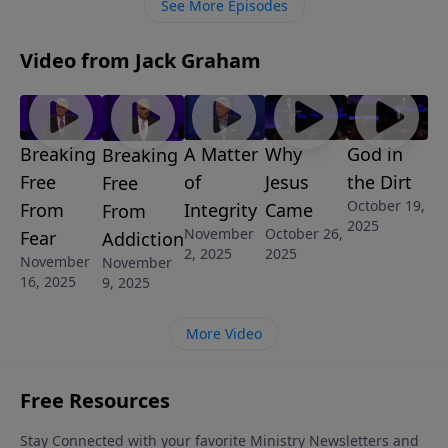
See More Episodes
Video from Jack Graham
Breaking
A Matter
Why
God in
Breaking
Free
of
Jesus
the Dirt
Free
October 19,
From
Integrity
Came
From
2025
November
October 26,
Fear
Addiction
2, 2025
2025
November
November
16, 2025
9, 2025
More Video