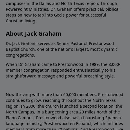
campuses in the Dallas and North Texas region. Through
PowerPoint Ministries, Dr. Graham offers practical, biblical
steps on how to tap into God's power for successful
Christian living.
About Jack Graham
Dr. Jack Graham serves as Senior Pastor of Prestonwood
Baptist Church, one of the nation’s largest, most dynamic
congregations.
When Dr. Graham came to Prestonwood in 1989, the 8,000-
member congregation responded enthusiastically to his
straightforward message and powerful preaching style.
Now thriving with more than 60,000 members, Prestonwood
continues to grow, reaching throughout the North Texas
region. In 2006, the church launched a second location, the
North Campus, in a burgeoning area 20 miles north of the
Plano Campus. Prestonwood also has a flourishing Spanish-
language ministry, Prestonwood en Español, which includes
members from more than 20 nations. And Prestonwood.Live,