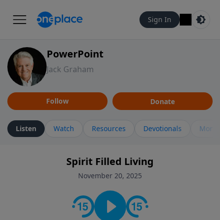
Sign In
PowerPoint
Jack Graham
Follow
Donate
Listen
Watch
Resources
Devotionals
More 
Spirit Filled Living
November 20, 2025