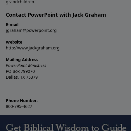
grandchildren.
Contact PowerPoint with Jack Graham
E-mail
jgraham@powerpoint.org
Website
http://www.jackgraham.org
Mailing Address
PowerPoint Ministries
PO Box 799070
Dallas, TX 75379
Phone Number:
800-795-4627