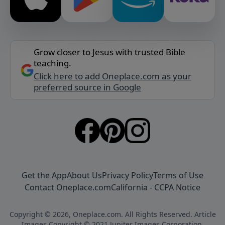
Grow closer to Jesus with trusted Bible
teaching.
Click here to add Oneplace.com as your
preferred source in Google
Get the App
About Us
Privacy Policy
Terms of Use
Contact Oneplace.com
California - CCPA Notice
Copyright © 2026, Oneplace.com. All Rights Reserved. Article
Images Copyright © 2021 Jupiter Images Corporation.