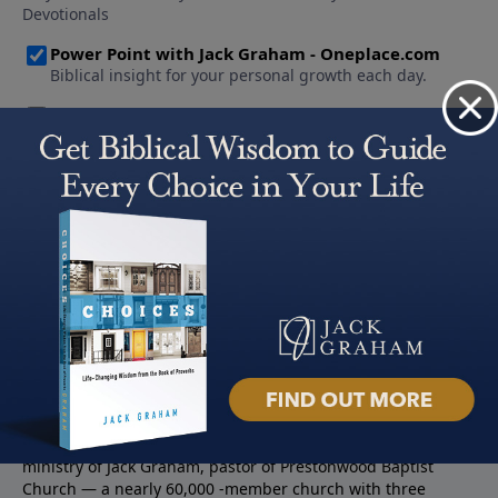
About PowerPoint
PowerPoint Ministries is the radio and television broadcast
ministry of Jack Graham, pastor of Prestonwood Baptist
Church — a nearly 60,000 -member church with three