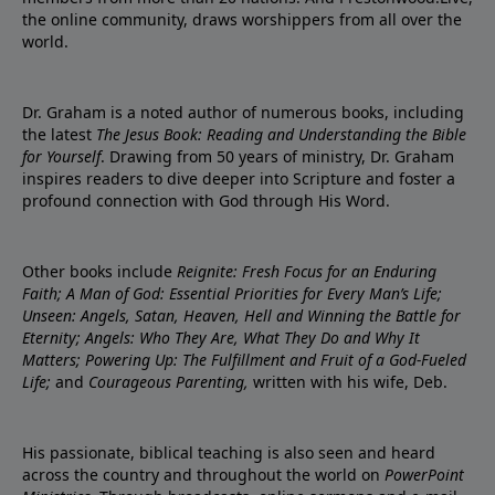
the online community, draws worshippers from all over the
world.
Dr. Graham is a noted author of numerous books, including
the latest
The Jesus Book: Reading and Understanding the Bible
for Yourself
. Drawing from 50 years of ministry, Dr. Graham
inspires readers to dive deeper into Scripture and foster a
profound connection with God through His Word.
Other books include
Reignite: Fresh Focus for an Enduring
Faith; A Man of God: Essential Priorities for Every Man’s Life;
Unseen: Angels, Satan, Heaven, Hell and Winning the Battle for
Eternity; Angels: Who They Are, What They Do and Why It
Matters; Powering Up: The Fulfillment and Fruit of a God-Fueled
Life;
and
Courageous Parenting,
written with his wife, Deb.
His passionate, biblical teaching is also seen and heard
across the country and throughout the world on
PowerPoint