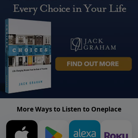
More Ways to Listen to Oneplace