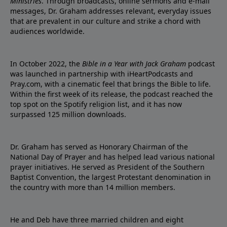
Ministries
. Through broadcasts, online sermons and e-mail
messages, Dr. Graham addresses relevant, everyday issues
that are prevalent in our culture and strike a chord with
audiences worldwide.
In October 2022, the
Bible in a Year with Jack Graham
podcast
was launched in partnership with iHeartPodcasts and
Pray.com, with a cinematic feel that brings the Bible to life.
Within the first week of its release, the podcast reached the
top spot on the Spotify religion list, and it has now
surpassed 125 million downloads.
Dr. Graham has served as Honorary Chairman of the
National Day of Prayer and has helped lead various national
prayer initiatives. He served as President of the Southern
Baptist Convention, the largest Protestant denomination in
the country with more than 14 million members.
He and Deb have three married children and eight