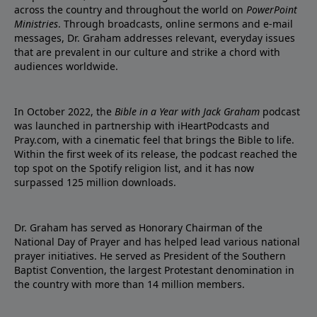
across the country and throughout the world on
PowerPoint
Ministries
. Through broadcasts, online sermons and e-mail
messages, Dr. Graham addresses relevant, everyday issues
that are prevalent in our culture and strike a chord with
audiences worldwide.
In October 2022, the
Bible in a Year with Jack Graham
podcast
was launched in partnership with iHeartPodcasts and
Pray.com, with a cinematic feel that brings the Bible to life.
Within the first week of its release, the podcast reached the
top spot on the Spotify religion list, and it has now
surpassed 125 million downloads.
Dr. Graham has served as Honorary Chairman of the
National Day of Prayer and has helped lead various national
prayer initiatives. He served as President of the Southern
Baptist Convention, the largest Protestant denomination in
the country with more than 14 million members.