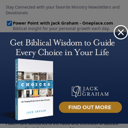
About PowerPoint
PowerPoint Ministries is the radio and television broadcast