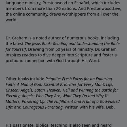
language ministry, Prestonwood en Español, which includes
members from more than 20 nations. And Prestonwood.Live,
the online community, draws worshippers from all over the
world.
Dr. Graham is a noted author of numerous books, including
the latest
The Jesus Book: Reading and Understanding the Bible
for Yourself
. Drawing from 50 years of ministry, Dr. Graham
inspires readers to dive deeper into Scripture and foster a
profound connection with God through His Word.
Other books include
Reignite: Fresh Focus for an Enduring
Faith; A Man of God: Essential Priorities for Every Man’s Life;
Unseen: Angels, Satan, Heaven, Hell and Winning the Battle for
Eternity; Angels: Who They Are, What They Do and Why It
Matters; Powering Up: The Fulfillment and Fruit of a God-Fueled
Life;
and
Courageous Parenting,
written with his wife, Deb.
His passionate, biblical teaching is also seen and heard