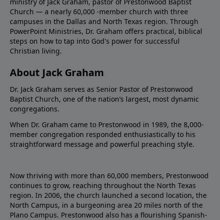
ministry of Jack Graham, pastor of Prestonwood Baptist
Church — a nearly 60,000 -member church with three
campuses in the Dallas and North Texas region. Through
PowerPoint Ministries, Dr. Graham offers practical, biblical
steps on how to tap into God's power for successful
Christian living.
About Jack Graham
Dr. Jack Graham serves as Senior Pastor of Prestonwood
Baptist Church, one of the nation’s largest, most dynamic
congregations.
When Dr. Graham came to Prestonwood in 1989, the 8,000-
member congregation responded enthusiastically to his
straightforward message and powerful preaching style.
Now thriving with more than 60,000 members, Prestonwood
continues to grow, reaching throughout the North Texas
region. In 2006, the church launched a second location, the
North Campus, in a burgeoning area 20 miles north of the
Plano Campus. Prestonwood also has a flourishing Spanish-