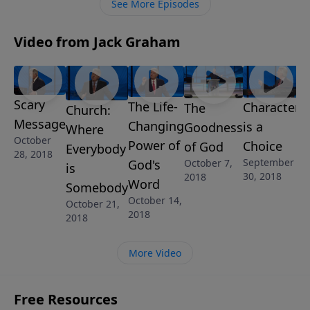
See More Episodes
Video from Jack Graham
Scary
The Life-
Character
The
Church:
Message
Changing
is a
Goodness
Where
October
Power of
Choice
of God
Everybody
28, 2018
September
God's
October 7,
is
30, 2018
2018
Word
Somebody
October 14,
October 21,
2018
2018
More Video