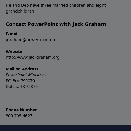
He and Deb have three married children and eight
grandchildren.
Contact PowerPoint with Jack Graham
E-mail
jgraham@powerpoint.org
Website
http://www.jackgraham.org
Mailing Address
PowerPoint Ministries
PO Box 799070
Dallas, TX 75379
Phone Number:
800-795-4627