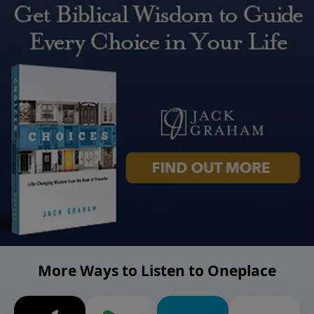
More Ways to Listen to Oneplace