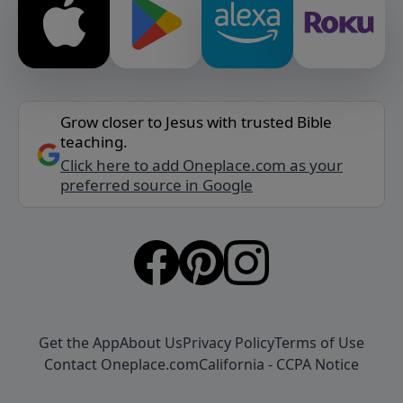
Grow closer to Jesus with trusted Bible
teaching.
Click here to add Oneplace.com as your
preferred source in Google
Get the App
About Us
Privacy Policy
Terms of Use
Contact Oneplace.com
California - CCPA Notice