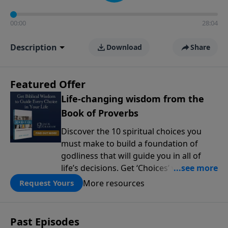
00:00
28:04
Description
Download
Share
Featured Offer
Life-changing wisdom from the
Book of Proverbs
Discover the 10 spiritual choices you
must make to build a foundation of
godliness that will guide you in all of
life’s decisions. Get ‘Choices’ when you
give today.
More resources
Request Yours
Past Episodes