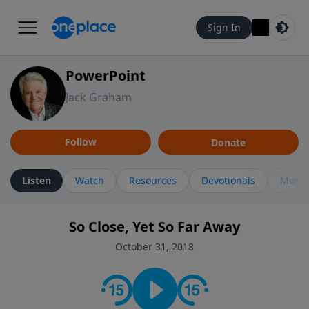
Sign In
PowerPoint
Jack Graham
Follow
Donate
Listen
Watch
Resources
Devotionals
More 
So Close, Yet So Far Away
October 31, 2018