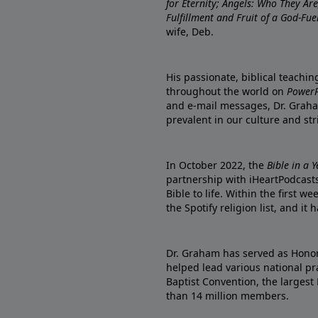
for Eternity; Angels: Who They A
Fulfillment and Fruit of a God-Fue
wife, Deb.
His passionate, biblical teachi
throughout the world on
PowerP
and e-mail messages, Dr. Graha
prevalent in our culture and st
In October 2022, the
Bible in a 
partnership with iHeartPodcasts
Bible to life. Within the first w
the Spotify religion list, and i
Dr. Graham has served as Honor
helped lead various national pra
Baptist Convention, the largest
than 14 million members.