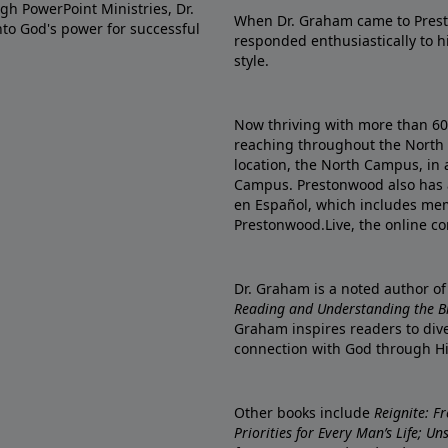
gh PowerPoint Ministries, Dr.
When Dr. Graham came to Prest
into God's power for successful
responded enthusiastically to 
style.
Now thriving with more than 6
reaching throughout the North 
location, the North Campus, in 
Campus. Prestonwood also has 
en Español, which includes me
Prestonwood.Live, the online c
Dr. Graham is a noted author o
Reading and Understanding the Bib
Graham inspires readers to dive
connection with God through H
Other books include
Reignite: F
Priorities for Every Man’s Life; U