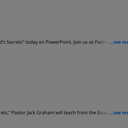
d’s Secrets” today on PowerPoint. Join us as Pastor Graham
n for an insightful message teaching us that the secret of l
crets,” Pastor Jack Graham will teach from the Gospel of John
Secret of Salvation,” about the dramatic events of the final