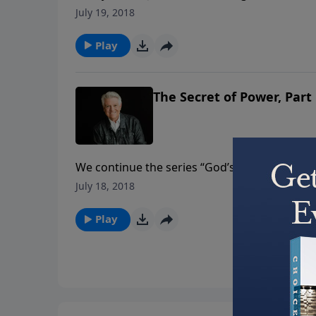
16 in the Gospel of John unpacking the power 
July 19, 2018
Play
The Secret of Power, Part
We continue the series “God’s Secrets” delving
message “The Secret of Power.” Pastor Jack 
July 18, 2018
and that secret to power is the work and the 
Play