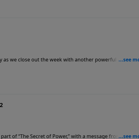
ay as we close out the week with another powerful message
or Jack Graham looks once again to the Gospel of John for t
 2
part of “The Secret of Power,” with a message from chapte