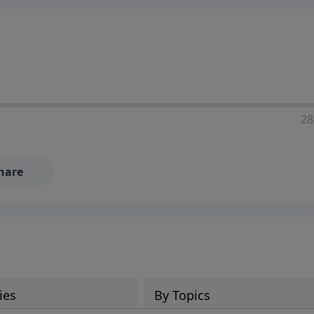
28
hare
ies
By Topics