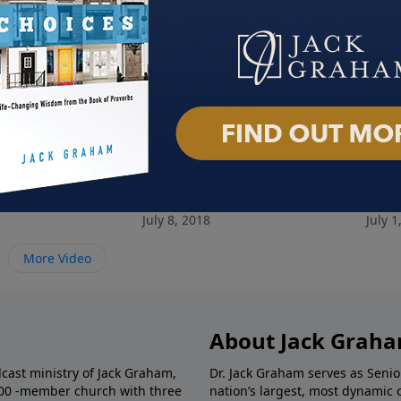
ree from Fear
Breaking Free from Addiction
A Ma
July 8, 2018
July 1
More Video
About Jack Grah
dcast ministry of Jack Graham,
Dr. Jack Graham serves as Senio
000 -member church with three
nation’s largest, most dynamic 