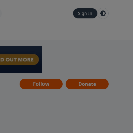
Sign In
Follow
Donate