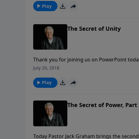
Play
The Secret of Unity
Thank you for joining us on PowerPoint tod
from the series “God’s Secrets.” Today, Past
July 20, 2018
message “The Secret of Unity.”
Play
The Secret of Power, Part
Today Pastor Jack Graham brings the second 