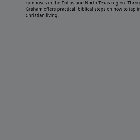
campuses in the Dallas and North Texas region. Throu
Graham offers practical, biblical steps on how to tap 
Christian living.