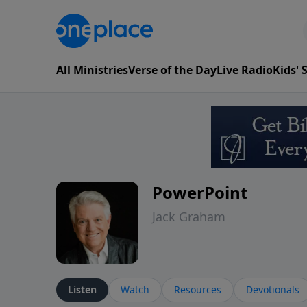
All Ministries
Verse of the Day
Live Radio
Kids'
PowerPoint
Jack Graham
Listen
Watch
Resources
Devotionals