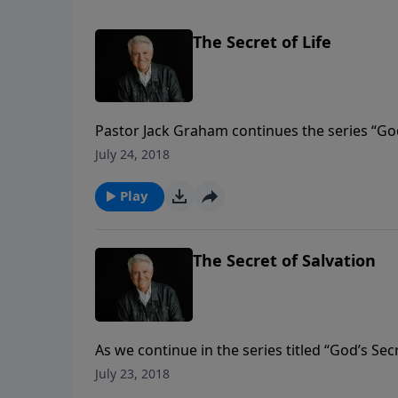
The Secret of Life
Pastor Jack Graham continues the series “Go
looks to the 20th chapter in the Gospel of Joh
July 24, 2018
is our risen Lord.
Play
The Secret of Salvation
As we continue in the series titled “God’s Se
Join us today for the insightful message “The 
July 23, 2018
hours of our Lord’s earthly life.