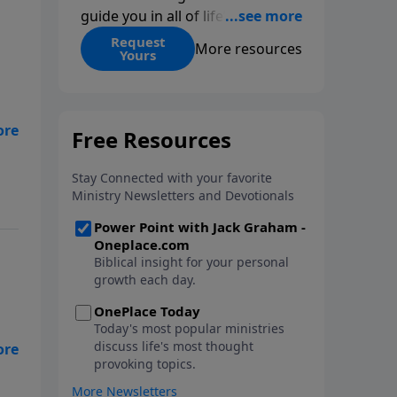
guide you in all of life’s
decisions. Get ‘Choices’ when
Request
More resources
Yours
you give today.
ife
.