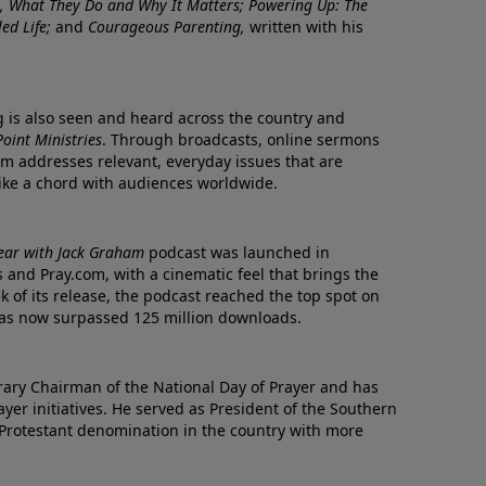
re, What They Do and Why It Matters; Powering Up: The
led Life;
and
Courageous Parenting,
written with his
ng is also seen and heard across the country and
oint Ministries
. Through broadcasts, online sermons
m addresses relevant, everyday issues that are
rike a chord with audiences worldwide.
Year with Jack Graham
podcast was launched in
 and Pray.com, with a cinematic feel that brings the
eek of its release, the podcast reached the top spot on
t has now surpassed 125 million downloads.
ary Chairman of the National Day of Prayer and has
yer initiatives. He served as President of the Southern
 Protestant denomination in the country with more