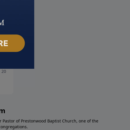
tter of Integrity
Rich Man - Poor Man
, 2018
June 24, 2018
am
r Pastor of Prestonwood Baptist Church, one of the
congregations.