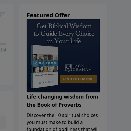
Featured Offer
:04
Life-changing wisdom from
the Book of Proverbs
Discover the 10 spiritual choices
you must make to build a
foundation of godliness that will