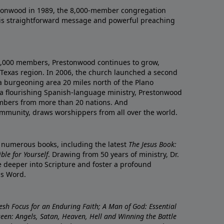
onwood in 1989, the 8,000-member congregation
his straightforward message and powerful preaching
0,000 members, Prestonwood continues to grow,
Texas region. In 2006, the church launched a second
a burgeoning area 20 miles north of the Plano
a flourishing Spanish-language ministry, Prestonwood
mbers from more than 20 nations. And
ommunity, draws worshippers from all over the world.
f numerous books, including the latest
The Jesus Book:
le for Yourself
. Drawing from 50 years of ministry, Dr.
 deeper into Scripture and foster a profound
is Word.
resh Focus for an Enduring Faith; A Man of God: Essential
nseen: Angels, Satan, Heaven, Hell and Winning the Battle