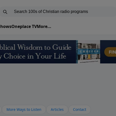
 Shows
Oneplace TV
More...
More Ways to Listen
Articles
Contact