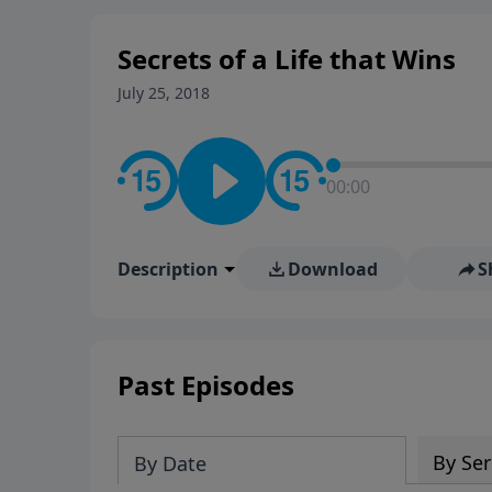
Secrets of a Life that Wins
July 25, 2018
00:00
Description
Download
S
Past Episodes
By Ser
By Date