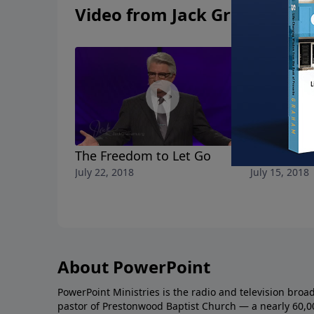
Video from Jack Graham
The Freedom to Let Go
Breaking F
July 22, 2018
July 15, 2018
About PowerPoint
PowerPoint Ministries is the radio and television broa
pastor of Prestonwood Baptist Church — a nearly 60,