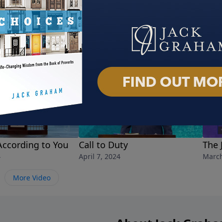
According to You
Call to Duty
The 
4
April 7, 2024
March
More Video