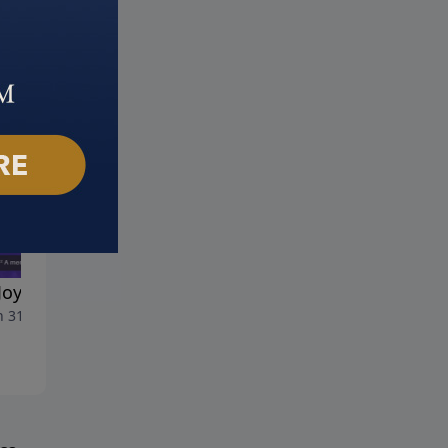
Joy That Never Ends
Gift of Forgiveness
 31, 2024
March 24, 2024