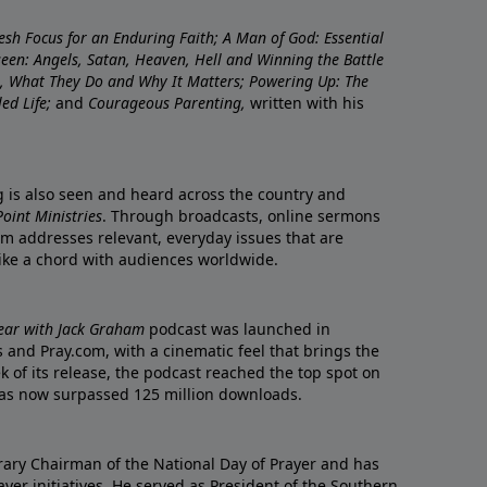
resh Focus for an Enduring Faith; A Man of God: Essential
nseen: Angels, Satan, Heaven, Hell and Winning the Battle
re, What They Do and Why It Matters; Powering Up: The
led Life;
and
Courageous Parenting,
written with his
ng is also seen and heard across the country and
oint Ministries
. Through broadcasts, online sermons
m addresses relevant, everyday issues that are
rike a chord with audiences worldwide.
Year with Jack Graham
podcast was launched in
 and Pray.com, with a cinematic feel that brings the
eek of its release, the podcast reached the top spot on
t has now surpassed 125 million downloads.
ary Chairman of the National Day of Prayer and has
yer initiatives. He served as President of the Southern