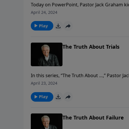
Today on PowerPoint, Pastor Jack Graham kicks
looking at the blueprint for Christian living
April 24, 2024
why we believe it … and how we live out what 
means to be a Christian.
Play
The Truth About Trials
In this series, “The Truth About …,” Pastor
have in everyday life as Christians. Today, he 
April 23, 2024
trials in life, but it’s how we deal with them as 
Play
The Truth About Failure