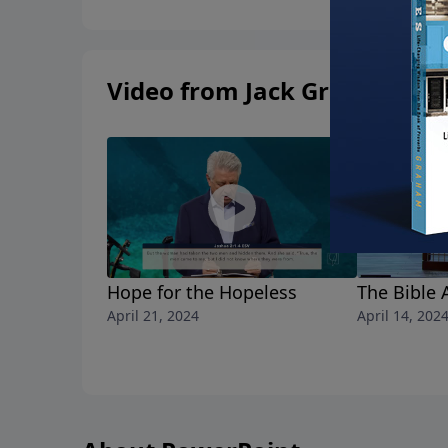
Video from Jack Graham
Hope for the Hopeless
The Bible 
April 21, 2024
April 14, 202