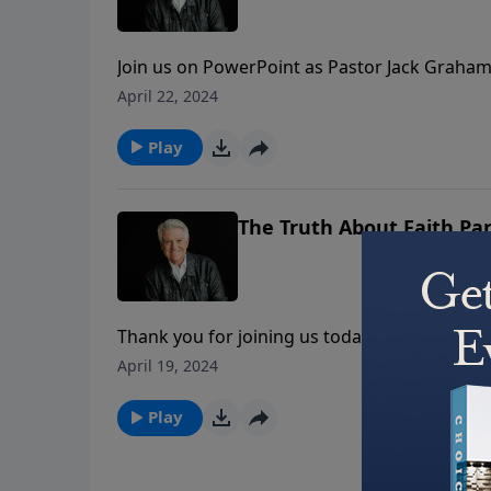
Join us on PowerPoint as Pastor Jack Graham 
About…” On the program today, Pastor Graham
April 22, 2024
another, “The Truth About Failure.”
Play
The Truth About Faith Par
Thank you for joining us today for the second
Pastor Jack Graham continues the message lo
April 19, 2024
development of faith.
Play