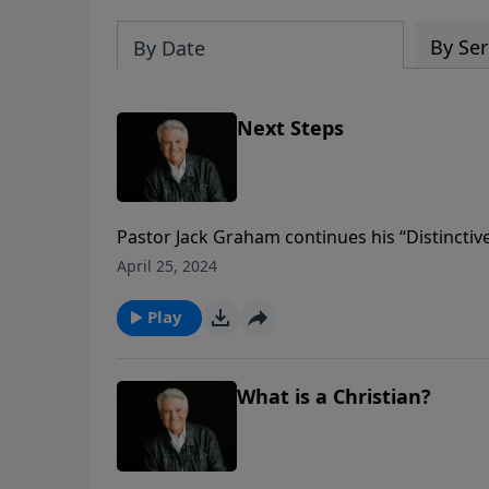
By Ser
By Date
Next Steps
Pastor Jack Graham continues his “Distinctive
by step. Today Pastor Graham brings a messa
April 25, 2024
believers to share as they disciple others on 
Christ.
Play
What is a Christian?