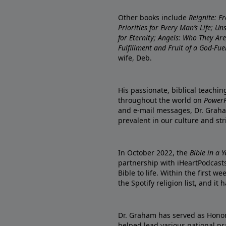
Other books include
Reignite: F
Priorities for Every Man’s Life; U
for Eternity; Angels: Who They A
Fulfillment and Fruit of a God-Fue
wife, Deb.
His passionate, biblical teachi
throughout the world on
PowerP
and e-mail messages, Dr. Graha
prevalent in our culture and st
In October 2022, the
Bible in a 
partnership with iHeartPodcasts
Bible to life. Within the first w
the Spotify religion list, and i
Dr. Graham has served as Honor
helped lead various national pra