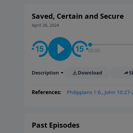
Saved, Certain and Secure
April 26, 2024
00:00
Description
Download
S
References:
Philippians 1:6
,
John 10:27-
Past Episodes