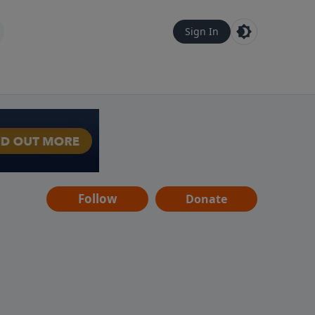
Sign In
Follow
Donate