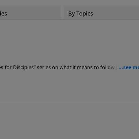
ies
By Topics
s for Disciples” series on what it means to follow Jesus – st
ge for new believers to take to heart and for mature
what the vital steps are to take after having put your faith i