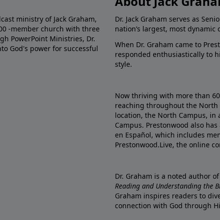
About Jack Grah
dcast ministry of Jack Graham,
Dr. Jack Graham serves as Senio
000 -member church with three
nation’s largest, most dynamic 
gh PowerPoint Ministries, Dr.
When Dr. Graham came to Prest
into God's power for successful
responded enthusiastically to 
style.
Now thriving with more than 6
reaching throughout the North 
location, the North Campus, in 
Campus. Prestonwood also has 
en Español, which includes me
Prestonwood.Live, the online c
Dr. Graham is a noted author o
Reading and Understanding the Bib
Graham inspires readers to dive
connection with God through H