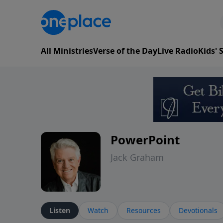
All Ministries
Verse of the Day
Live Radio
Kids'
PowerPoint
Jack Graham
Listen
Watch
Resources
Devotionals