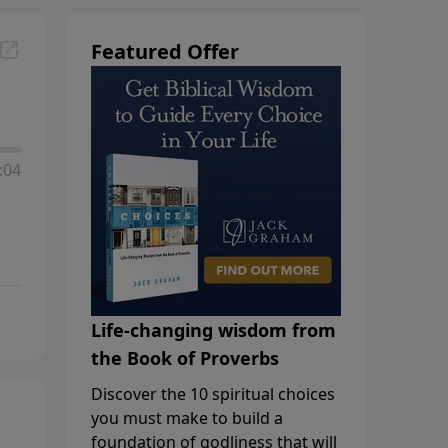
Featured Offer
:04
Life-changing wisdom from
the Book of Proverbs
Discover the 10 spiritual choices
you must make to build a
foundation of godliness that will