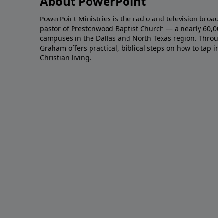
About PowerPoint
PowerPoint Ministries is the radio and television broa
pastor of Prestonwood Baptist Church — a nearly 60,
campuses in the Dallas and North Texas region. Throu
Graham offers practical, biblical steps on how to tap 
Christian living.