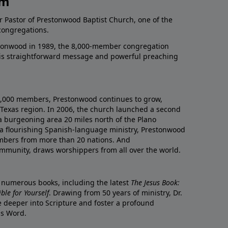
am
r Pastor of Prestonwood Baptist Church, one of the
congregations.
onwood in 1989, the 8,000-member congregation
his straightforward message and powerful preaching
0,000 members, Prestonwood continues to grow,
Texas region. In 2006, the church launched a second
a burgeoning area 20 miles north of the Plano
a flourishing Spanish-language ministry, Prestonwood
mbers from more than 20 nations. And
ommunity, draws worshippers from all over the world.
f numerous books, including the latest
The Jesus Book:
le for Yourself
. Drawing from 50 years of ministry, Dr.
 deeper into Scripture and foster a profound
is Word.