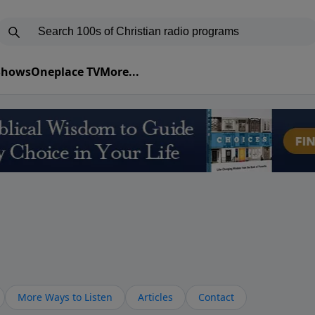
 Shows
Oneplace TV
More...
More Ways to Listen
Articles
Contact