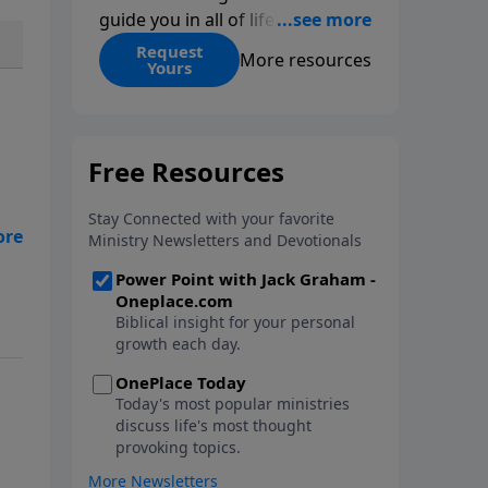
guide you in all of life’s
decisions. Get ‘Choices’ when
Request
More resources
Yours
you give today.
ep
n