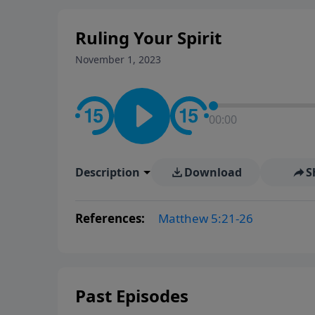
Ruling Your Spirit
November 1, 2023
00:00
Description
Download
S
References:
Matthew 5:21-26
Past Episodes