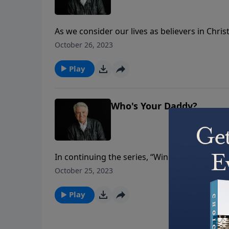
As we consider our lives as believers in Chri
essential matter of spiritual warfare. We have
October 26, 2023
and the stakes are high.
Play
Who's Your Daddy?
In continuing the series, “Winning Life’s Batt
it’s critical we know our “spiritual daddy.” Do
October 25, 2023
Play