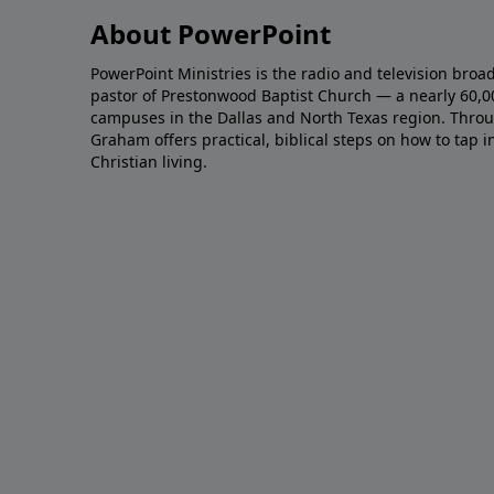
About PowerPoint
PowerPoint Ministries is the radio and television broa
pastor of Prestonwood Baptist Church — a nearly 60,
campuses in the Dallas and North Texas region. Throu
Graham offers practical, biblical steps on how to tap 
Christian living.