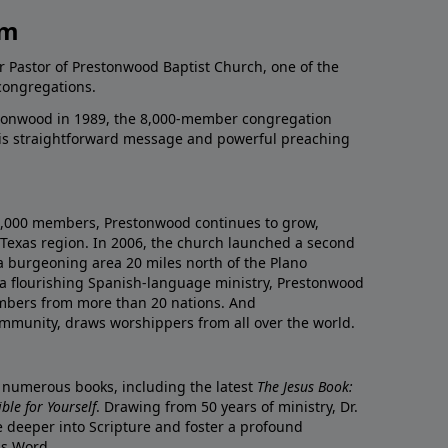
am
r Pastor of Prestonwood Baptist Church, one of the
congregations.
onwood in 1989, the 8,000-member congregation
his straightforward message and powerful preaching
0,000 members, Prestonwood continues to grow,
Texas region. In 2006, the church launched a second
a burgeoning area 20 miles north of the Plano
a flourishing Spanish-language ministry, Prestonwood
mbers from more than 20 nations. And
ommunity, draws worshippers from all over the world.
f numerous books, including the latest
The Jesus Book:
le for Yourself
. Drawing from 50 years of ministry, Dr.
 deeper into Scripture and foster a profound
is Word.