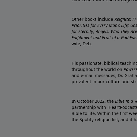
Other books include
Reignite: F
Priorities for Every Man’s Life; U
for Eternity; Angels: Who They A
Fulfillment and Fruit of a God-Fue
wife, Deb.
His passionate, biblical teachi
throughout the world on
PowerP
and e-mail messages, Dr. Graha
prevalent in our culture and st
In October 2022, the
Bible in a 
partnership with iHeartPodcasts
Bible to life. Within the first w
the Spotify religion list, and i