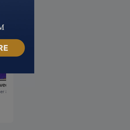
ved Son
Name Above All Names
er 8, 2023
October 1, 2023