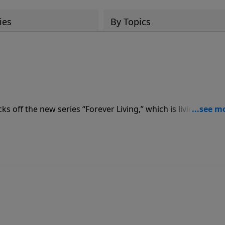
ies
By Topics
off the new series “Forever Living,” which is living life wi
ingdom of God and His righteousness. He begins with a mess
ur Faith.”