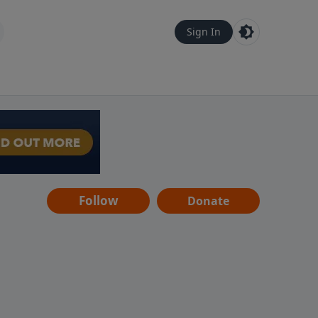
Sign In
Follow
Donate