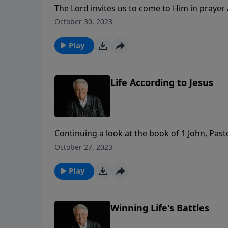
The Lord invites us to come to Him in prayer 
powerful examples of answered prayers in the
October 30, 2023
Graham shares the three conditions we must m
Play
Life According to Jesus
Continuing a look at the book of 1 John, Pa
apostle John – who was transformed by the l
October 27, 2023
to share the life of Jesus Christ – not only phy
Play
Winning Life's Battles