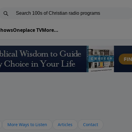
 Shows
Oneplace TV
More...
More Ways to Listen
Articles
Contact