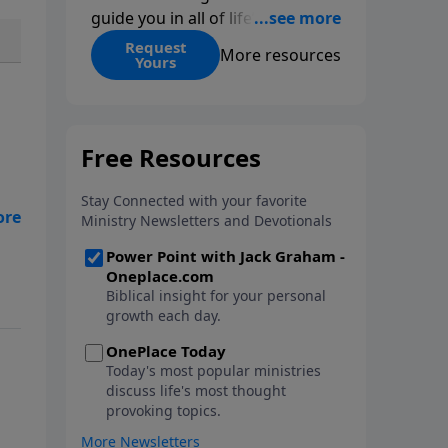
guide you in all of life’s
decisions. Get ‘Choices’ when
Request
More resources
Yours
you give today.
th
age