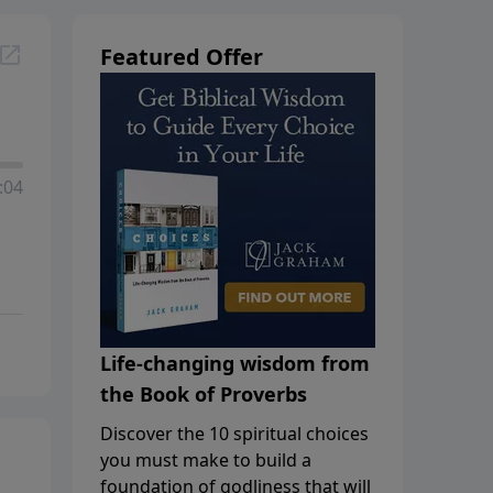
Featured Offer
:04
Life-changing wisdom from
the Book of Proverbs
Discover the 10 spiritual choices
you must make to build a
foundation of godliness that will