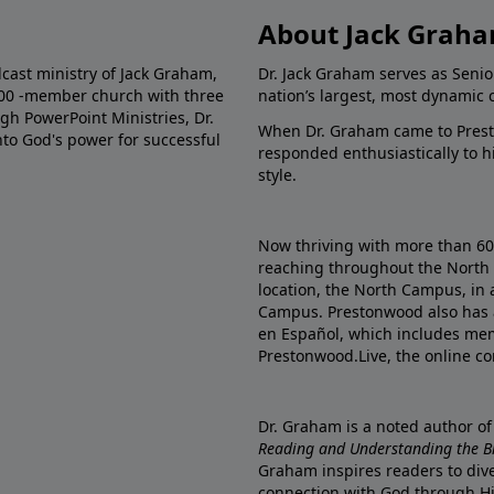
About Jack Grah
dcast ministry of Jack Graham,
Dr. Jack Graham serves as Senio
000 -member church with three
nation’s largest, most dynamic 
gh PowerPoint Ministries, Dr.
When Dr. Graham came to Prest
into God's power for successful
responded enthusiastically to 
style.
Now thriving with more than 6
reaching throughout the North 
location, the North Campus, in 
Campus. Prestonwood also has 
en Español, which includes me
Prestonwood.Live, the online c
Dr. Graham is a noted author o
Reading and Understanding the Bib
Graham inspires readers to dive
connection with God through H