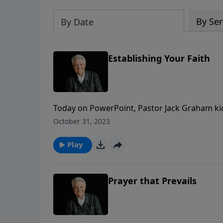
By Ser
By Date
Establishing Your Faith
Today on PowerPoint, Pastor Jack Graham kicks 
an eternal perspective, seeking first the k
October 31, 2023
delving into Matthew 5 titled “Establishing Yo
Play
Prayer that Prevails