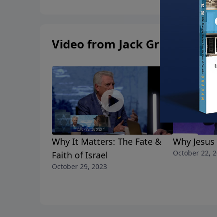
Video from Jack Graham
Why It Matters: The Fate &
Why Jesus
October 22, 
Faith of Israel
October 29, 2023