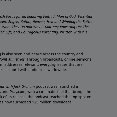
resh Focus for an Enduring Faith; A Man of God: Essential
nseen: Angels, Satan, Heaven, Hell and Winning the Battle
re, What They Do and Why It Matters; Powering Up: The
led Life;
and
Courageous Parenting,
written with his
ng is also seen and heard across the country and
oint Ministries
. Through broadcasts, online sermons
m addresses relevant, everyday issues that are
rike a chord with audiences worldwide.
Year with Jack Graham
podcast was launched in
 and Pray.com, with a cinematic feel that brings the
eek of its release, the podcast reached the top spot on
t has now surpassed 125 million downloads.