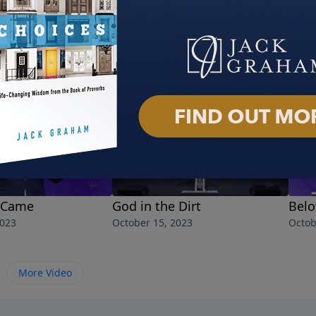
 Came
God in the Dirt
Belo
2023
October 15, 2023
Octob
More Video