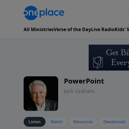
All Ministries
Verse of the Day
Live Radio
Kids'
PowerPoint
Jack Graham
Listen
Watch
Resources
Devotionals