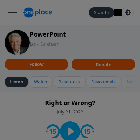
Sign In
PowerPoint
Jack Graham
Follow
Donate
Listen
Watch
Resources
Devotionals
More 
Right or Wrong?
July 21, 2022