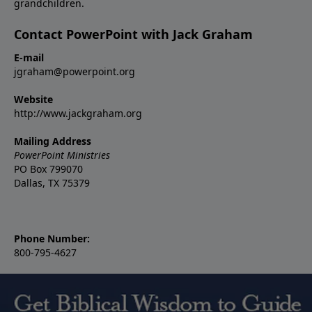
grandchildren.
Contact PowerPoint with Jack Graham
E-mail
jgraham@powerpoint.org
Website
http://www.jackgraham.org
Mailing Address
PowerPoint Ministries
PO Box 799070
Dallas, TX 75379
Phone Number:
800-795-4627