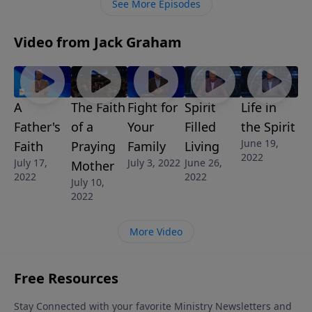
See More Episodes
Video from Jack Graham
A
The Faith
Fight for
Spirit
Life in
Father's
of a
Your
Filled
the Spirit
June 19,
Faith
Praying
Family
Living
2022
July 17,
July 3, 2022
June 26,
Mother
2022
2022
July 10,
2022
More Video