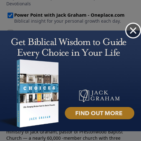
About PowerPoint
PowerPoint Ministries is the radio and television broadcast
ministry of Jack Graham, pastor of Prestonwood Baptist
Church — a nearly 60,000 -member church with three