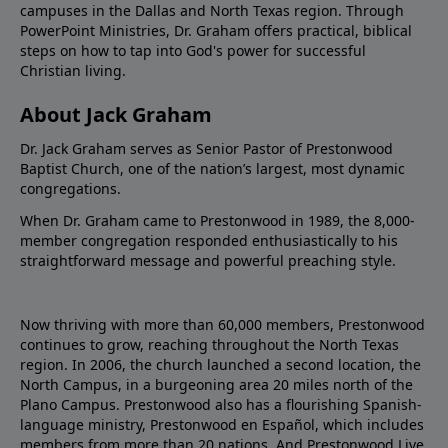
campuses in the Dallas and North Texas region. Through
PowerPoint Ministries, Dr. Graham offers practical, biblical
steps on how to tap into God's power for successful
Christian living.
About Jack Graham
Dr. Jack Graham serves as Senior Pastor of Prestonwood
Baptist Church, one of the nation’s largest, most dynamic
congregations.
When Dr. Graham came to Prestonwood in 1989, the 8,000-
member congregation responded enthusiastically to his
straightforward message and powerful preaching style.
Now thriving with more than 60,000 members, Prestonwood
continues to grow, reaching throughout the North Texas
region. In 2006, the church launched a second location, the
North Campus, in a burgeoning area 20 miles north of the
Plano Campus. Prestonwood also has a flourishing Spanish-
language ministry, Prestonwood en Español, which includes
members from more than 20 nations. And Prestonwood.Live,