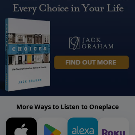
More Ways to Listen to Oneplace