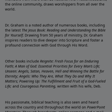
the online community, draws worshippers from all over the
world.
Dr. Graham is a noted author of numerous books, including
the latest
The Jesus Book: Reading and Understanding the Bible
for Yourself
. Drawing from 50 years of ministry, Dr. Graham
inspires readers to dive deeper into Scripture and foster a
profound connection with God through His Word.
Other books include
Reignite: Fresh Focus for an Enduring
Faith; A Man of God: Essential Priorities for Every Man’s Life;
Unseen: Angels, Satan, Heaven, Hell and Winning the Battle for
Eternity; Angels: Who They Are, What They Do and Why It
Matters; Powering Up: The Fulfillment and Fruit of a God-Fueled
Life;
and
Courageous Parenting,
written with his wife, Deb.
His passionate, biblical teaching is also seen and heard
across the country and throughout the world on
PowerPoint