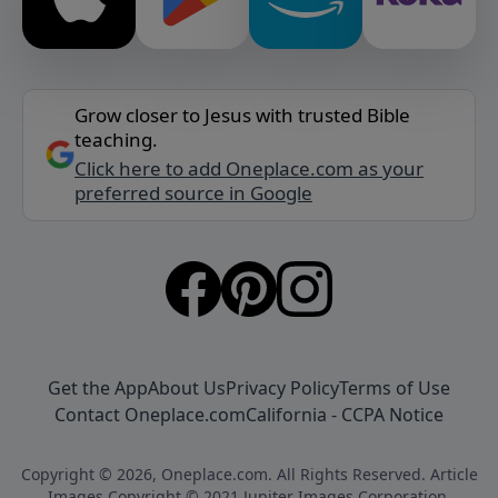
Grow closer to Jesus with trusted Bible
teaching.
Click here to add Oneplace.com as your
preferred source in Google
Get the App
About Us
Privacy Policy
Terms of Use
Contact Oneplace.com
California - CCPA Notice
Copyright © 2026, Oneplace.com. All Rights Reserved. Article
Images Copyright © 2021 Jupiter Images Corporation.