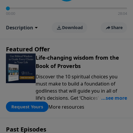
00:00
28:04
Description
Download
Share
Featured Offer
Life-changing wisdom from the
Book of Proverbs
Discover the 10 spiritual choices you
must make to build a foundation of
godliness that will guide you in all of
life’s decisions. Get ‘Choices’ when you
give today.
More resources
Request Yours
Past Episodes