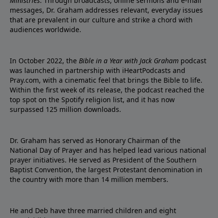
Ministries
. Through broadcasts, online sermons and e-mail
messages, Dr. Graham addresses relevant, everyday issues
that are prevalent in our culture and strike a chord with
audiences worldwide.
In October 2022, the
Bible in a Year with Jack Graham
podcast
was launched in partnership with iHeartPodcasts and
Pray.com, with a cinematic feel that brings the Bible to life.
Within the first week of its release, the podcast reached the
top spot on the Spotify religion list, and it has now
surpassed 125 million downloads.
Dr. Graham has served as Honorary Chairman of the
National Day of Prayer and has helped lead various national
prayer initiatives. He served as President of the Southern
Baptist Convention, the largest Protestant denomination in
the country with more than 14 million members.
He and Deb have three married children and eight