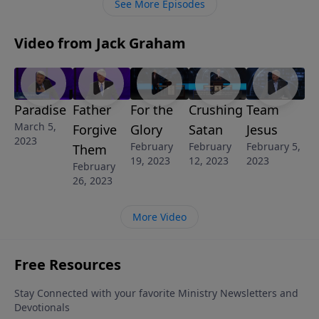
See More Episodes
world and will ultimately destroy everything
Video from Jack Graham
Paradise
Father
For the
Crushing
Team
March 5,
Forgive
Glory
Satan
Jesus
2023
February
February
February 5,
Them
19, 2023
12, 2023
2023
February
26, 2023
More Video