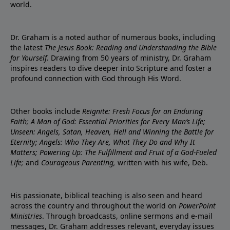
world.
Dr. Graham is a noted author of numerous books, including
the latest
The Jesus Book: Reading and Understanding the Bible
for Yourself
. Drawing from 50 years of ministry, Dr. Graham
inspires readers to dive deeper into Scripture and foster a
profound connection with God through His Word.
Other books include
Reignite: Fresh Focus for an Enduring
Faith; A Man of God: Essential Priorities for Every Man’s Life;
Unseen: Angels, Satan, Heaven, Hell and Winning the Battle for
Eternity; Angels: Who They Are, What They Do and Why It
Matters; Powering Up: The Fulfillment and Fruit of a God-Fueled
Life;
and
Courageous Parenting,
written with his wife, Deb.
His passionate, biblical teaching is also seen and heard
across the country and throughout the world on
PowerPoint
Ministries
. Through broadcasts, online sermons and e-mail
messages, Dr. Graham addresses relevant, everyday issues