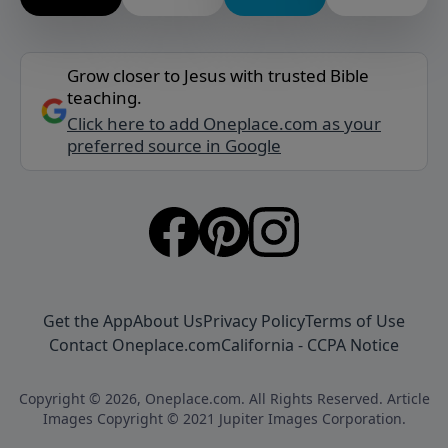
Grow closer to Jesus with trusted Bible
teaching.
Click here to add Oneplace.com as your
preferred source in Google
Get the App
About Us
Privacy Policy
Terms of Use
Contact Oneplace.com
California - CCPA Notice
Copyright © 2026, Oneplace.com. All Rights Reserved. Article
Images Copyright © 2021 Jupiter Images Corporation.