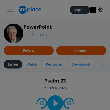
Sign In
PowerPoint
Jack Graham
Follow
Donate
Listen
Watch
Resources
Devotionals
More 
Psalm 23
March 6, 2023