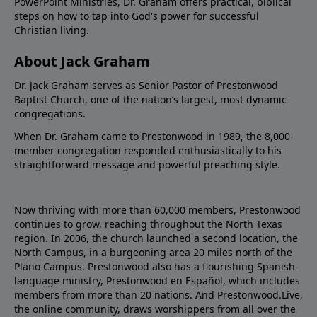
PowerPoint Ministries, Dr. Graham offers practical, biblical
steps on how to tap into God's power for successful
Christian living.
About Jack Graham
Dr. Jack Graham serves as Senior Pastor of Prestonwood
Baptist Church, one of the nation’s largest, most dynamic
congregations.
When Dr. Graham came to Prestonwood in 1989, the 8,000-
member congregation responded enthusiastically to his
straightforward message and powerful preaching style.
Now thriving with more than 60,000 members, Prestonwood
continues to grow, reaching throughout the North Texas
region. In 2006, the church launched a second location, the
North Campus, in a burgeoning area 20 miles north of the
Plano Campus. Prestonwood also has a flourishing Spanish-
language ministry, Prestonwood en Español, which includes
members from more than 20 nations. And Prestonwood.Live,
the online community, draws worshippers from all over the