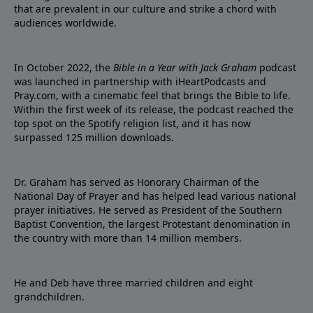
that are prevalent in our culture and strike a chord with
audiences worldwide.
In October 2022, the
Bible in a Year with Jack Graham
podcast
was launched in partnership with iHeartPodcasts and
Pray.com, with a cinematic feel that brings the Bible to life.
Within the first week of its release, the podcast reached the
top spot on the Spotify religion list, and it has now
surpassed 125 million downloads.
Dr. Graham has served as Honorary Chairman of the
National Day of Prayer and has helped lead various national
prayer initiatives. He served as President of the Southern
Baptist Convention, the largest Protestant denomination in
the country with more than 14 million members.
He and Deb have three married children and eight
grandchildren.