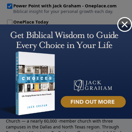
About PowerPoint
PowerPoint Ministries is the radio and television broadcast
ministry of Jack Graham, pastor of Prestonwood Baptist
Church — a nearly 60,000 -member church with three
campuses in the Dallas and North Texas region. Through