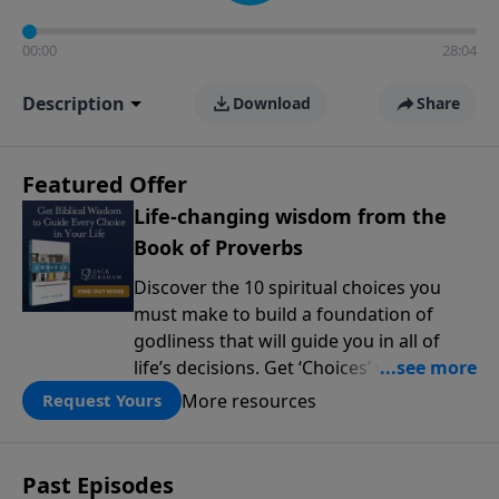
00:00
28:04
Description
Download
Share
Featured Offer
Life-changing wisdom from the
Book of Proverbs
Discover the 10 spiritual choices you
must make to build a foundation of
godliness that will guide you in all of
life’s decisions. Get ‘Choices’ when you
give today.
More resources
Request Yours
Past Episodes