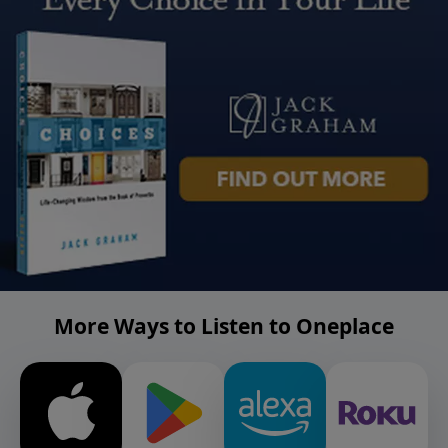
More Ways to Listen to Oneplace