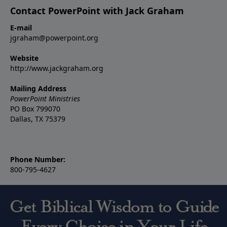
Contact PowerPoint with Jack Graham
E-mail
jgraham@powerpoint.org
Website
http://www.jackgraham.org
Mailing Address
PowerPoint Ministries
PO Box 799070
Dallas, TX 75379
Phone Number:
800-795-4627