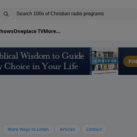
 Shows
Oneplace TV
More...
More Ways to Listen
Articles
Contact