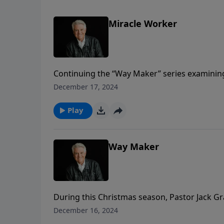
Miracle Worker
Continuing the “Way Maker” series examining
chapter 20 in the Gospel of John for his me
December 17, 2024
teaches on the marvelous words and miraculo
Play
Way Maker
During this Christmas season, Pastor Jack 
same name. The names of the Lord Jesus are a
December 16, 2024
the truth and the life. He made a way when t