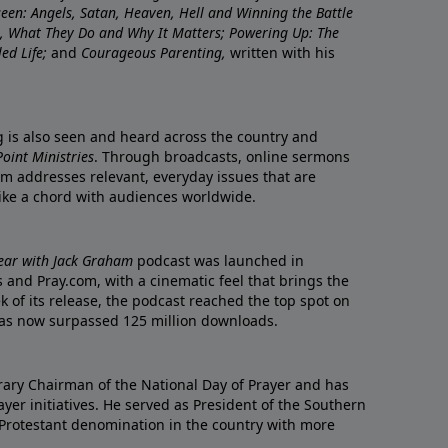
nseen: Angels, Satan, Heaven, Hell and Winning the Battle
re, What They Do and Why It Matters; Powering Up: The
led Life;
and
Courageous Parenting,
written with his
ng is also seen and heard across the country and
oint Ministries
. Through broadcasts, online sermons
m addresses relevant, everyday issues that are
rike a chord with audiences worldwide.
Year with Jack Graham
podcast was launched in
 and Pray.com, with a cinematic feel that brings the
eek of its release, the podcast reached the top spot on
t has now surpassed 125 million downloads.
ary Chairman of the National Day of Prayer and has
yer initiatives. He served as President of the Southern
 Protestant denomination in the country with more