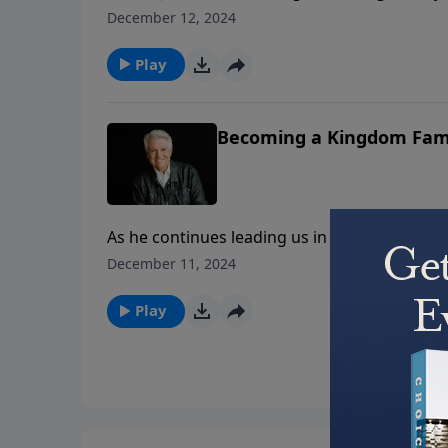
of people whose lives were transformed after
December 12, 2024
story of Zacchaeus, Pastor Graham reminds us
life of Jesus.
Play
Becoming a Kingdom Fam
As he continues leading us in the marriage 
on the essentials for “Becoming a Kingdom F
December 11, 2024
it simply – a biblical family is a Jesus family.
Play