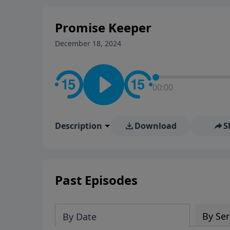
Promise Keeper
December 18, 2024
00:00
Description
Download
S
Past Episodes
By Ser
By Date