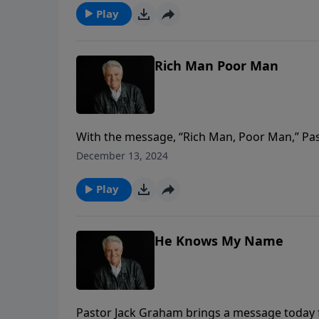
Play
Rich Man Poor Man
With the message, “Rich Man, Poor Man,” Past
delving into the powerful encounters Jesus 
December 13, 2024
story of the rich young ruler who had it all; m
Play
He Knows My Name
Pastor Jack Graham brings a message today fr