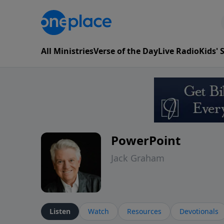
All Ministries
Verse of the Day
Live Radio
Kids'
PowerPoint
Jack Graham
Listen
Watch
Resources
Devotionals