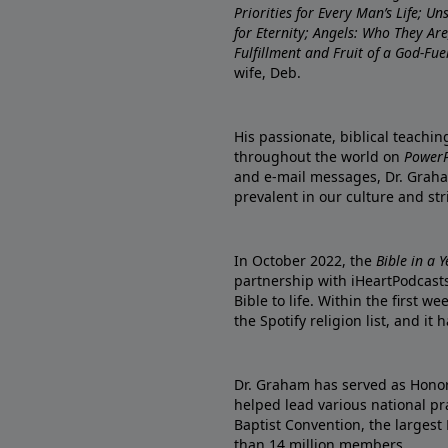
Priorities for Every Man’s Life; U
for Eternity; Angels: Who They A
Fulfillment and Fruit of a God-Fue
wife, Deb.
His passionate, biblical teachi
throughout the world on
PowerP
and e-mail messages, Dr. Graha
prevalent in our culture and st
In October 2022, the
Bible in a 
partnership with iHeartPodcasts
Bible to life. Within the first w
the Spotify religion list, and i
Dr. Graham has served as Honor
helped lead various national pra
Baptist Convention, the largest
than 14 million members.