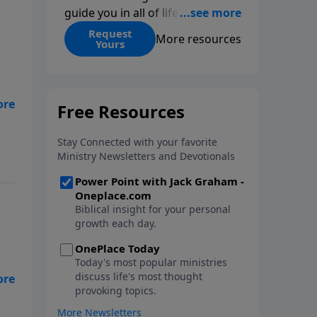
guide you in all of life’s
decisions. Get ‘Choices’ when
Request
More resources
Yours
you give today.
o
m
the
,