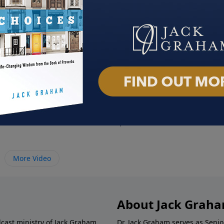
ristmas
Rich Man, Poor Man
Jesu
2024
December 1, 2024
Novem
More Video
About Jack Grah
dcast ministry of Jack Graham,
Dr. Jack Graham serves as Senio