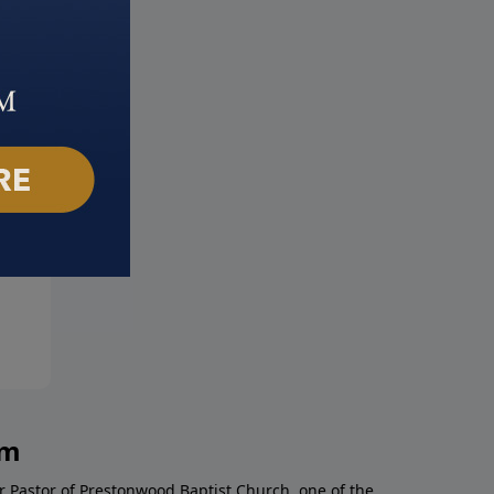
s is in the House
Defeating Demons
ber 24, 2024
November 17, 2024
am
r Pastor of Prestonwood Baptist Church, one of the