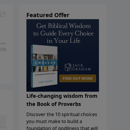
Featured Offer
:04
Life-changing wisdom from
the Book of Proverbs
Discover the 10 spiritual choices
you must make to build a
foundation of godliness that will