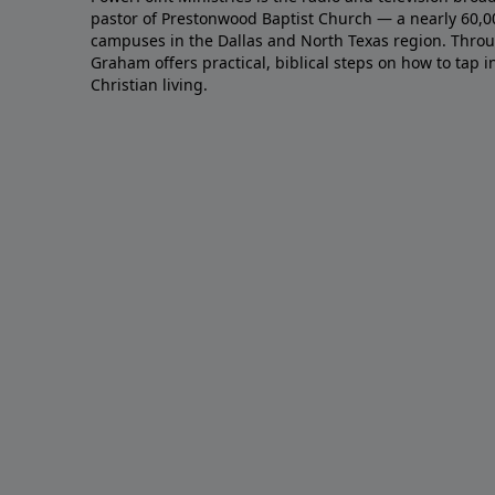
pastor of Prestonwood Baptist Church — a nearly 60,
campuses in the Dallas and North Texas region. Throu
Graham offers practical, biblical steps on how to tap 
Christian living.