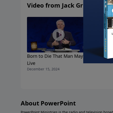
Video from Jack Graham
Born to Die That Man May
Mary's Ch
December 8, 
Live
December 15, 2024
About PowerPoint
PowerPoint Ministries is the radio and television broa