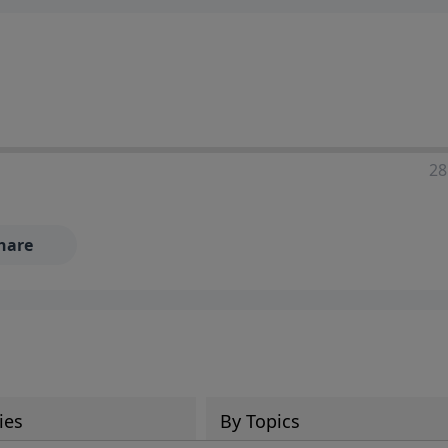
28
hare
ies
By Topics