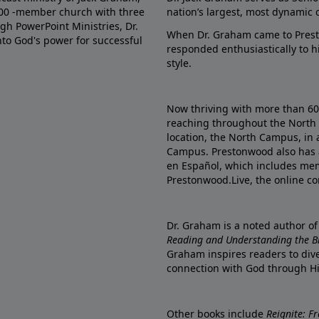
000 -member church with three
nation’s largest, most dynamic 
gh PowerPoint Ministries, Dr.
When Dr. Graham came to Prest
into God's power for successful
responded enthusiastically to 
style.
Now thriving with more than 6
reaching throughout the North 
location, the North Campus, in 
Campus. Prestonwood also has 
en Español, which includes me
Prestonwood.Live, the online c
Dr. Graham is a noted author o
Reading and Understanding the Bib
Graham inspires readers to dive
connection with God through H
Other books include
Reignite: F