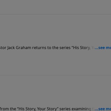
or Jack Graham returns to the series “His Story, Your Story
had with people in the New Testament. Today he brings the
et Jesus; but refused to pay the cost of following Christ.
om the “His Story, Your Story” series examining the storie