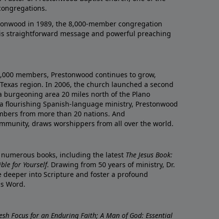
congregations.
onwood in 1989, the 8,000-member congregation
his straightforward message and powerful preaching
0,000 members, Prestonwood continues to grow,
Texas region. In 2006, the church launched a second
a burgeoning area 20 miles north of the Plano
a flourishing Spanish-language ministry, Prestonwood
mbers from more than 20 nations. And
ommunity, draws worshippers from all over the world.
f numerous books, including the latest
The Jesus Book:
le for Yourself
. Drawing from 50 years of ministry, Dr.
 deeper into Scripture and foster a profound
is Word.
resh Focus for an Enduring Faith; A Man of God: Essential