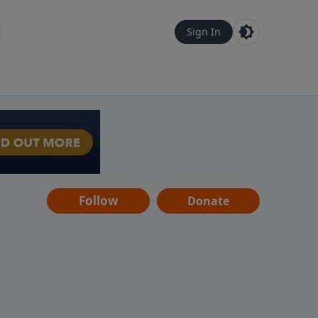
Sign In
Follow
Donate