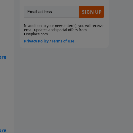
” –
s