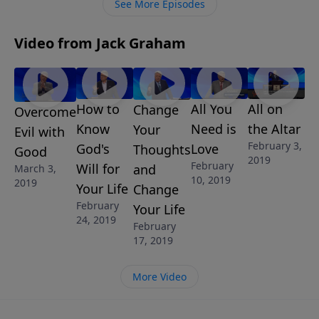
See More Episodes
Video from Jack Graham
How to
All You
All on
Change
Overcome
Know
Need is
the Altar
Your
Evil with
February 3,
God's
Love
Thoughts
Good
2019
February
Will for
and
March 3,
10, 2019
2019
Your Life
Change
February
Your Life
24, 2019
February
17, 2019
More Video