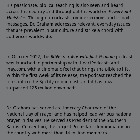
His passionate, biblical teaching is also seen and heard
across the country and throughout the world on
PowerPoint
Ministries
. Through broadcasts, online sermons and e-mail
messages, Dr. Graham addresses relevant, everyday issues
that are prevalent in our culture and strike a chord with
audiences worldwide.
In October 2022, the
Bible in a Year with Jack Graham
podcast
was launched in partnership with iHeartPodcasts and
Pray.com, with a cinematic feel that brings the Bible to life.
Within the first week of its release, the podcast reached the
top spot on the Spotify religion list, and it has now
surpassed 125 million downloads.
Dr. Graham has served as Honorary Chairman of the
National Day of Prayer and has helped lead various national
prayer initiatives. He served as President of the Southern
Baptist Convention, the largest Protestant denomination in
the country with more than 14 million members.