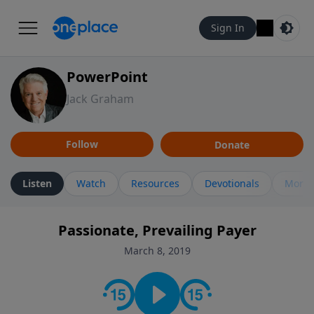
Sign In
PowerPoint
Jack Graham
Follow
Donate
Listen
Watch
Resources
Devotionals
More 
Passionate, Prevailing Payer
March 8, 2019