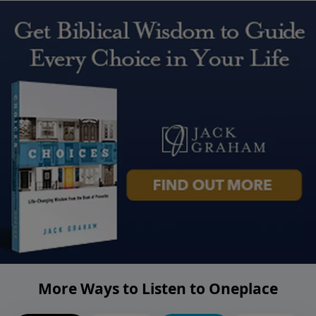
More Ways to Listen to Oneplace