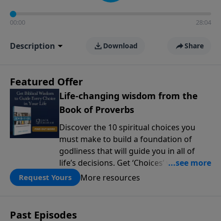
00:00
28:04
Description
Download
Share
Featured Offer
Life-changing wisdom from the
Book of Proverbs
Discover the 10 spiritual choices you
must make to build a foundation of
godliness that will guide you in all of
life’s decisions. Get ‘Choices’ when you
give today.
More resources
Request Yours
Past Episodes