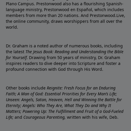
Plano Campus. Prestonwood also has a flourishing Spanish-
language ministry, Prestonwood en Español, which includes
members from more than 20 nations. And Prestonwood.Live,
the online community, draws worshippers from all over the
world.
Dr. Graham is a noted author of numerous books, including
the latest
The Jesus Book: Reading and Understanding the Bible
for Yourself
. Drawing from 50 years of ministry, Dr. Graham
inspires readers to dive deeper into Scripture and foster a
profound connection with God through His Word.
Other books include
Reignite: Fresh Focus for an Enduring
Faith; A Man of God: Essential Priorities for Every Man’s Life;
Unseen: Angels, Satan, Heaven, Hell and Winning the Battle for
Eternity; Angels: Who They Are, What They Do and Why It
Matters; Powering Up: The Fulfillment and Fruit of a God-Fueled
Life;
and
Courageous Parenting,
written with his wife, Deb.