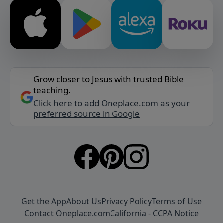
Grow closer to Jesus with trusted Bible
teaching.
Click here to add Oneplace.com as your
preferred source in Google
Get the App
About Us
Privacy Policy
Terms of Use
Contact Oneplace.com
California - CCPA Notice