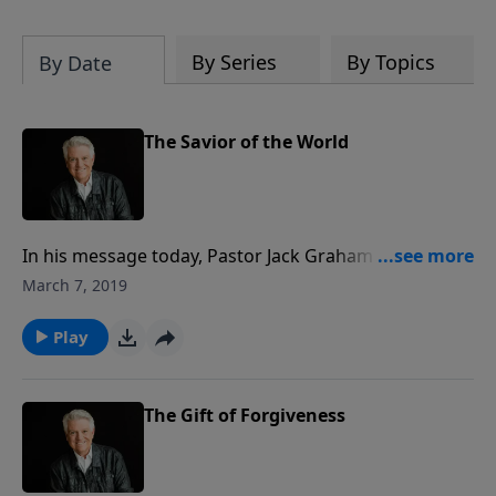
By Series
By Topics
By Date
The Savior of the World
In his message today, Pastor Jack Graham focuses on
Joseph, the most Christlike personality in the Old
March 7, 2019
Testament. The story of Joseph is a powerful
illustration of the story of Jesus–the Savior of the
Play
world. Just as Joseph was a beloved son, Jesus is THE
beloved Son.
The Gift of Forgiveness