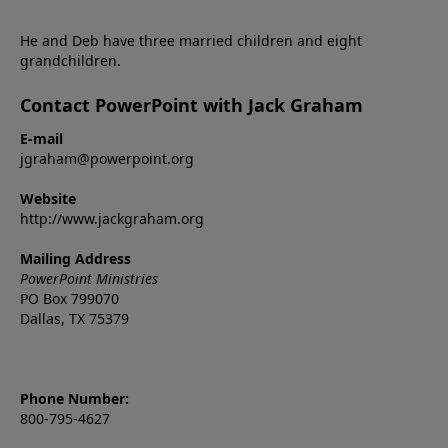
He and Deb have three married children and eight
grandchildren.
Contact PowerPoint with Jack Graham
E-mail
jgraham@powerpoint.org
Website
http://www.jackgraham.org
Mailing Address
PowerPoint Ministries
PO Box 799070
Dallas, TX 75379
Phone Number:
800-795-4627