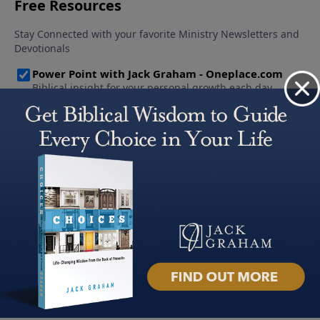
About PowerPoint