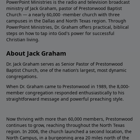
PowerPoint Ministries is the radio and television broadcast
ministry of Jack Graham, pastor of Prestonwood Baptist
Church — a nearly 60,000 -member church with three
campuses in the Dallas and North Texas region. Through
PowerPoint Ministries, Dr. Graham offers practical, biblical
steps on how to tap into God's power for successful
Christian living.
About Jack Graham
Dr. Jack Graham serves as Senior Pastor of Prestonwood
Baptist Church, one of the nation’s largest, most dynamic
congregations.
When Dr. Graham came to Prestonwood in 1989, the 8,000-
member congregation responded enthusiastically to his
straightforward message and powerful preaching style.
Now thriving with more than 60,000 members, Prestonwood
continues to grow, reaching throughout the North Texas
region. In 2006, the church launched a second location, the
North Campus, in a burgeoning area 20 miles north of the