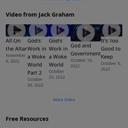
glorified.
Video from Jack Graham
All On
God's
God's
It's Too
God and
the Altar
Work in
Work in
Good to
Government
November
a Woke
a Woke
Keep
October 16,
6, 2022
October 9,
World
World
2022
2022
October
Part 2
23, 2022
October
30, 2022
More Video