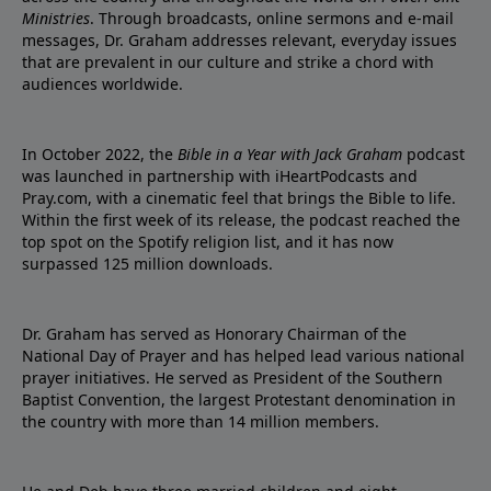
Ministries
. Through broadcasts, online sermons and e-mail
messages, Dr. Graham addresses relevant, everyday issues
that are prevalent in our culture and strike a chord with
audiences worldwide.
In October 2022, the
Bible in a Year with Jack Graham
podcast
was launched in partnership with iHeartPodcasts and
Pray.com, with a cinematic feel that brings the Bible to life.
Within the first week of its release, the podcast reached the
top spot on the Spotify religion list, and it has now
surpassed 125 million downloads.
Dr. Graham has served as Honorary Chairman of the
National Day of Prayer and has helped lead various national
prayer initiatives. He served as President of the Southern
Baptist Convention, the largest Protestant denomination in
the country with more than 14 million members.