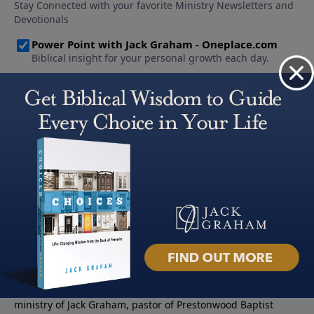
About PowerPoint
PowerPoint Ministries is the radio and television broadcast
ministry of Jack Graham, pastor of Prestonwood Baptist