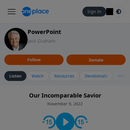
Sign In
PowerPoint
Jack Graham
Follow
Donate
Listen
Watch
Resources
Devotionals
More 
Our Incomparable Savior
November 9, 2022