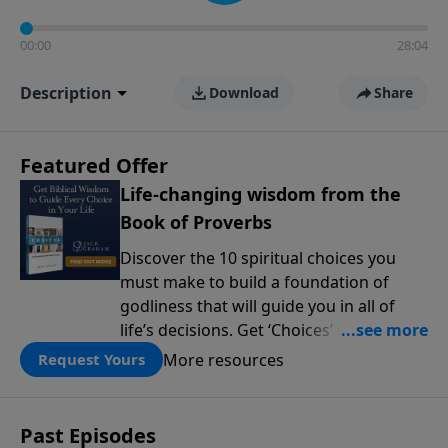
00:00
28:04
Description
Download
Share
Featured Offer
Life-changing wisdom from the
Book of Proverbs
Discover the 10 spiritual choices you
must make to build a foundation of
godliness that will guide you in all of
life’s decisions. Get ‘Choices’ when you
give today.
More resources
Request Yours
Past Episodes