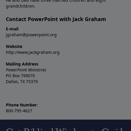
He and Deb have three married children and eight
grandchildren.
Contact PowerPoint with Jack Graham
E-mail
jgraham@powerpoint.org
Website
http://www.jackgraham.org
Mailing Address
PowerPoint Ministries
PO Box 799070
Dallas, TX 75379
Phone Number:
800-795-4627