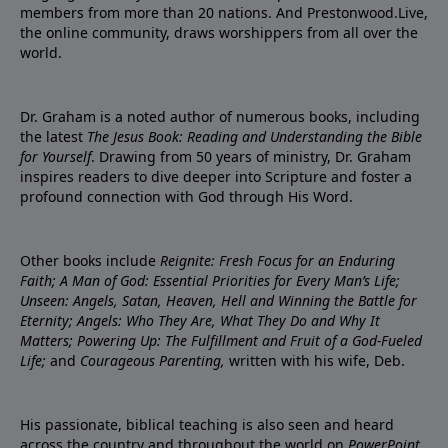
members from more than 20 nations. And Prestonwood.Live,
the online community, draws worshippers from all over the
world.
Dr. Graham is a noted author of numerous books, including
the latest
The Jesus Book: Reading and Understanding the Bible
for Yourself
. Drawing from 50 years of ministry, Dr. Graham
inspires readers to dive deeper into Scripture and foster a
profound connection with God through His Word.
Other books include
Reignite: Fresh Focus for an Enduring
Faith; A Man of God: Essential Priorities for Every Man’s Life;
Unseen: Angels, Satan, Heaven, Hell and Winning the Battle for
Eternity; Angels: Who They Are, What They Do and Why It
Matters; Powering Up: The Fulfillment and Fruit of a God-Fueled
Life;
and
Courageous Parenting,
written with his wife, Deb.
His passionate, biblical teaching is also seen and heard
across the country and throughout the world on
PowerPoint