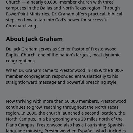
Church — a nearly 60,000 -member church with three
campuses in the Dallas and North Texas region. Through
PowerPoint Ministries, Dr. Graham offers practical, biblical
steps on how to tap into God's power for successful
Christian living.
About Jack Graham
Dr. Jack Graham serves as Senior Pastor of Prestonwood
Baptist Church, one of the nation’s largest, most dynamic
congregations.
When Dr. Graham came to Prestonwood in 1989, the 8,000-
member congregation responded enthusiastically to his
straightforward message and powerful preaching style.
Now thriving with more than 60,000 members, Prestonwood
continues to grow, reaching throughout the North Texas
region. In 2006, the church launched a second location, the
North Campus, in a burgeoning area 20 miles north of the
Plano Campus. Prestonwood also has a flourishing Spanish-
language ministry, Prestonwood en Español, which includes