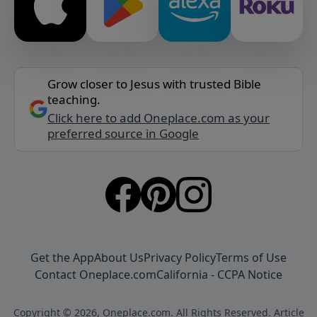
Grow closer to Jesus with trusted Bible
teaching.
Click here to add Oneplace.com as your
preferred source in Google
Get the App
About Us
Privacy Policy
Terms of Use
Contact Oneplace.com
California - CCPA Notice
Copyright © 2026, Oneplace.com. All Rights Reserved. Article