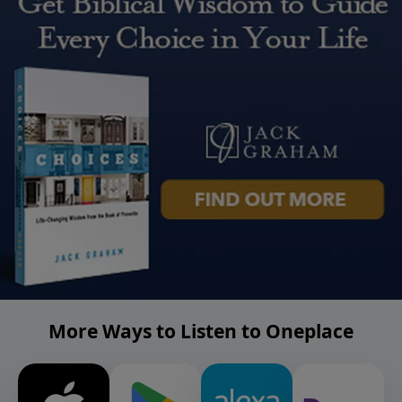
More Ways to Listen to Oneplace