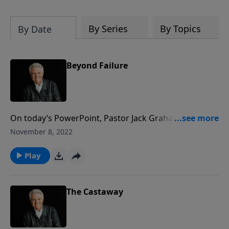
By Series
By Topics
By Date
Beyond Failure
On today’s PowerPoint, Pastor Jack Graham shares
the powerful story of Samson. In his message
November 8, 2022
“Beyond Failure,” he warns us of the risk we take
when we willingly step outside of God’s will.
Play
The Castaway