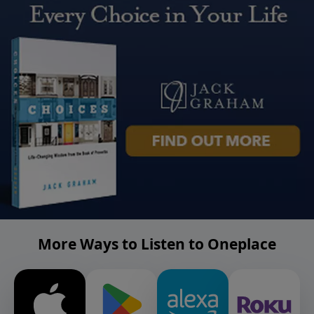
More Ways to Listen to Oneplace