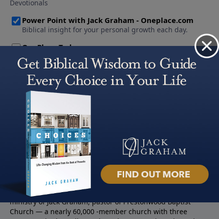
About PowerPoint
PowerPoint Ministries is the radio and television broadcast
ministry of Jack Graham, pastor of Prestonwood Baptist
Church — a nearly 60,000 -member church with three