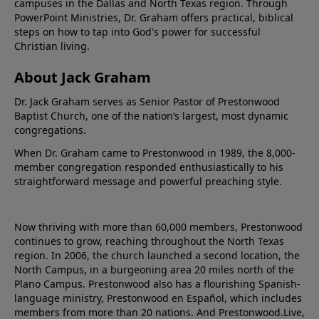
campuses in the Dallas and North Texas region. Through
PowerPoint Ministries, Dr. Graham offers practical, biblical
steps on how to tap into God's power for successful
Christian living.
About Jack Graham
Dr. Jack Graham serves as Senior Pastor of Prestonwood
Baptist Church, one of the nation’s largest, most dynamic
congregations.
When Dr. Graham came to Prestonwood in 1989, the 8,000-
member congregation responded enthusiastically to his
straightforward message and powerful preaching style.
Now thriving with more than 60,000 members, Prestonwood
continues to grow, reaching throughout the North Texas
region. In 2006, the church launched a second location, the
North Campus, in a burgeoning area 20 miles north of the
Plano Campus. Prestonwood also has a flourishing Spanish-
language ministry, Prestonwood en Español, which includes
members from more than 20 nations. And Prestonwood.Live,