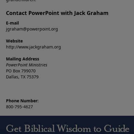
Contact PowerPoint with Jack Graham
E-mail
jgraham@powerpoint.org
Website
http://www.jackgraham.org
Mailing Address
PowerPoint Ministries
PO Box 799070
Dallas, TX 75379
Phone Number:
800-795-4627