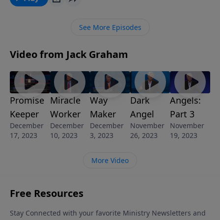
story. Join us for today’s message “Terrorism and the
Great Tribulation.”
See More Episodes
Video from Jack Graham
Promise
Miracle
Way
Dark
Angels:
Keeper
Worker
Maker
Angel
Part 3
December
December
December
November
November
17, 2023
10, 2023
3, 2023
26, 2023
19, 2023
More Video