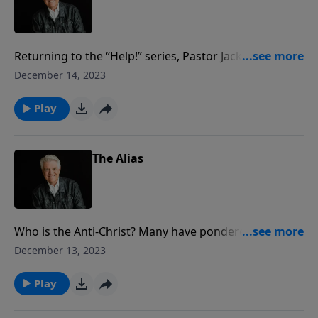
Returning to the “Help!” series, Pastor Jack Graham
addresses the critical topic of depression, which has
December 14, 2023
been called the common cold of emotional illness
because of the many who are suffering. Pastor
Play
Graham shares his own battle with depression
following prostate cancer, and the grace of God that
led him through it.
The Alias
Who is the Anti-Christ? Many have pondered his
identity but no one knows. Join us for today’s
December 13, 2023
PowerPoint as Pastor Jack Graham brings a message
from 2 Thessalonians 2:1–12 profiling this “man of
Play
sin.”