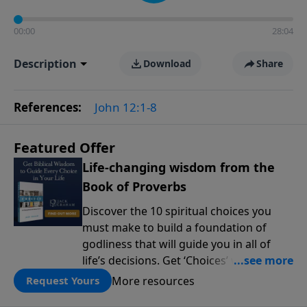
00:00
28:04
Description
Download
Share
References:
John 12:1-8
Featured Offer
Life-changing wisdom from the
Book of Proverbs
Discover the 10 spiritual choices you
must make to build a foundation of
godliness that will guide you in all of
life’s decisions. Get ‘Choices’ when you
give today.
More resources
Request Yours