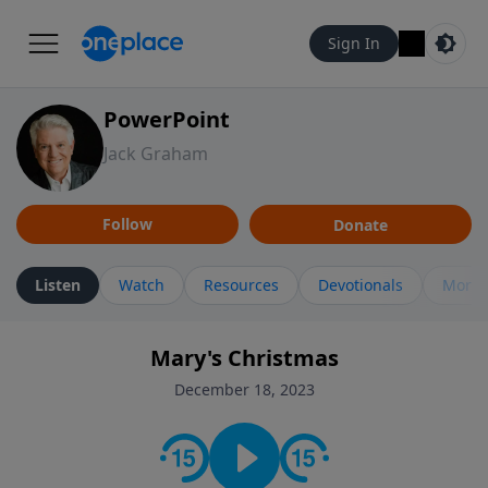
Sign In
PowerPoint
Jack Graham
Follow
Donate
Listen
Watch
Resources
Devotionals
More 
Mary's Christmas
December 18, 2023