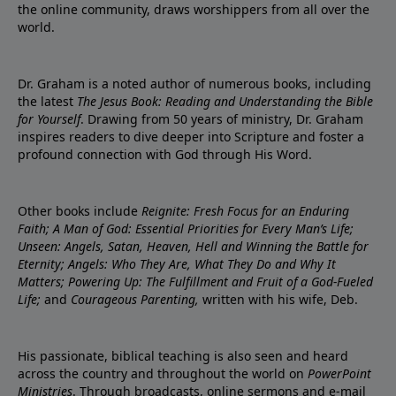
the online community, draws worshippers from all over the
world.
Dr. Graham is a noted author of numerous books, including
the latest
The Jesus Book: Reading and Understanding the Bible
for Yourself
. Drawing from 50 years of ministry, Dr. Graham
inspires readers to dive deeper into Scripture and foster a
profound connection with God through His Word.
Other books include
Reignite: Fresh Focus for an Enduring
Faith; A Man of God: Essential Priorities for Every Man’s Life;
Unseen: Angels, Satan, Heaven, Hell and Winning the Battle for
Eternity; Angels: Who They Are, What They Do and Why It
Matters; Powering Up: The Fulfillment and Fruit of a God-Fueled
Life;
and
Courageous Parenting,
written with his wife, Deb.
His passionate, biblical teaching is also seen and heard
across the country and throughout the world on
PowerPoint
Ministries
. Through broadcasts, online sermons and e-mail