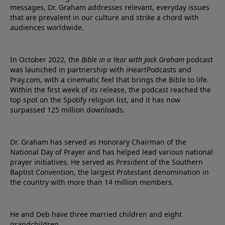
messages, Dr. Graham addresses relevant, everyday issues
that are prevalent in our culture and strike a chord with
audiences worldwide.
In October 2022, the
Bible in a Year with Jack Graham
podcast
was launched in partnership with iHeartPodcasts and
Pray.com, with a cinematic feel that brings the Bible to life.
Within the first week of its release, the podcast reached the
top spot on the Spotify religion list, and it has now
surpassed 125 million downloads.
Dr. Graham has served as Honorary Chairman of the
National Day of Prayer and has helped lead various national
prayer initiatives. He served as President of the Southern
Baptist Convention, the largest Protestant denomination in
the country with more than 14 million members.
He and Deb have three married children and eight
grandchildren.