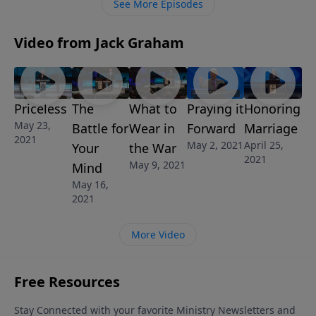
See More Episodes
Video from Jack Graham
Priceless
The
What to
Praying it
Honoring
May 23,
Battle for
Wear in
Forward
Marriage
2021
May 2, 2021
April 25,
Your
the War
2021
May 9, 2021
Mind
May 16,
2021
More Video