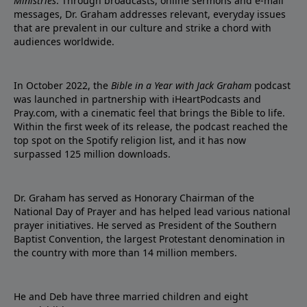
Ministries
. Through broadcasts, online sermons and e-mail
messages, Dr. Graham addresses relevant, everyday issues
that are prevalent in our culture and strike a chord with
audiences worldwide.
In October 2022, the
Bible in a Year with Jack Graham
podcast
was launched in partnership with iHeartPodcasts and
Pray.com, with a cinematic feel that brings the Bible to life.
Within the first week of its release, the podcast reached the
top spot on the Spotify religion list, and it has now
surpassed 125 million downloads.
Dr. Graham has served as Honorary Chairman of the
National Day of Prayer and has helped lead various national
prayer initiatives. He served as President of the Southern
Baptist Convention, the largest Protestant denomination in
the country with more than 14 million members.
He and Deb have three married children and eight