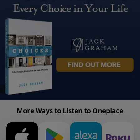
More Ways to Listen to Oneplace