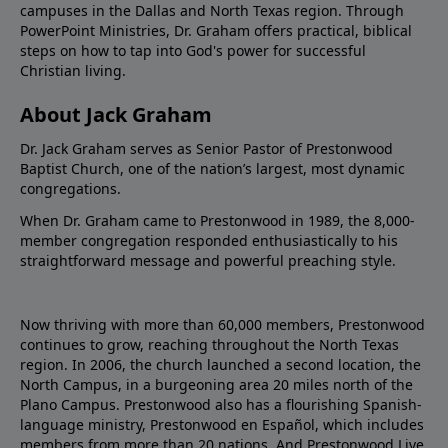
campuses in the Dallas and North Texas region. Through
PowerPoint Ministries, Dr. Graham offers practical, biblical
steps on how to tap into God's power for successful
Christian living.
About Jack Graham
Dr. Jack Graham serves as Senior Pastor of Prestonwood
Baptist Church, one of the nation’s largest, most dynamic
congregations.
When Dr. Graham came to Prestonwood in 1989, the 8,000-
member congregation responded enthusiastically to his
straightforward message and powerful preaching style.
Now thriving with more than 60,000 members, Prestonwood
continues to grow, reaching throughout the North Texas
region. In 2006, the church launched a second location, the
North Campus, in a burgeoning area 20 miles north of the
Plano Campus. Prestonwood also has a flourishing Spanish-
language ministry, Prestonwood en Español, which includes
members from more than 20 nations. And Prestonwood.Live,