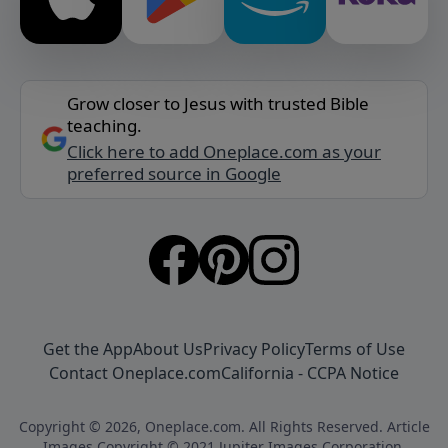
Grow closer to Jesus with trusted Bible
teaching.
Click here to add Oneplace.com as your
preferred source in Google
Get the App
About Us
Privacy Policy
Terms of Use
Contact Oneplace.com
California - CCPA Notice
Copyright © 2026, Oneplace.com. All Rights Reserved. Article
Images Copyright © 2021 Jupiter Images Corporation.