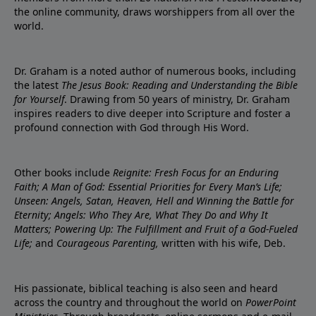
the online community, draws worshippers from all over the
world.
Dr. Graham is a noted author of numerous books, including
the latest
The Jesus Book: Reading and Understanding the Bible
for Yourself
. Drawing from 50 years of ministry, Dr. Graham
inspires readers to dive deeper into Scripture and foster a
profound connection with God through His Word.
Other books include
Reignite: Fresh Focus for an Enduring
Faith; A Man of God: Essential Priorities for Every Man’s Life;
Unseen: Angels, Satan, Heaven, Hell and Winning the Battle for
Eternity; Angels: Who They Are, What They Do and Why It
Matters; Powering Up: The Fulfillment and Fruit of a God-Fueled
Life;
and
Courageous Parenting,
written with his wife, Deb.
His passionate, biblical teaching is also seen and heard
across the country and throughout the world on
PowerPoint