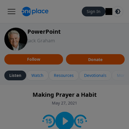
Sign In
PowerPoint
Jack Graham
Follow
Donate
Listen
Watch
Resources
Devotionals
More 
Making Prayer a Habit
May 27, 2021