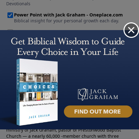
About PowerPoint
PowerPoint Ministries is the radio and television broadcast
ministry of Jack Graham, pastor of Prestonwood Baptist
Church — a nearly 60,000 -member church with three