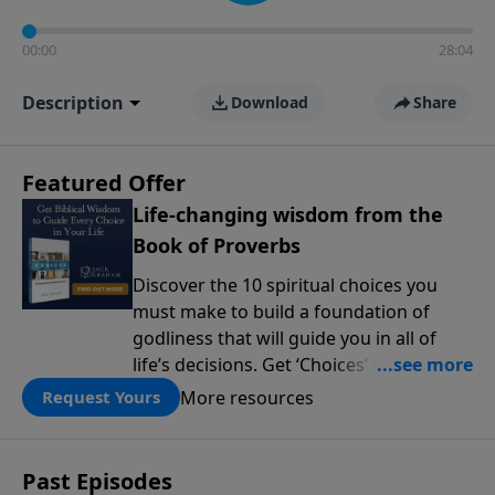
00:00
28:04
Description
Download
Share
Featured Offer
Life-changing wisdom from the
Book of Proverbs
Discover the 10 spiritual choices you
must make to build a foundation of
godliness that will guide you in all of
life’s decisions. Get ‘Choices’ when you
give today.
More resources
Request Yours
Past Episodes