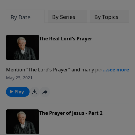
By Series
By Topics
By Date
The Real Lord's Prayer
Mention “The Lord’s Prayer” and many people will
begin the familiar “Our Father who art in heaven …”
May 25, 2021
but on today’s PowerPoint, Pastor Jack Graham
explores the significance of “The Real Lord’s Prayer.”
Play
Found in John 17, it’s the prayer our Savior prayed
before His death on the Cross.
The Prayer of Jesus - Part 2