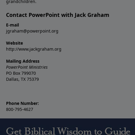
grandchildren.
Contact PowerPoint with Jack Graham
E-mail
jgraham@powerpoint.org
Website
http://www.jackgraham.org
Mailing Address
PowerPoint Ministries
PO Box 799070
Dallas, TX 75379
Phone Number:
800-795-4627