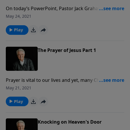
On today’s PowerPoint, Pastor Jack Graham
continues his look at the heart of prayer. There was
May 24, 2021
something so unique about the prayer life of Jesus
that His disciples asked Him, “Lord, teach us to pray.”
Play
Their heart cry should be our plea as well.
The Prayer of Jesus Part 1
Prayer is vital to our lives and yet, many Christians are
unhappy with their prayer lives. On today’s
May 21, 2021
PowerPoint, Pastor Jack Graham shares what it takes
for us to learn to pray as Jesus taught.
Play
Knocking on Heaven's Door