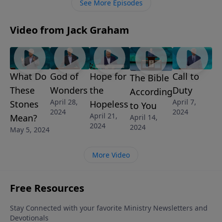
See More Episodes
Video from Jack Graham
What Do
God of
Hope for
Call to
The Bible
These
Wonders
the
Duty
According
April 28,
April 7,
Stones
Hopeless
to You
2024
2024
April 21,
Mean?
April 14,
2024
2024
May 5, 2024
More Video