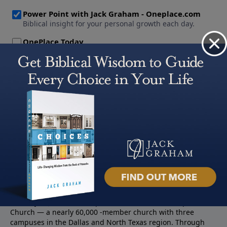
About PowerPoint
PowerPoint Ministries is the radio and television broadcast
ministry of Jack Graham, pastor of Prestonwood Baptist
Church — a nearly 60,000 -member church with three
campuses in the Dallas and North Texas region. Through