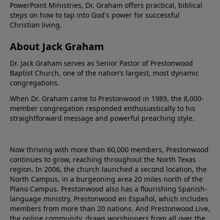
PowerPoint Ministries, Dr. Graham offers practical, biblical
steps on how to tap into God's power for successful
Christian living.
About Jack Graham
Dr. Jack Graham serves as Senior Pastor of Prestonwood
Baptist Church, one of the nation’s largest, most dynamic
congregations.
When Dr. Graham came to Prestonwood in 1989, the 8,000-
member congregation responded enthusiastically to his
straightforward message and powerful preaching style.
Now thriving with more than 60,000 members, Prestonwood
continues to grow, reaching throughout the North Texas
region. In 2006, the church launched a second location, the
North Campus, in a burgeoning area 20 miles north of the
Plano Campus. Prestonwood also has a flourishing Spanish-
language ministry, Prestonwood en Español, which includes
members from more than 20 nations. And Prestonwood.Live,
the online community, draws worshippers from all over the