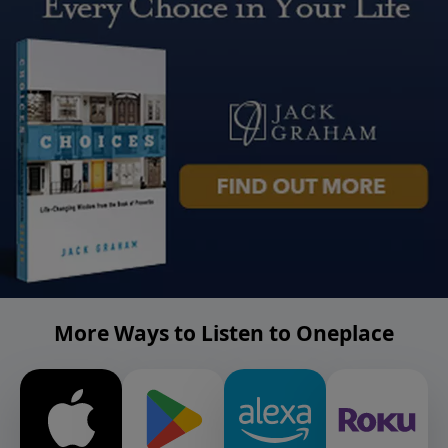
More Ways to Listen to Oneplace