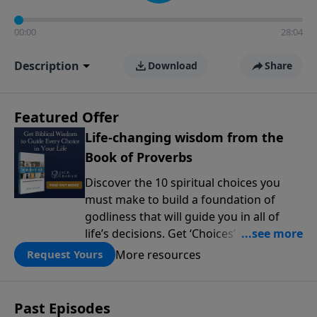
00:00
28:04
Description
Download
Share
Featured Offer
Life-changing wisdom from the
Book of Proverbs
Discover the 10 spiritual choices you
must make to build a foundation of
godliness that will guide you in all of
life’s decisions. Get ‘Choices’ when you
give today.
More resources
Request Yours
Past Episodes