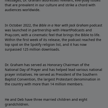
messages, Dr. Graham addresses relevant, everyday issues
that are prevalent in our culture and strike a chord with
audiences worldwide.
In October 2022, the
Bible in a Year with Jack Graham
podcast
was launched in partnership with iHeartPodcasts and
Pray.com, with a cinematic feel that brings the Bible to life.
Within the first week of its release, the podcast reached the
top spot on the Spotify religion list, and it has now
surpassed 125 million downloads.
Dr. Graham has served as Honorary Chairman of the
National Day of Prayer and has helped lead various national
prayer initiatives. He served as President of the Southern
Baptist Convention, the largest Protestant denomination in
the country with more than 14 million members.
He and Deb have three married children and eight
grandchildren.