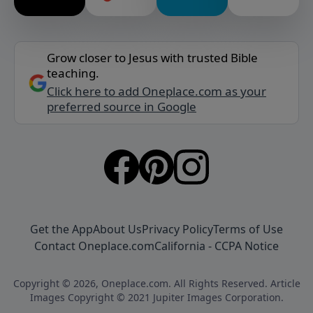
Grow closer to Jesus with trusted Bible
teaching.
Click here to add Oneplace.com as your
preferred source in Google
Get the App
About Us
Privacy Policy
Terms of Use
Contact Oneplace.com
California - CCPA Notice
Copyright © 2026, Oneplace.com. All Rights Reserved. Article
Images Copyright © 2021 Jupiter Images Corporation.