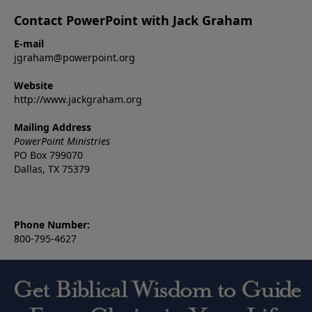
Contact PowerPoint with Jack Graham
E-mail
jgraham@powerpoint.org
Website
http://www.jackgraham.org
Mailing Address
PowerPoint Ministries
PO Box 799070
Dallas, TX 75379
Phone Number:
800-795-4627