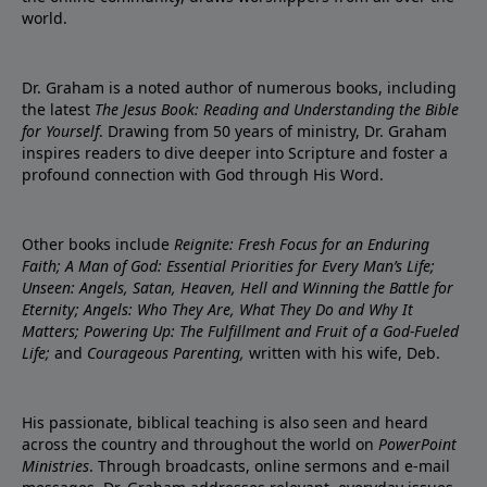
world.
Dr. Graham is a noted author of numerous books, including
the latest
The Jesus Book: Reading and Understanding the Bible
for Yourself
. Drawing from 50 years of ministry, Dr. Graham
inspires readers to dive deeper into Scripture and foster a
profound connection with God through His Word.
Other books include
Reignite: Fresh Focus for an Enduring
Faith; A Man of God: Essential Priorities for Every Man’s Life;
Unseen: Angels, Satan, Heaven, Hell and Winning the Battle for
Eternity; Angels: Who They Are, What They Do and Why It
Matters; Powering Up: The Fulfillment and Fruit of a God-Fueled
Life;
and
Courageous Parenting,
written with his wife, Deb.
His passionate, biblical teaching is also seen and heard
across the country and throughout the world on
PowerPoint
Ministries
. Through broadcasts, online sermons and e-mail