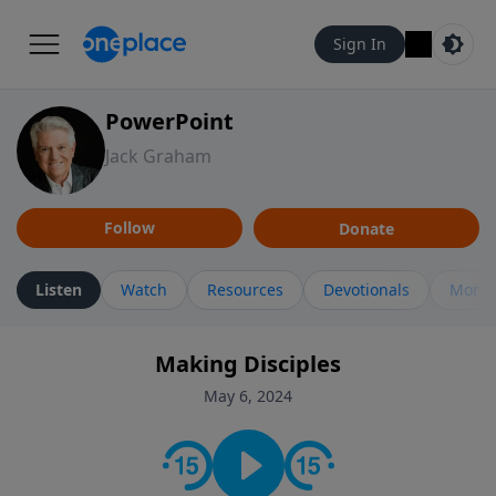
Sign In
PowerPoint
Jack Graham
Follow
Donate
Listen
Watch
Resources
Devotionals
More 
Making Disciples
May 6, 2024