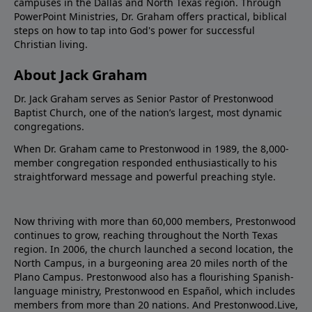
campuses in the Dallas and North Texas region. Through
PowerPoint Ministries, Dr. Graham offers practical, biblical
steps on how to tap into God's power for successful
Christian living.
About Jack Graham
Dr. Jack Graham serves as Senior Pastor of Prestonwood
Baptist Church, one of the nation’s largest, most dynamic
congregations.
When Dr. Graham came to Prestonwood in 1989, the 8,000-
member congregation responded enthusiastically to his
straightforward message and powerful preaching style.
Now thriving with more than 60,000 members, Prestonwood
continues to grow, reaching throughout the North Texas
region. In 2006, the church launched a second location, the
North Campus, in a burgeoning area 20 miles north of the
Plano Campus. Prestonwood also has a flourishing Spanish-
language ministry, Prestonwood en Español, which includes
members from more than 20 nations. And Prestonwood.Live,