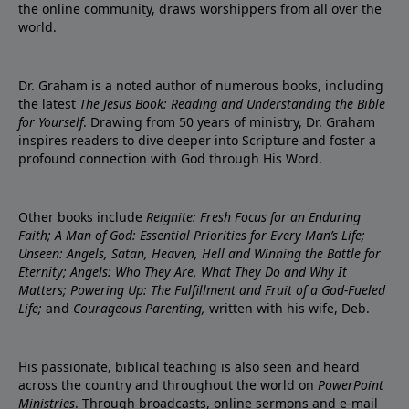
the online community, draws worshippers from all over the
world.
Dr. Graham is a noted author of numerous books, including
the latest
The Jesus Book: Reading and Understanding the Bible
for Yourself
. Drawing from 50 years of ministry, Dr. Graham
inspires readers to dive deeper into Scripture and foster a
profound connection with God through His Word.
Other books include
Reignite: Fresh Focus for an Enduring
Faith; A Man of God: Essential Priorities for Every Man’s Life;
Unseen: Angels, Satan, Heaven, Hell and Winning the Battle for
Eternity; Angels: Who They Are, What They Do and Why It
Matters; Powering Up: The Fulfillment and Fruit of a God-Fueled
Life;
and
Courageous Parenting,
written with his wife, Deb.
His passionate, biblical teaching is also seen and heard
across the country and throughout the world on
PowerPoint
Ministries
. Through broadcasts, online sermons and e-mail