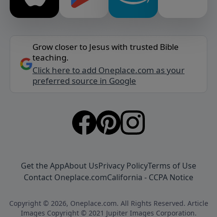
Grow closer to Jesus with trusted Bible
teaching.
Click here to add Oneplace.com as your
preferred source in Google
Get the App
About Us
Privacy Policy
Terms of Use
Contact Oneplace.com
California - CCPA Notice
Copyright © 2026, Oneplace.com. All Rights Reserved. Article
Images Copyright © 2021 Jupiter Images Corporation.