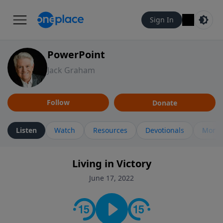
Sign In
PowerPoint
Jack Graham
Follow
Donate
Listen
Watch
Resources
Devotionals
More 
Living in Victory
June 17, 2022