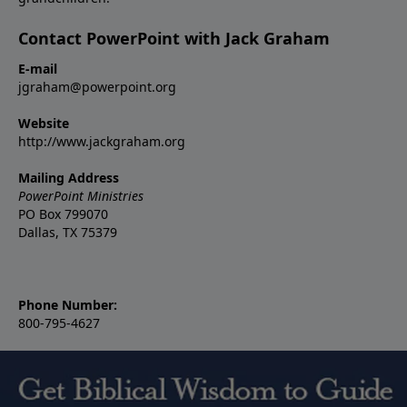
Contact PowerPoint with Jack Graham
E-mail
jgraham@powerpoint.org
Website
http://www.jackgraham.org
Mailing Address
PowerPoint Ministries
PO Box 799070
Dallas, TX 75379
Phone Number:
800-795-4627