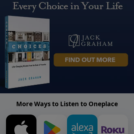
More Ways to Listen to Oneplace