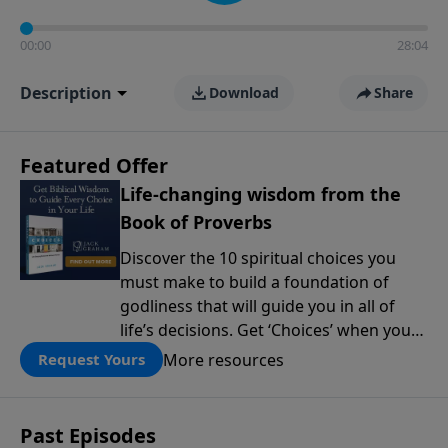
00:00
28:04
Description
Download
Share
Featured Offer
Life-changing wisdom from the
Book of Proverbs
Discover the 10 spiritual choices you
must make to build a foundation of
godliness that will guide you in all of
life’s decisions. Get ‘Choices’ when you
give today.
More resources
Request Yours
Past Episodes