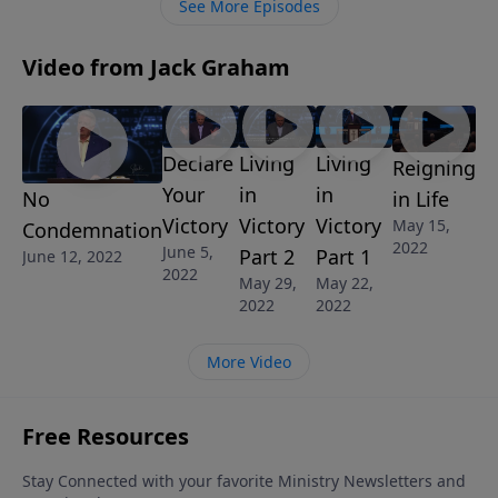
See More Episodes
Video from Jack Graham
Declare
Living
Living
Reigning
Your
in
in
in Life
No
Victory
Victory
Victory
May 15,
Condemnation
2022
June 5,
Part 2
Part 1
June 12, 2022
2022
May 29,
May 22,
2022
2022
More Video