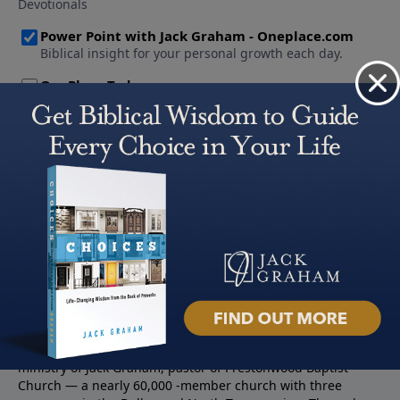
About PowerPoint
PowerPoint Ministries is the radio and television broadcast
ministry of Jack Graham, pastor of Prestonwood Baptist
Church — a nearly 60,000 -member church with three