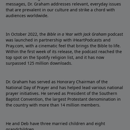
messages, Dr. Graham addresses relevant, everyday issues
that are prevalent in our culture and strike a chord with
audiences worldwide.
In October 2022, the
Bible in a Year with Jack Graham
podcast
was launched in partnership with iHeartPodcasts and
Pray.com, with a cinematic feel that brings the Bible to life.
Within the first week of its release, the podcast reached the
top spot on the Spotify religion list, and it has now
surpassed 125 million downloads.
Dr. Graham has served as Honorary Chairman of the
National Day of Prayer and has helped lead various national
prayer initiatives. He served as President of the Southern
Baptist Convention, the largest Protestant denomination in
the country with more than 14 million members.
He and Deb have three married children and eight
grandchildren.