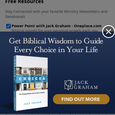
About PowerPoint