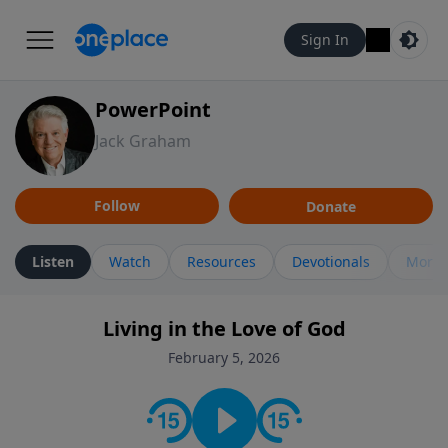
Sign In
PowerPoint
Jack Graham
Follow
Donate
Listen
Watch
Resources
Devotionals
More 
Living in the Love of God
February 5, 2026