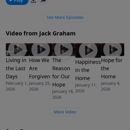
to all believers delivered by our Lord and Savior in the
Sermon on the Mount.
See More Episodes
Video from Jack Graham
Living in
How We
The
Hope for
Happiness
the Last
Are
Reason
the
in the
Days
Forgiven
for Our
Home
Home
February 1,
January 25,
January 4,
Hope
January 11,
2026
2026
2026
2026
January 18,
2026
More Video