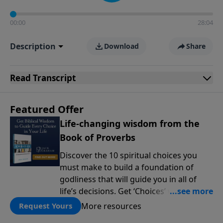
00:00
28:04
Description
Download
Share
Read
Transcript
Featured Offer
Life-changing wisdom from the
Book of Proverbs
Discover the 10 spiritual choices you
must make to build a foundation of
godliness that will guide you in all of
life’s decisions. Get ‘Choices’ when you
give today.
More resources
Request Yours