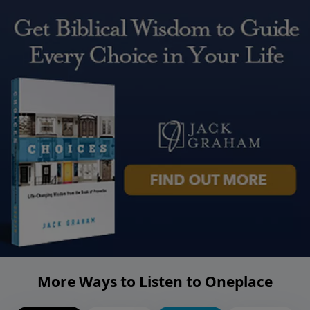
More Ways to Listen to Oneplace