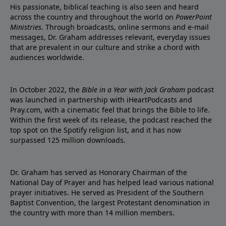
His passionate, biblical teaching is also seen and heard
across the country and throughout the world on
PowerPoint
Ministries
. Through broadcasts, online sermons and e-mail
messages, Dr. Graham addresses relevant, everyday issues
that are prevalent in our culture and strike a chord with
audiences worldwide.
In October 2022, the
Bible in a Year with Jack Graham
podcast
was launched in partnership with iHeartPodcasts and
Pray.com, with a cinematic feel that brings the Bible to life.
Within the first week of its release, the podcast reached the
top spot on the Spotify religion list, and it has now
surpassed 125 million downloads.
Dr. Graham has served as Honorary Chairman of the
National Day of Prayer and has helped lead various national
prayer initiatives. He served as President of the Southern
Baptist Convention, the largest Protestant denomination in
the country with more than 14 million members.