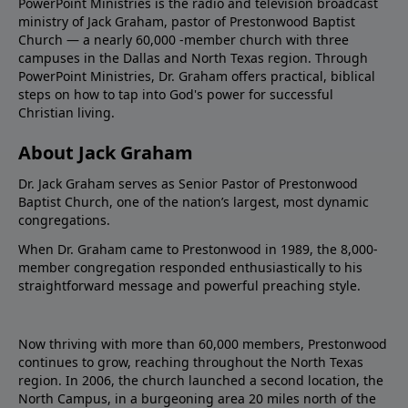
PowerPoint Ministries is the radio and television broadcast
ministry of Jack Graham, pastor of Prestonwood Baptist
Church — a nearly 60,000 -member church with three
campuses in the Dallas and North Texas region. Through
PowerPoint Ministries, Dr. Graham offers practical, biblical
steps on how to tap into God's power for successful
Christian living.
About Jack Graham
Dr. Jack Graham serves as Senior Pastor of Prestonwood
Baptist Church, one of the nation’s largest, most dynamic
congregations.
When Dr. Graham came to Prestonwood in 1989, the 8,000-
member congregation responded enthusiastically to his
straightforward message and powerful preaching style.
Now thriving with more than 60,000 members, Prestonwood
continues to grow, reaching throughout the North Texas
region. In 2006, the church launched a second location, the
North Campus, in a burgeoning area 20 miles north of the