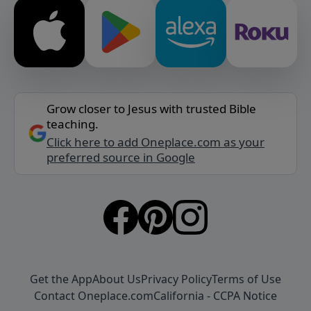
Grow closer to Jesus with trusted Bible
teaching.
Click here to add Oneplace.com as your
preferred source in Google
Get the App
About Us
Privacy Policy
Terms of Use
Contact Oneplace.com
California - CCPA Notice