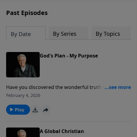
Past Episodes
By Series
By Topics
By Date
God's Plan - My Purpose
Have you discovered the wonderful truth that God
has a plan for your life? On today’s PowerPoint,
February 4, 2026
Pastor Jack Graham notes how God’s plan is your
purpose. God has a blueprint for every believer as He
Play
works in our lives providentially, personally,
powerfully and perfectly.
A Global Christian