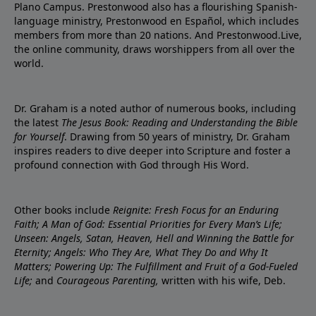
Plano Campus. Prestonwood also has a flourishing Spanish-
language ministry, Prestonwood en Español, which includes
members from more than 20 nations. And Prestonwood.Live,
the online community, draws worshippers from all over the
world.
Dr. Graham is a noted author of numerous books, including
the latest
The Jesus Book: Reading and Understanding the Bible
for Yourself
. Drawing from 50 years of ministry, Dr. Graham
inspires readers to dive deeper into Scripture and foster a
profound connection with God through His Word.
Other books include
Reignite: Fresh Focus for an Enduring
Faith; A Man of God: Essential Priorities for Every Man’s Life;
Unseen: Angels, Satan, Heaven, Hell and Winning the Battle for
Eternity; Angels: Who They Are, What They Do and Why It
Matters; Powering Up: The Fulfillment and Fruit of a God-Fueled
Life;
and
Courageous Parenting,
written with his wife, Deb.