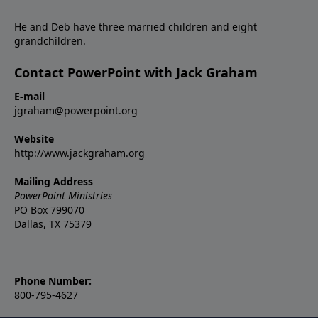
He and Deb have three married children and eight
grandchildren.
Contact PowerPoint with Jack Graham
E-mail
jgraham@powerpoint.org
Website
http://www.jackgraham.org
Mailing Address
PowerPoint Ministries
PO Box 799070
Dallas, TX 75379
Phone Number:
800-795-4627