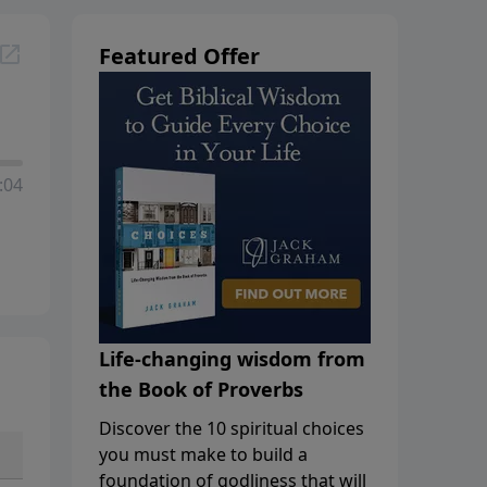
Featured Offer
:04
Life-changing wisdom from
the Book of Proverbs
Discover the 10 spiritual choices
you must make to build a
foundation of godliness that will