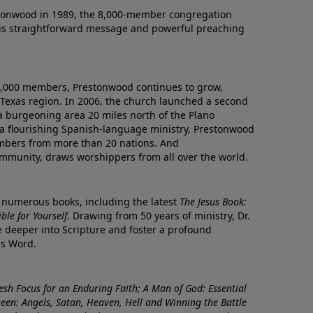
onwood in 1989, the 8,000-member congregation
his straightforward message and powerful preaching
0,000 members, Prestonwood continues to grow,
Texas region. In 2006, the church launched a second
a burgeoning area 20 miles north of the Plano
a flourishing Spanish-language ministry, Prestonwood
mbers from more than 20 nations. And
ommunity, draws worshippers from all over the world.
f numerous books, including the latest
The Jesus Book:
le for Yourself
. Drawing from 50 years of ministry, Dr.
 deeper into Scripture and foster a profound
is Word.
resh Focus for an Enduring Faith; A Man of God: Essential
nseen: Angels, Satan, Heaven, Hell and Winning the Battle