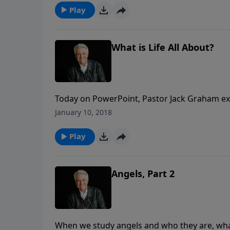
Play
What is Life All About?
Today on PowerPoint, Pastor Jack Graham ex
peoples group on a daily basis—“What Is Lif
January 10, 2018
with a wonderful message from the wisdom o
Play
Angels, Part 2
When we study angels and who they are, wha