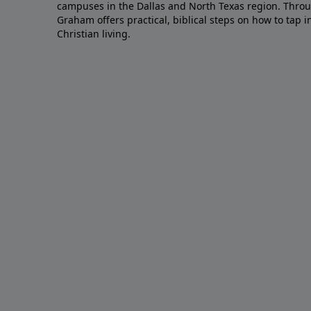
campuses in the Dallas and North Texas region. Throu
Graham offers practical, biblical steps on how to tap 
Christian living.