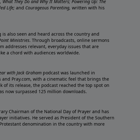
re, What They Do and Why It Matters; Powering Up: The
led Life;
and
Courageous Parenting,
written with his
ng is also seen and heard across the country and
oint Ministries
. Through broadcasts, online sermons
m addresses relevant, everyday issues that are
rike a chord with audiences worldwide.
Year with Jack Graham
podcast was launched in
 and Pray.com, with a cinematic feel that brings the
eek of its release, the podcast reached the top spot on
t has now surpassed 125 million downloads.
ary Chairman of the National Day of Prayer and has
yer initiatives. He served as President of the Southern
 Protestant denomination in the country with more