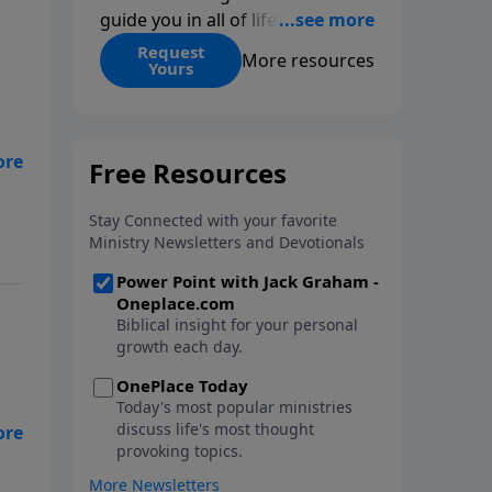
guide you in all of life’s
decisions. Get ‘Choices’ when
Request
More resources
Yours
you give today.
re?
ed