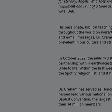
for Eternity; Angels: Who They A
Fulfillment and Fruit of a God-Fue
wife, Deb.
His passionate, biblical teachi
throughout the world on
PowerP
and e-mail messages, Dr. Graha
prevalent in our culture and st
In October 2022, the
Bible in a 
partnership with iHeartPodcasts
Bible to life. Within the first w
the Spotify religion list, and i
Dr. Graham has served as Honor
helped lead various national pra
Baptist Convention, the largest
than 14 million members.