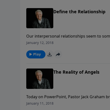
Define the Relationship
Our interpersonal relationships seem to some
Where are we headed? The same is true of our
January 12, 2018
Pastor Jack Graham reminds us of what a ful
Play
The Reality of Angels
Today on PowerPoint, Pastor Jack Graham br
“The Reality of Angels.” Pastor Graham assure
January 11, 2018
beyond this world in a spiritual domain be