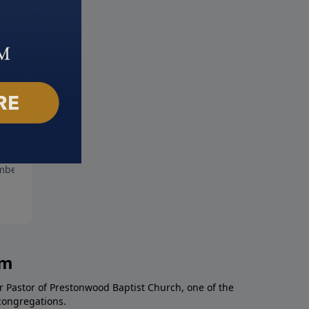
stmas Day
Gloria
ber 24, 2017
December 17, 2017
am
r Pastor of Prestonwood Baptist Church, one of the
congregations.