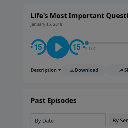
Life's Most Important Quest
January 15, 2018
00:00
Description
Download
S
Past Episodes
By Ser
By Date