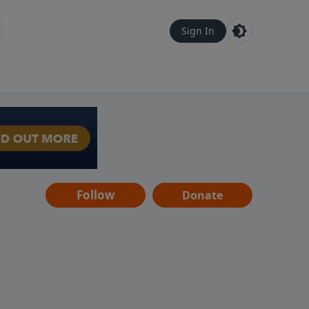
Sign In
Follow
Donate