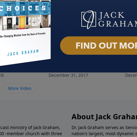
rt 1
Generosity
Chri
18
December 31, 2017
Decem
More Video
About Jack Grah
dcast ministry of Jack Graham,
Dr. Jack Graham serves as Senio
000 -member church with three
nation’s largest, most dynamic 