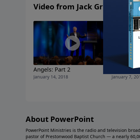
Video from Jack Graham
Angels: Part 2
Angels: Pa
January 14, 2018
January 7, 20
About PowerPoint
PowerPoint Ministries is the radio and television broa
pastor of Prestonwood Baptist Church — a nearly 60,