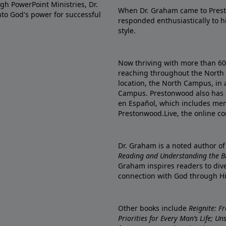
gh PowerPoint Ministries, Dr.
When Dr. Graham came to Prest
into God's power for successful
responded enthusiastically to 
style.
Now thriving with more than 6
reaching throughout the North 
location, the North Campus, in 
Campus. Prestonwood also has 
en Español, which includes me
Prestonwood.Live, the online c
Dr. Graham is a noted author o
Reading and Understanding the Bib
Graham inspires readers to dive
connection with God through H
Other books include
Reignite: F
Priorities for Every Man’s Life; U