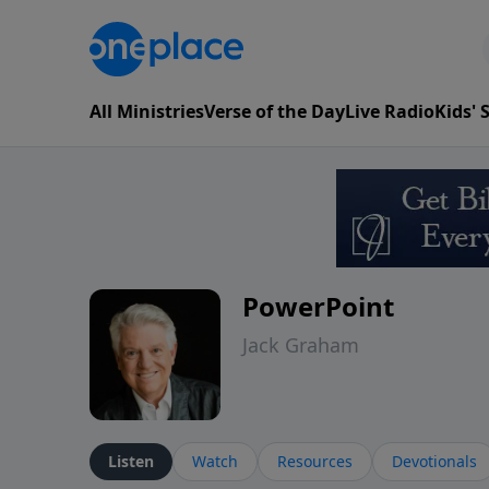
All Ministries
Verse of the Day
Live Radio
Kids'
PowerPoint
Jack Graham
Listen
Watch
Resources
Devotionals