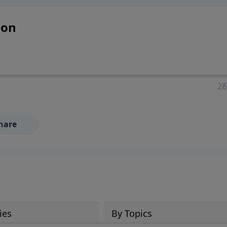
ion
28
hare
ies
By Topics