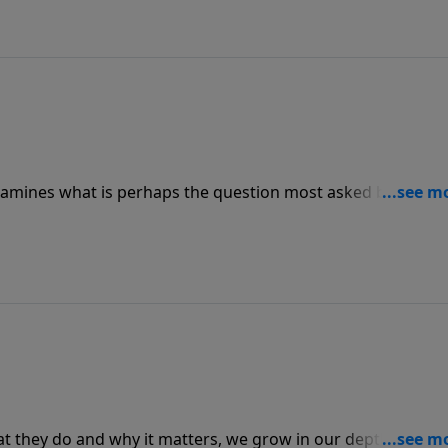
amines what is perhaps the question most asked by every
e All About?” Pastor Graham answers this ages-old question
f Solomon found in Ecclesiastes.
t they do and why it matters, we grow in our depth and