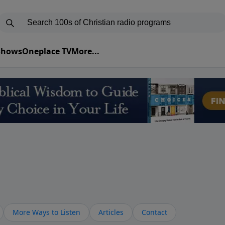
 Shows
Oneplace TV
More...
More Ways to Listen
Articles
Contact