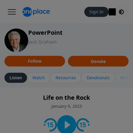
Sign In
PowerPoint
Jack Graham
Follow
Donate
Listen
Watch
Resources
Devotionals
More 
Life on the Rock
January 9, 2023