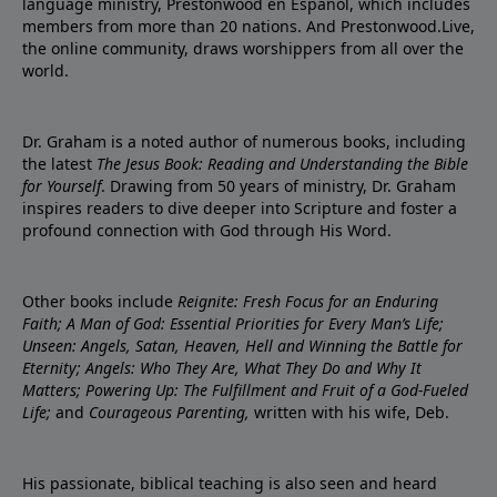
language ministry, Prestonwood en Español, which includes
members from more than 20 nations. And Prestonwood.Live,
the online community, draws worshippers from all over the
world.
Dr. Graham is a noted author of numerous books, including
the latest
The Jesus Book: Reading and Understanding the Bible
for Yourself
. Drawing from 50 years of ministry, Dr. Graham
inspires readers to dive deeper into Scripture and foster a
profound connection with God through His Word.
Other books include
Reignite: Fresh Focus for an Enduring
Faith; A Man of God: Essential Priorities for Every Man’s Life;
Unseen: Angels, Satan, Heaven, Hell and Winning the Battle for
Eternity; Angels: Who They Are, What They Do and Why It
Matters; Powering Up: The Fulfillment and Fruit of a God-Fueled
Life;
and
Courageous Parenting,
written with his wife, Deb.
His passionate, biblical teaching is also seen and heard