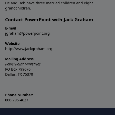
He and Deb have three married children and eight
grandchildren.
Contact PowerPoint with Jack Graham
E-mail
jgraham@powerpoint.org
Website
http://www.jackgraham.org
Mailing Address
PowerPoint Ministries
PO Box 799070
Dallas, TX 75379
Phone Number:
800-795-4627