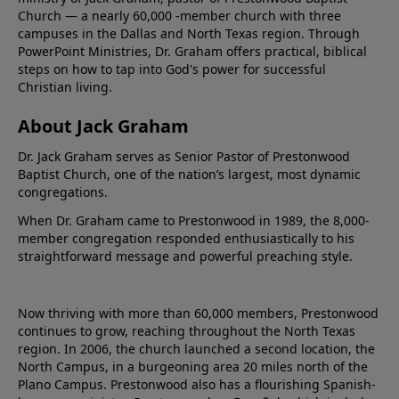
Church — a nearly 60,000 -member church with three
campuses in the Dallas and North Texas region. Through
PowerPoint Ministries, Dr. Graham offers practical, biblical
steps on how to tap into God's power for successful
Christian living.
About Jack Graham
Dr. Jack Graham serves as Senior Pastor of Prestonwood
Baptist Church, one of the nation’s largest, most dynamic
congregations.
When Dr. Graham came to Prestonwood in 1989, the 8,000-
member congregation responded enthusiastically to his
straightforward message and powerful preaching style.
Now thriving with more than 60,000 members, Prestonwood
continues to grow, reaching throughout the North Texas
region. In 2006, the church launched a second location, the
North Campus, in a burgeoning area 20 miles north of the
Plano Campus. Prestonwood also has a flourishing Spanish-