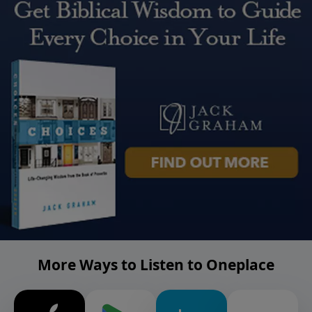
More Ways to Listen to Oneplace