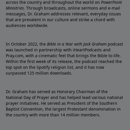
across the country and throughout the world on
PowerPoint
Ministries
. Through broadcasts, online sermons and e-mail
messages, Dr. Graham addresses relevant, everyday issues
that are prevalent in our culture and strike a chord with
audiences worldwide.
In October 2022, the
Bible in a Year with Jack Graham
podcast
was launched in partnership with iHeartPodcasts and
Pray.com, with a cinematic feel that brings the Bible to life.
Within the first week of its release, the podcast reached the
top spot on the Spotify religion list, and it has now
surpassed 125 million downloads.
Dr. Graham has served as Honorary Chairman of the
National Day of Prayer and has helped lead various national
prayer initiatives. He served as President of the Southern
Baptist Convention, the largest Protestant denomination in
the country with more than 14 million members.