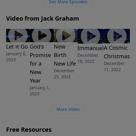
See More Episodes
Video from Jack Graham
Let it Go
God's
New
A Cosmic
Immanuel
January 8,
Promise
Birth
December
Christmas
2023
18, 2022
for a
New Life
December
11, 2022
December
New
25, 2022
Year
January 1,
2023
More Video