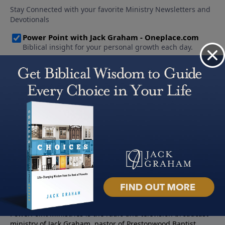
About PowerPoint
PowerPoint Ministries is the radio and television broadcast
ministry of Jack Graham, pastor of Prestonwood Baptist