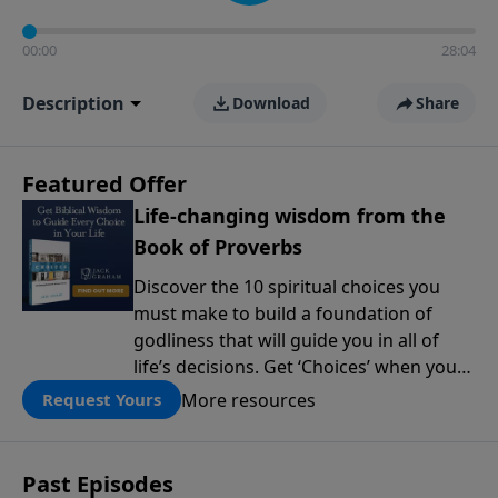
00:00
28:04
Description
Download
Share
Featured Offer
Life-changing wisdom from the
Book of Proverbs
Discover the 10 spiritual choices you
must make to build a foundation of
godliness that will guide you in all of
life’s decisions. Get ‘Choices’ when you
give today.
More resources
Request Yours
Past Episodes