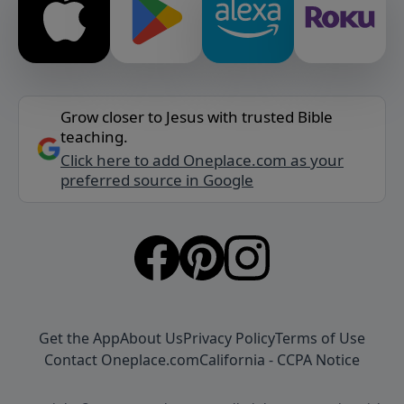
Grow closer to Jesus with trusted Bible
teaching.
Click here to add Oneplace.com as your
preferred source in Google
Get the App
About Us
Privacy Policy
Terms of Use
Contact Oneplace.com
California - CCPA Notice