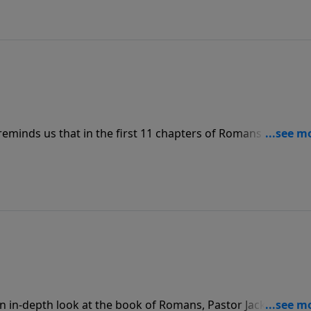
eminds us that in the first 11 chapters of Romans we learn
n righteousness of Christ, growing in our faith. And in
unconditionally to Him – fully devoted and dedicated and
an in-depth look at the book of Romans, Pastor Jack Graha