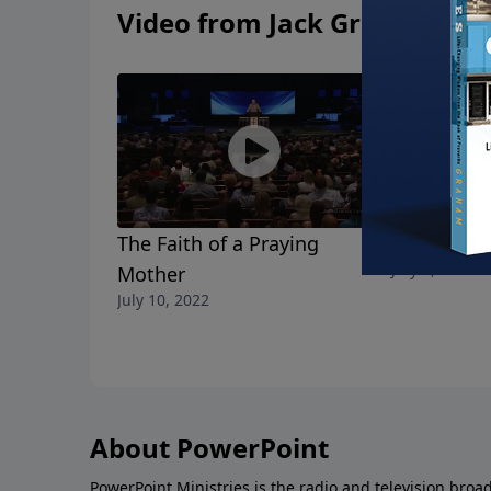
Video from Jack Graham
The Faith of a Praying
Fight for 
July 3, 2022
Mother
July 10, 2022
About PowerPoint
PowerPoint Ministries is the radio and television broa