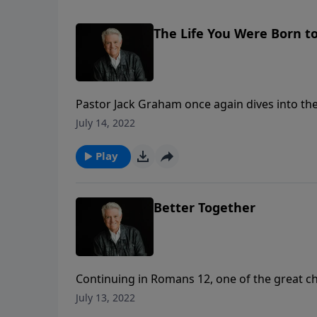
The Life You Were Born to
Pastor Jack Graham once again dives into the
returns to Romans 12 and the apostle Paul’s 
July 14, 2022
given, and how we are to live the life we were 
Play
Better Together
Continuing in Romans 12, one of the great ch
apostle Paul gives us instructions on how we a
July 13, 2022
born again to live again in Christ, and as bel