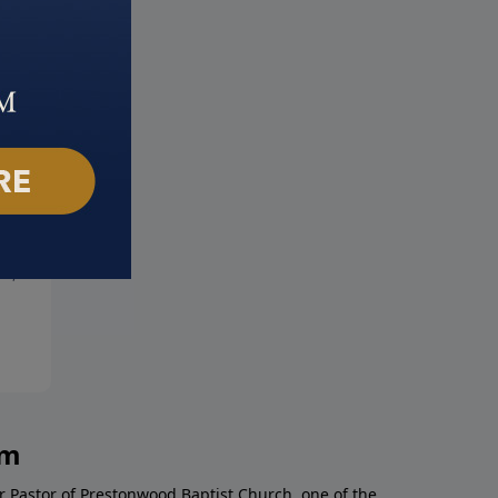
in the Spirit
No Condemnation
19, 2022
June 12, 2022
am
r Pastor of Prestonwood Baptist Church, one of the