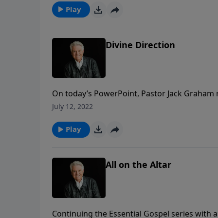
Play
Divine Direction
On today’s PowerPoint, Pastor Jack Graham r
how we can be made right with God and live i
July 12, 2022
chapter 12, we learn how we bring our lives 
committed and consecrated to our Lord.
Play
All on the Altar
Continuing the Essential Gospel series with 