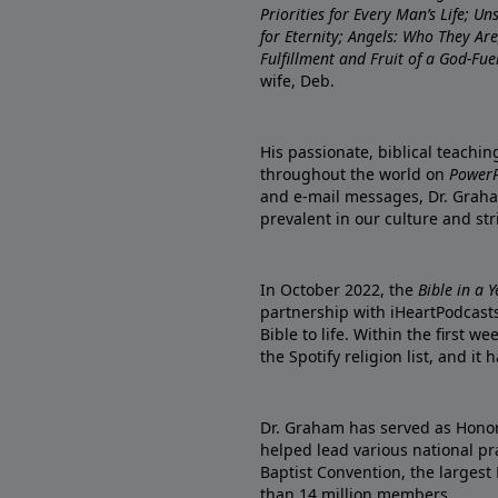
Priorities for Every Man’s Life; U
for Eternity; Angels: Who They A
Fulfillment and Fruit of a God-Fue
wife, Deb.
His passionate, biblical teachi
throughout the world on
PowerP
and e-mail messages, Dr. Graha
prevalent in our culture and st
In October 2022, the
Bible in a 
partnership with iHeartPodcasts
Bible to life. Within the first w
the Spotify religion list, and i
Dr. Graham has served as Honor
helped lead various national pra
Baptist Convention, the largest
than 14 million members.