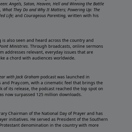
nseen: Angels, Satan, Heaven, Hell and Winning the Battle
re, What They Do and Why It Matters; Powering Up: The
led Life;
and
Courageous Parenting,
written with his
ng is also seen and heard across the country and
oint Ministries
. Through broadcasts, online sermons
m addresses relevant, everyday issues that are
rike a chord with audiences worldwide.
Year with Jack Graham
podcast was launched in
 and Pray.com, with a cinematic feel that brings the
eek of its release, the podcast reached the top spot on
t has now surpassed 125 million downloads.
ary Chairman of the National Day of Prayer and has
yer initiatives. He served as President of the Southern
 Protestant denomination in the country with more