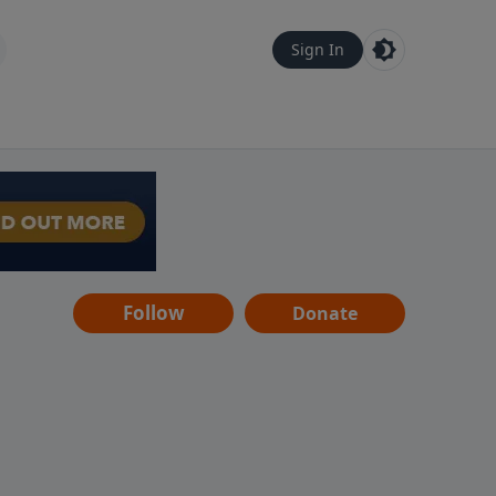
Sign In
Follow
Donate