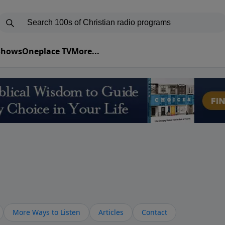
 Shows
Oneplace TV
More...
More Ways to Listen
Articles
Contact