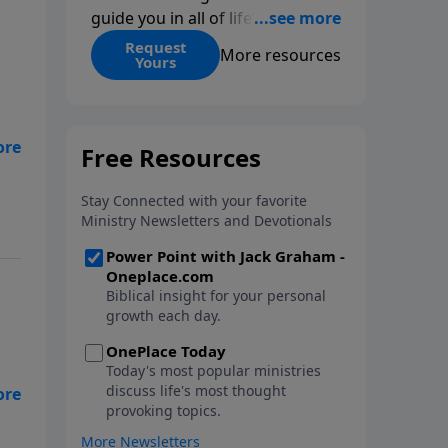
guide you in all of life’s
decisions. Get ‘Choices’ when
Request
More resources
Yours
you give today.