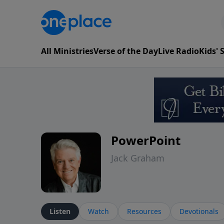
All Ministries
Verse of the Day
Live Radio
Kids'
PowerPoint
Jack Graham
Listen
Watch
Resources
Devotionals