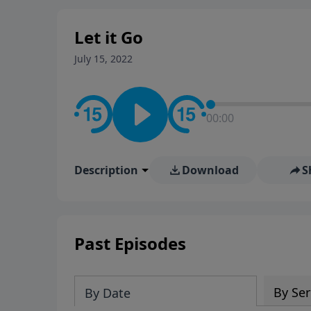
Let it Go
July 15, 2022
00:00
Description
Download
S
Past Episodes
By Ser
By Date