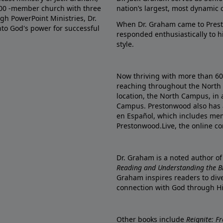
000 -member church with three
nation’s largest, most dynamic 
gh PowerPoint Ministries, Dr.
When Dr. Graham came to Prest
into God's power for successful
responded enthusiastically to 
style.
Now thriving with more than 6
reaching throughout the North 
location, the North Campus, in 
Campus. Prestonwood also has 
en Español, which includes me
Prestonwood.Live, the online c
Dr. Graham is a noted author o
Reading and Understanding the Bib
Graham inspires readers to dive
connection with God through H
Other books include
Reignite: F