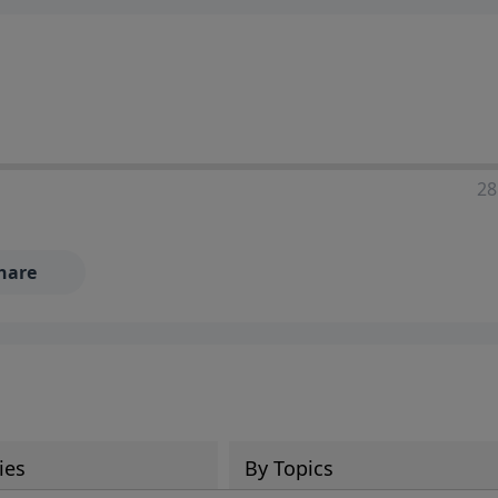
28
hare
ies
By Topics