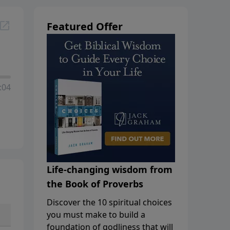
Featured Offer
:04
Life-changing wisdom from
the Book of Proverbs
Discover the 10 spiritual choices
you must make to build a
foundation of godliness that will