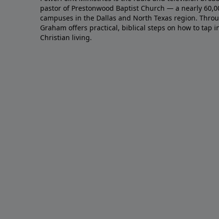
pastor of Prestonwood Baptist Church — a nearly 60,
campuses in the Dallas and North Texas region. Throu
Graham offers practical, biblical steps on how to tap 
Christian living.