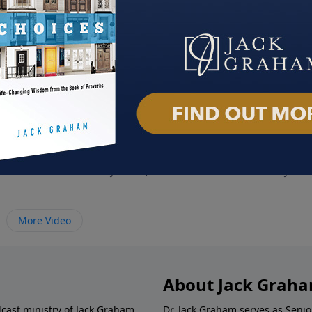
Your Family
Spirit Filled Living
Life 
June 26, 2022
June 
More Video
About Jack Grah
dcast ministry of Jack Graham,
Dr. Jack Graham serves as Senio