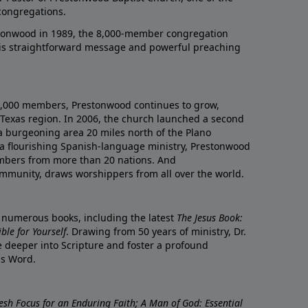
congregations.
onwood in 1989, the 8,000-member congregation
his straightforward message and powerful preaching
0,000 members, Prestonwood continues to grow,
Texas region. In 2006, the church launched a second
a burgeoning area 20 miles north of the Plano
a flourishing Spanish-language ministry, Prestonwood
mbers from more than 20 nations. And
ommunity, draws worshippers from all over the world.
f numerous books, including the latest
The Jesus Book:
le for Yourself
. Drawing from 50 years of ministry, Dr.
 deeper into Scripture and foster a profound
is Word.
resh Focus for an Enduring Faith; A Man of God: Essential