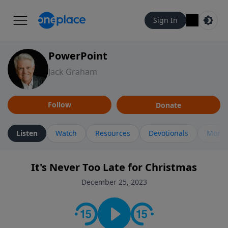
Sign In
PowerPoint
Jack Graham
Follow
Donate
Listen
Watch
Resources
Devotionals
More 
It's Never Too Late for Christmas
December 25, 2023