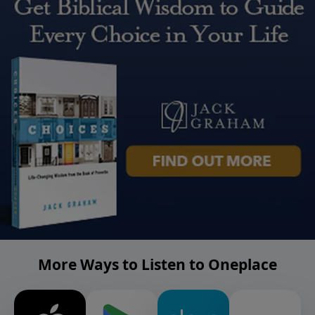
More Ways to Listen to Oneplace