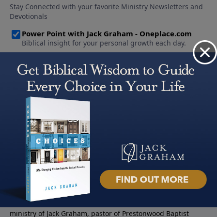
About PowerPoint
PowerPoint Ministries is the radio and television broadcast
ministry of Jack Graham, pastor of Prestonwood Baptist