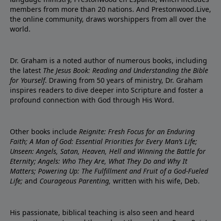
members from more than 20 nations. And Prestonwood.Live,
the online community, draws worshippers from all over the
world.
Dr. Graham is a noted author of numerous books, including
the latest
The Jesus Book: Reading and Understanding the Bible
for Yourself
. Drawing from 50 years of ministry, Dr. Graham
inspires readers to dive deeper into Scripture and foster a
profound connection with God through His Word.
Other books include
Reignite: Fresh Focus for an Enduring
Faith; A Man of God: Essential Priorities for Every Man’s Life;
Unseen: Angels, Satan, Heaven, Hell and Winning the Battle for
Eternity; Angels: Who They Are, What They Do and Why It
Matters; Powering Up: The Fulfillment and Fruit of a God-Fueled
Life;
and
Courageous Parenting,
written with his wife, Deb.
His passionate, biblical teaching is also seen and heard