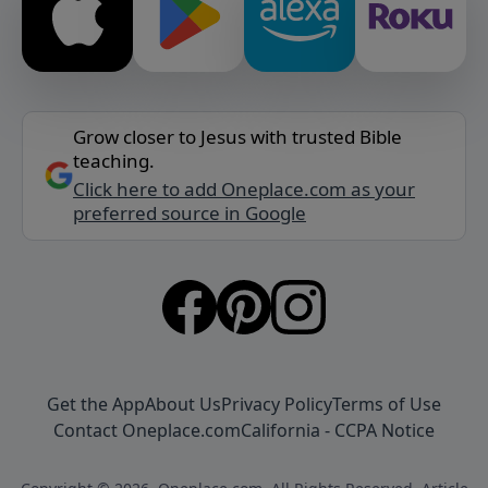
Grow closer to Jesus with trusted Bible
teaching.
Click here to add Oneplace.com as your
preferred source in Google
Get the App
About Us
Privacy Policy
Terms of Use
Contact Oneplace.com
California - CCPA Notice