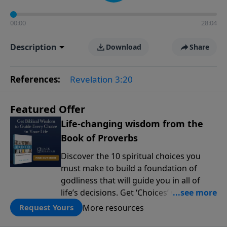
00:00
28:04
Description
Download
Share
References:
Revelation 3:20
Featured Offer
Life-changing wisdom from the
Book of Proverbs
Discover the 10 spiritual choices you
must make to build a foundation of
godliness that will guide you in all of
life’s decisions. Get ‘Choices’ when you
give today.
More resources
Request Yours