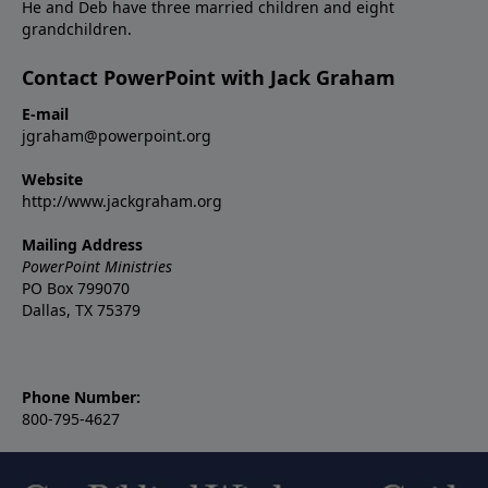
He and Deb have three married children and eight
grandchildren.
Contact PowerPoint with Jack Graham
E-mail
jgraham@powerpoint.org
Website
http://www.jackgraham.org
Mailing Address
PowerPoint Ministries
PO Box 799070
Dallas, TX 75379
Phone Number:
800-795-4627