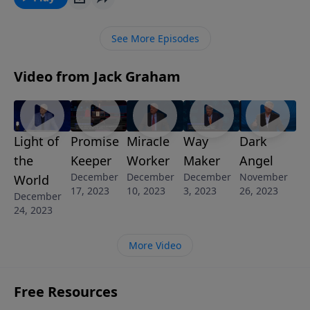
with Jesus. Christmas is a time of giving and Mary
exemplifies gift giving at its highest form – giving her
See More Episodes
best to the Lord God.
Video from Jack Graham
Light of
Promise
Miracle
Way
Dark
the
Keeper
Worker
Maker
Angel
December
December
December
November
World
17, 2023
10, 2023
3, 2023
26, 2023
December
24, 2023
More Video