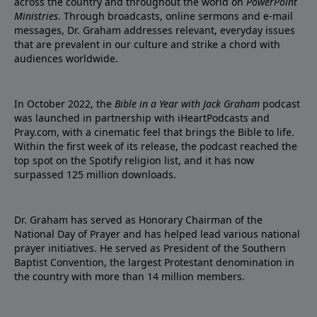
across the country and throughout the world on
PowerPoint
Ministries
. Through broadcasts, online sermons and e-mail
messages, Dr. Graham addresses relevant, everyday issues
that are prevalent in our culture and strike a chord with
audiences worldwide.
In October 2022, the
Bible in a Year with Jack Graham
podcast
was launched in partnership with iHeartPodcasts and
Pray.com, with a cinematic feel that brings the Bible to life.
Within the first week of its release, the podcast reached the
top spot on the Spotify religion list, and it has now
surpassed 125 million downloads.
Dr. Graham has served as Honorary Chairman of the
National Day of Prayer and has helped lead various national
prayer initiatives. He served as President of the Southern
Baptist Convention, the largest Protestant denomination in
the country with more than 14 million members.