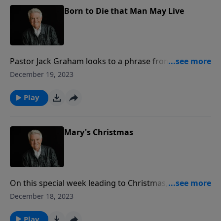
Born to Die that Man May Live
Pastor Jack Graham looks to a phrase from a great
hymn of Christmas to bring a vital message about
December 19, 2023
new birth. Christmas is all about birth, he
teaches. Jesus came to earth so that we could go to
Play
heaven. He was born so we may be born again.
Mary's Christmas
On this special week leading to Christmas, Pastor Jack
Graham brings us the story of Mary of Bethany. We
December 18, 2023
see Mary three times in the Gospels, but today,
Pastor Graham teaches on one particular encounter
Play