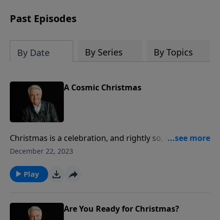
Past Episodes
By Series
By Topics
By Date
A Cosmic Christmas
Christmas is a celebration, and rightly so, Pastor Jack
Graham teaches. But in reality, the first Christmas
December 22, 2023
and before and beyond what happened when Christ
was born is about confrontation – a war between the
Play
kingdom of God and the kingdom of Satan; a war
between light and darkness; a cosmic conflict.
Are You Ready for Christmas?