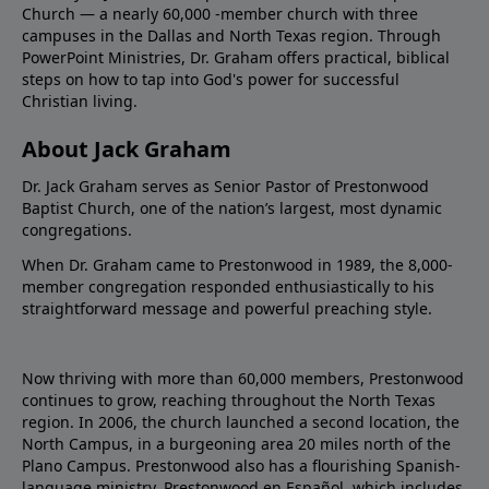
Church — a nearly 60,000 -member church with three
campuses in the Dallas and North Texas region. Through
PowerPoint Ministries, Dr. Graham offers practical, biblical
steps on how to tap into God's power for successful
Christian living.
About Jack Graham
Dr. Jack Graham serves as Senior Pastor of Prestonwood
Baptist Church, one of the nation’s largest, most dynamic
congregations.
When Dr. Graham came to Prestonwood in 1989, the 8,000-
member congregation responded enthusiastically to his
straightforward message and powerful preaching style.
Now thriving with more than 60,000 members, Prestonwood
continues to grow, reaching throughout the North Texas
region. In 2006, the church launched a second location, the
North Campus, in a burgeoning area 20 miles north of the
Plano Campus. Prestonwood also has a flourishing Spanish-
language ministry, Prestonwood en Español, which includes